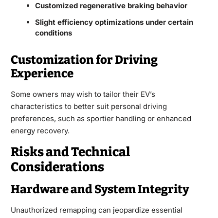
Customized regenerative braking behavior
Slight efficiency optimizations under certain
conditions
Customization for Driving
Experience
Some owners may wish to tailor their EV’s
characteristics to better suit personal driving
preferences, such as sportier handling or enhanced
energy recovery.
Risks and Technical
Considerations
Hardware and System Integrity
Unauthorized remapping can jeopardize essential