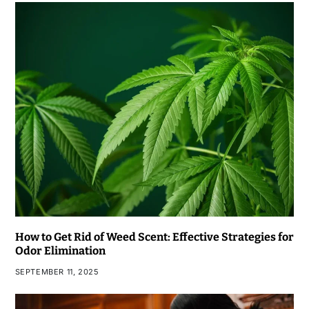
How to Get Rid of Weed Scent: Effective Strategies for
Odor Elimination
SEPTEMBER 11, 2025