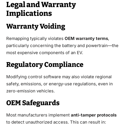
Legal and Warranty
Implications
Warranty Voiding
Remapping typically violates
OEM warranty terms
,
particularly concerning the
battery
and powertrain—the
most expensive components of an EV.
Regulatory Compliance
Modifying control software may also violate regional
safety, emissions, or energy-use regulations, even in
zero-emission vehicles.
OEM Safeguards
Most manufacturers implement
anti-tamper protocols
to detect unauthorized access. This can result in: