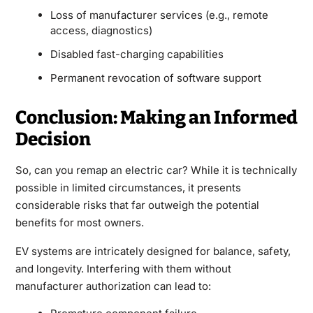
Loss of manufacturer services (e.g., remote
access, diagnostics)
Disabled fast-charging capabilities
Permanent revocation of software support
Conclusion: Making an Informed
Decision
So, can you
remap an electric car
? While it is technically
possible in limited circumstances, it presents
considerable risks that far outweigh the potential
benefits for most owners.
EV systems are intricately designed for balance, safety,
and longevity. Interfering with them without
manufacturer authorization can lead to: