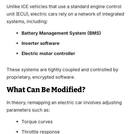
Unlike ICE vehicles that use a standard engine control
unit (ECU), electric cars rely on a network of integrated
systems, including:
Battery Management System (BMS)
Inverter software
Electric motor controller
These systems are tightly coupled and controlled by
proprietary, encrypted software.
What Can Be Modified?
In theory, remapping an electric car involves adjusting
parameters such as:
Torque curves
Throttle response