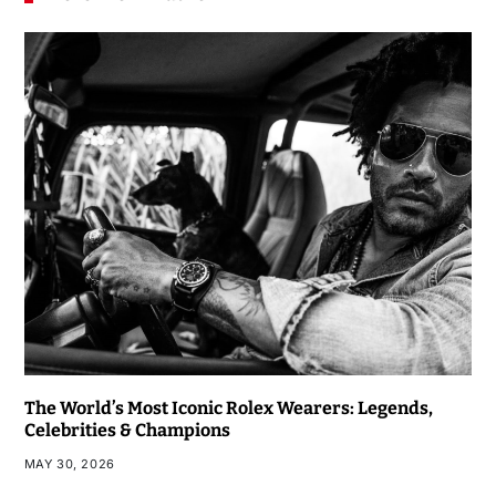
The World’s Most Iconic Rolex Wearers: Legends,
Celebrities & Champions
MAY 30, 2026