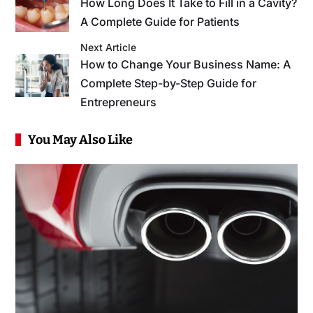
How Long Does It Take to Fill in a Cavity?
A Complete Guide for Patients
Next Article
How to Change Your Business Name: A
Complete Step-by-Step Guide for
Entrepreneurs
You May Also Like