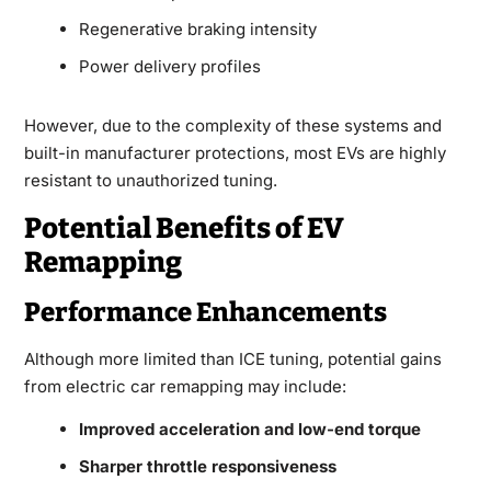
Regenerative braking intensity
Power delivery profiles
However, due to the complexity of these systems and
built-in manufacturer protections, most EVs are highly
resistant to unauthorized tuning.
Potential Benefits of EV
Remapping
Performance Enhancements
Although more limited than ICE tuning, potential gains
from electric car remapping may include:
Improved acceleration and low-end torque
Sharper throttle responsiveness