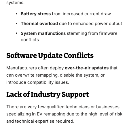
systems:
Battery stress
from increased current draw
Thermal overload
due to enhanced power output
System malfunctions
stemming from firmware
conflicts
Software Update Conflicts
Manufacturers often deploy
over-the-air updates
that
can overwrite remapping, disable the system, or
introduce compatibility issues.
Lack of Industry Support
There are very few qualified technicians or businesses
specializing in EV remapping due to the high level of risk
and technical expertise required.