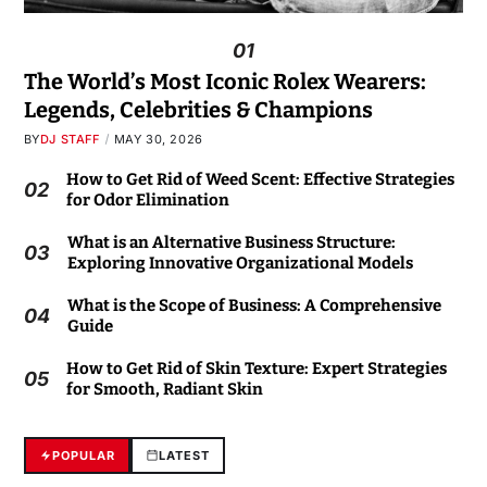
01
The World’s Most Iconic Rolex Wearers:
Legends, Celebrities & Champions
BY
DJ STAFF
MAY 30, 2026
How to Get Rid of Weed Scent: Effective Strategies
02
for Odor Elimination
What is an Alternative Business Structure:
03
Exploring Innovative Organizational Models
What is the Scope of Business: A Comprehensive
04
Guide
How to Get Rid of Skin Texture: Expert Strategies
05
for Smooth, Radiant Skin
POPULAR
LATEST