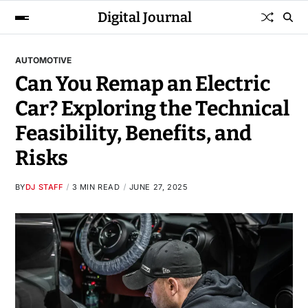
Digital Journal
AUTOMOTIVE
Can You Remap an Electric
Car? Exploring the Technical
Feasibility, Benefits, and
Risks
BY
DJ STAFF
3 MIN READ
JUNE 27, 2025