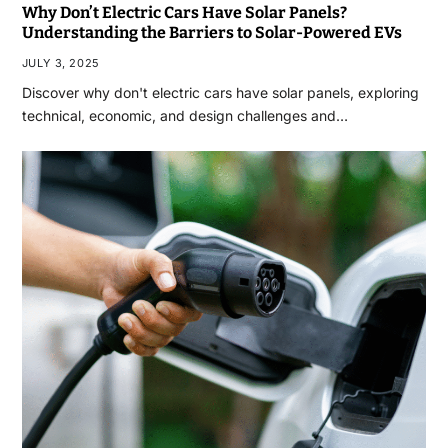
Why Don’t Electric Cars Have Solar Panels?
Understanding the Barriers to Solar-Powered EVs
JULY 3, 2025
Discover why don't electric cars have solar panels, exploring
technical, economic, and design challenges and…