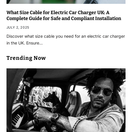
What Size Cable for Electric Car Charger UK: A
Complete Guide for Safe and Compliant Installation
JULY 2, 2025
Discover what size cable you need for an electric car charger
in the UK. Ensure…
Trending Now