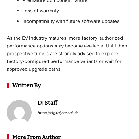
Premature component failure
Loss of warranty
Incompatibility with future software updates
As the EV industry matures, more factory-authorized
performance options may become available. Until then,
prospective tuners are strongly advised to explore
factory-configured performance variants or wait for
approved upgrade paths.
Written By
DJ Staff
https://digitaljournal.uk
More From Author