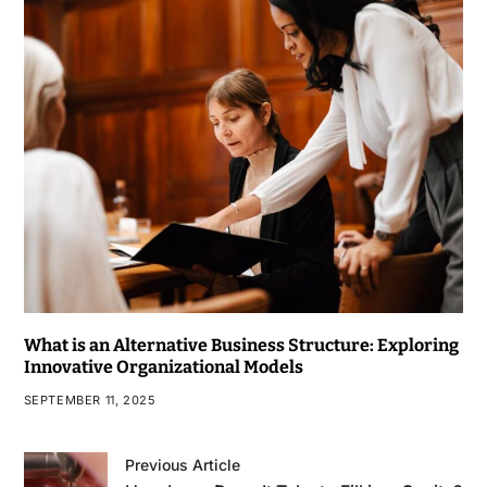
What is an Alternative Business Structure: Exploring
Innovative Organizational Models
SEPTEMBER 11, 2025
Previous Article