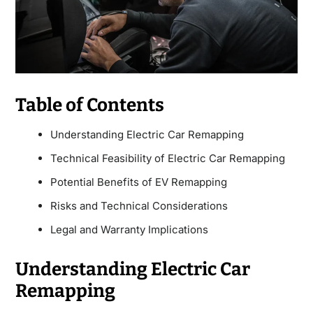
Table of Contents
Understanding Electric Car Remapping
Technical Feasibility of Electric Car Remapping
Potential Benefits of EV Remapping
Risks and Technical Considerations
Legal and Warranty Implications
Understanding Electric Car
Remapping