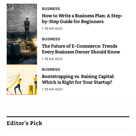
BUSINESS
How to Write a Business Plan: A Step-
by-Step Guide for Beginners
1 YEAR AGO
BUSINESS
The Future of E-Commerce: Trends
Every Business Owner Should Know
1 YEAR AGO
BUSINESS
Bootstrapping vs. Raising Capital:
Which is Right for Your Startup?
1 YEAR AGO
Editor’s Pick