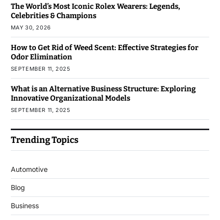
The World’s Most Iconic Rolex Wearers: Legends,
Celebrities & Champions
MAY 30, 2026
How to Get Rid of Weed Scent: Effective Strategies for
Odor Elimination
SEPTEMBER 11, 2025
What is an Alternative Business Structure: Exploring
Innovative Organizational Models
SEPTEMBER 11, 2025
Trending Topics
Automotive
Blog
Business