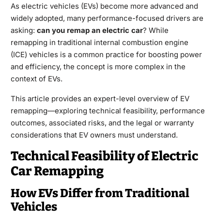
As electric vehicles (EVs) become more advanced and
widely adopted, many performance-focused drivers are
asking:
can you remap an electric car
? While
remapping in traditional internal combustion engine
(ICE) vehicles is a common practice for boosting power
and efficiency, the concept is more complex in the
context of EVs.
This article provides an expert-level overview of EV
remapping—exploring technical feasibility, performance
outcomes, associated risks, and the legal or warranty
considerations that EV owners must understand.
Technical Feasibility of Electric
Car Remapping
How EVs Differ from Traditional
Vehicles