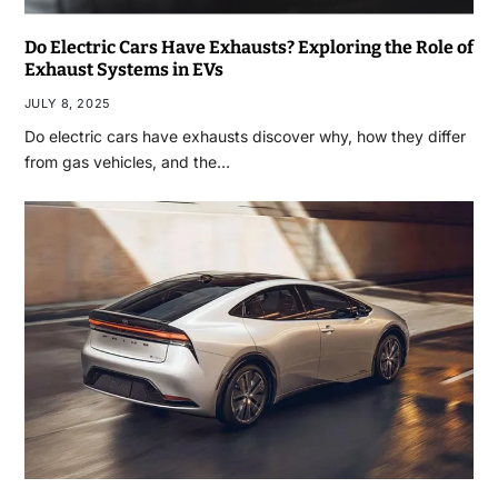
Do Electric Cars Have Exhausts? Exploring the Role of
Exhaust Systems in EVs
JULY 8, 2025
Do electric cars have exhausts discover why, how they differ
from gas vehicles, and the…