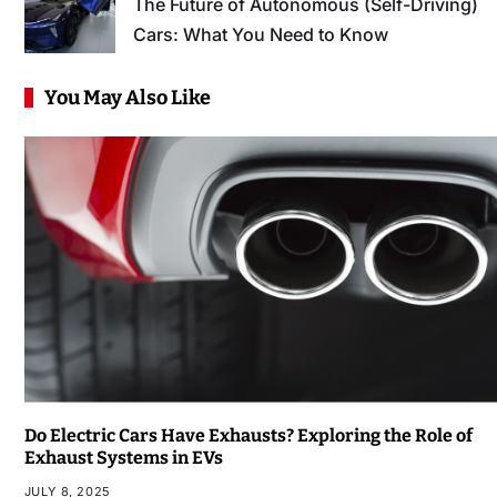
The Future of Autonomous (Self-Driving)
Cars: What You Need to Know
You May Also Like
Do Electric Cars Have Exhausts? Exploring the Role of
Exhaust Systems in EVs
JULY 8, 2025