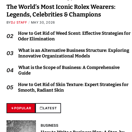
The World’s Most Iconic Rolex Wearers:
Legends, Celebrities & Champions
BY
DJ STAFF
MAY 30, 2026
How to Get Rid of Weed Scent: Effective Strategies for
02
Odor Elimination
What is an Alternative Business Structure: Exploring
03
Innovative Organizational Models
What is the Scope of Business: A Comprehensive
04
Guide
How to Get Rid of Skin Texture: Expert Strategies for
05
Smooth, Radiant Skin
POPULAR
LATEST
BUSINESS