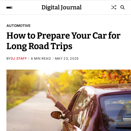
Digital Journal
AUTOMOTIVE
How to Prepare Your Car for
Long Road Trips
BY
DJ STAFF
4 MIN READ
MAY 23, 2025