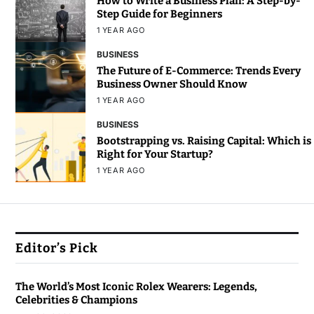
How to Write a Business Plan: A Step-by-
Step Guide for Beginners
1 YEAR AGO
BUSINESS
The Future of E-Commerce: Trends Every
Business Owner Should Know
1 YEAR AGO
BUSINESS
Bootstrapping vs. Raising Capital: Which is
Right for Your Startup?
1 YEAR AGO
Editor’s Pick
The World’s Most Iconic Rolex Wearers: Legends,
Celebrities & Champions