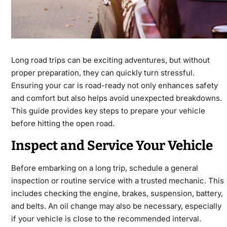
Long road trips can be exciting adventures, but without
proper preparation, they can quickly turn stressful.
Ensuring your
car
is road-ready not only enhances safety
and comfort but also helps avoid unexpected breakdowns.
This guide provides key steps to prepare your vehicle
before hitting the open road.
Inspect and Service Your Vehicle
Before embarking on a long trip, schedule a general
inspection or routine service with a trusted mechanic. This
includes checking the engine, brakes, suspension, battery,
and belts. An oil change may also be necessary, especially
if your vehicle is close to the recommended interval.