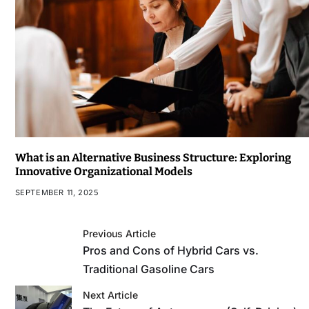
What is an Alternative Business Structure: Exploring
Innovative Organizational Models
SEPTEMBER 11, 2025
Previous Article
Pros and Cons of Hybrid Cars vs.
Traditional Gasoline Cars
Next Article