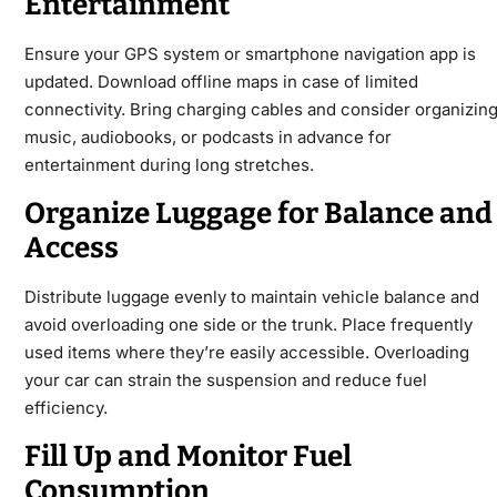
Entertainment
Ensure your GPS system or smartphone navigation app is
updated. Download offline maps in case of limited
connectivity. Bring charging cables and consider organizin
music, audiobooks, or podcasts in advance for
entertainment during long stretches.
Organize Luggage for Balance and
Access
Distribute luggage evenly to maintain vehicle balance and
avoid overloading one side or the trunk. Place frequently
used items where they’re easily accessible. Overloading
your car can strain the suspension and reduce fuel
efficiency.
Fill Up and Monitor Fuel
Consumption