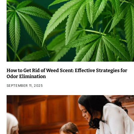
How to Get Rid of Weed Scent: Effective Strategies for
Odor Elimination
SEPTEMBER 11, 2025