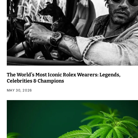
The World’s Most Iconic Rolex Wearers: Legends,
Celebrities & Champions
MAY 30, 2026