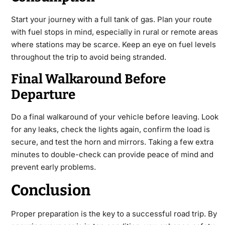
Start your journey with a full tank of gas. Plan your route
with fuel stops in mind, especially in rural or remote areas
where stations may be scarce. Keep an eye on fuel levels
throughout the trip to avoid being stranded.
Final Walkaround Before
Departure
Do a final walkaround of your vehicle before leaving. Look
for any leaks, check the lights again, confirm the load is
secure, and test the horn and mirrors. Taking a few extra
minutes to double-check can provide peace of mind and
prevent early problems.
Conclusion
Proper preparation is the key to a successful road trip. By