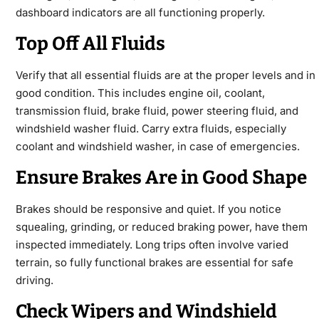
dashboard indicators are all functioning properly.
Top Off All Fluids
Verify that all essential fluids are at the proper levels and in
good condition. This includes engine oil, coolant,
transmission fluid, brake fluid, power steering fluid, and
windshield washer fluid. Carry extra fluids, especially
coolant and windshield washer, in case of emergencies.
Ensure Brakes Are in Good Shape
Brakes should be responsive and quiet. If you notice
squealing, grinding, or reduced braking power, have them
inspected immediately. Long trips often involve varied
terrain, so fully functional brakes are essential for safe
driving.
Check Wipers and Windshield