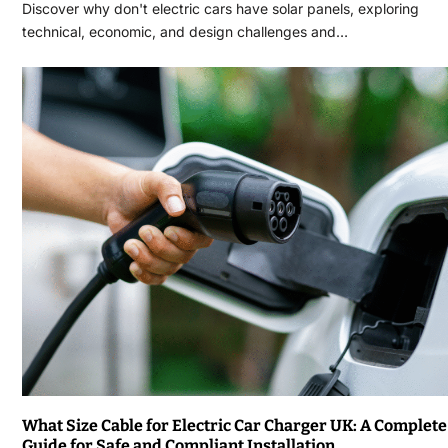
Discover why don't electric cars have solar panels, exploring
technical, economic, and design challenges and…
What Size Cable for Electric Car Charger UK: A Complete
Guide for Safe and Compliant Installation