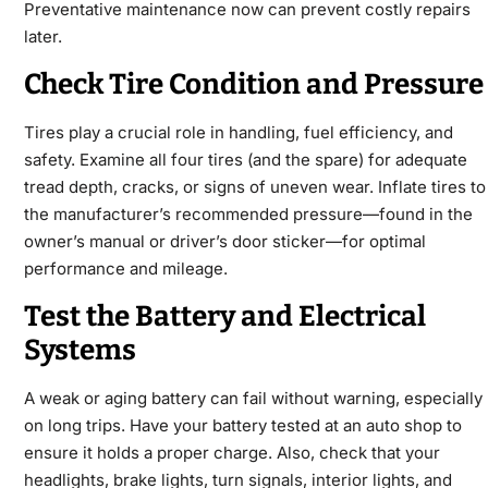
Preventative maintenance now can prevent costly repairs
later.
Check Tire Condition and Pressure
Tires play a crucial role in handling, fuel efficiency, and
safety. Examine all four tires (and the spare) for adequate
tread depth, cracks, or signs of uneven wear. Inflate tires to
the manufacturer’s recommended pressure—found in the
owner’s manual or driver’s door sticker—for optimal
performance and mileage.
Test the Battery and Electrical
Systems
A weak or aging battery can fail without warning, especially
on long trips. Have your battery tested at an auto shop to
ensure it holds a proper charge. Also, check that your
headlights, brake lights, turn signals, interior lights, and