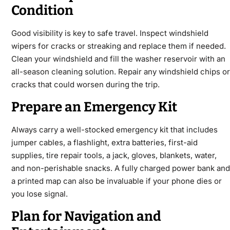
Condition
Good visibility is key to safe travel. Inspect windshield
wipers for cracks or streaking and replace them if needed.
Clean your windshield and fill the washer reservoir with an
all-season cleaning solution. Repair any windshield chips or
cracks that could worsen during the trip.
Prepare an Emergency Kit
Always carry a well-stocked emergency kit that includes
jumper cables, a flashlight, extra batteries, first-aid
supplies, tire repair tools, a jack, gloves, blankets, water,
and non-perishable snacks. A fully charged power bank and
a printed map can also be invaluable if your phone dies or
you lose signal.
Plan for Navigation and