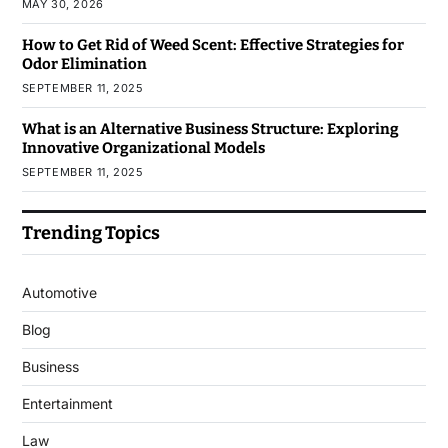
MAY 30, 2026
How to Get Rid of Weed Scent: Effective Strategies for
Odor Elimination
SEPTEMBER 11, 2025
What is an Alternative Business Structure: Exploring
Innovative Organizational Models
SEPTEMBER 11, 2025
Trending Topics
Automotive
Blog
Business
Entertainment
Law