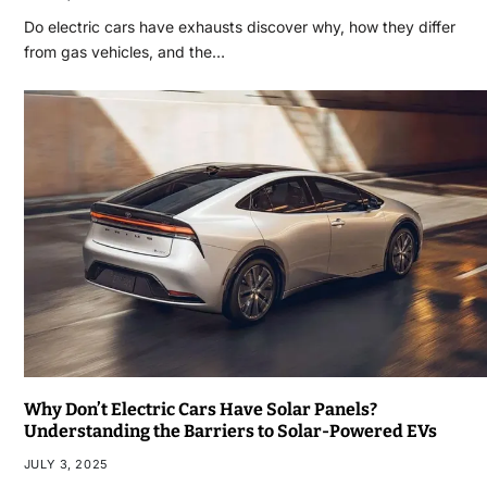
Do electric cars have exhausts discover why, how they differ
from gas vehicles, and the…
Why Don’t Electric Cars Have Solar Panels?
Understanding the Barriers to Solar-Powered EVs
JULY 3, 2025