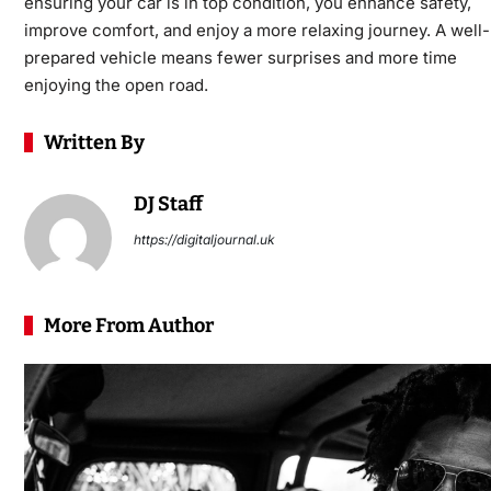
ensuring your car is in top condition, you enhance safety,
improve comfort, and enjoy a more relaxing journey. A well-
prepared vehicle means fewer surprises and more time
enjoying the open road.
Written By
DJ Staff
https://digitaljournal.uk
More From Author