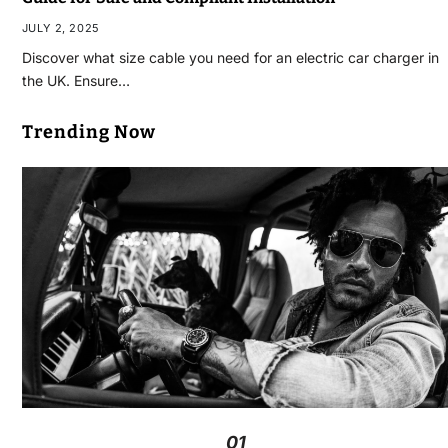
JULY 2, 2025
Discover what size cable you need for an electric car charger in
the UK. Ensure…
Trending Now
01