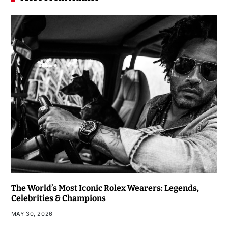
The World’s Most Iconic Rolex Wearers: Legends,
Celebrities & Champions
MAY 30, 2026