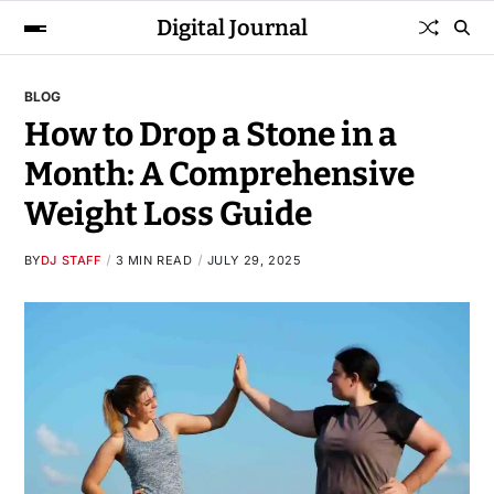
Digital Journal
BLOG
How to Drop a Stone in a
Month: A Comprehensive
Weight Loss Guide
BY
DJ STAFF
3 MIN READ
JULY 29, 2025