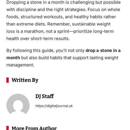
Dropping a stone in a month is challenging but possible
with discipline and the right strategies. Focus on whole
foods, structured workouts, and healthy habits rather
than extreme diets. Remember,
sustainable weight
l
oss
is a marathon, not a sprint—prioritize long-term
health over short-term results.
By following this guide, you’ll not only
drop a stone in a
month
but also build habits that support lasting weight
management.
Written By
DJ Staff
https://digitaljournal.uk
More From Author