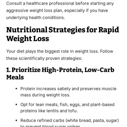
Consult a healthcare professional before starting any
aggressive weight loss plan, especially if you have
underlying health conditions.
Nutritional Strategies for Rapid
Weight Loss
Your diet plays the biggest role in weight loss. Follow
these scientifically proven strategies:
1. Prioritize High-Protein, Low-Carb
Meals
Protein increases satiety and preserves muscle
mass during weight loss.
Opt for lean meats, fish, eggs, and plant-based
proteins like lentils and tofu.
Reduce refined carbs (white bread, pasta, sugar)
to prevent blood sugar spikes.