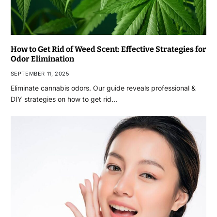
How to Get Rid of Weed Scent: Effective Strategies for
Odor Elimination
SEPTEMBER 11, 2025
Eliminate cannabis odors. Our guide reveals professional &
DIY strategies on how to get rid…