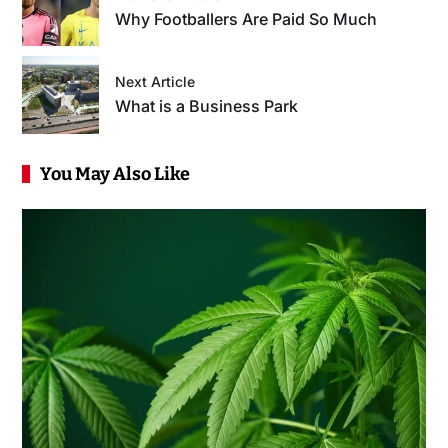
Why Footballers Are Paid So Much
Next Article
What is a Business Park
You May Also Like