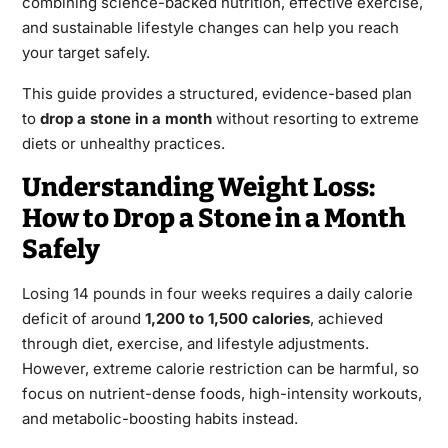
combining science-backed nutrition, effective exercise,
and sustainable lifestyle changes can help you reach
your target safely.
This guide provides a structured, evidence-based plan
to
drop a stone in a month
without resorting to extreme
diets or unhealthy practices.
Understanding Weight Loss:
How to Drop a Stone in a Month
Safely
Losing 14 pounds in four weeks
requires a daily calorie
deficit of around
1,200 to 1,500 calories
, achieved
through diet, exercise, and lifestyle adjustments.
However, extreme calorie restriction can be harmful, so
focus on nutrient-dense foods, high-intensity workouts,
and metabolic-boosting habits instead.