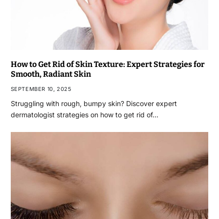
How to Get Rid of Skin Texture: Expert Strategies for
Smooth, Radiant Skin
SEPTEMBER 10, 2025
Struggling with rough, bumpy skin? Discover expert
dermatologist strategies on how to get rid of…