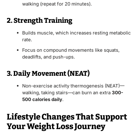
walking (repeat for 20 minutes).
2. Strength Training
Builds muscle, which increases resting metabolic
rate.
Focus on compound movements like squats,
deadlifts, and push-ups.
3. Daily Movement (NEAT)
Non-exercise activity thermogenesis (NEAT)—
walking, taking stairs—can burn an extra
300-
500 calories daily
.
Lifestyle Changes That Support
Your Weight Loss Journey