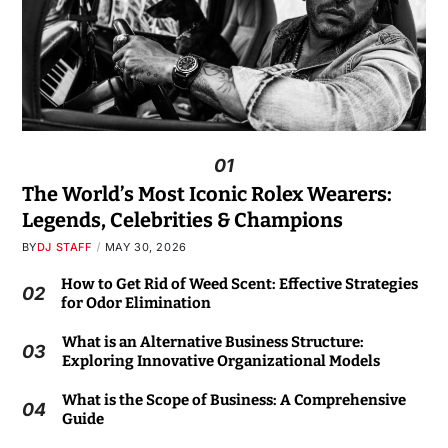
01
The World’s Most Iconic Rolex Wearers:
Legends, Celebrities & Champions
BY
DJ STAFF
MAY 30, 2026
How to Get Rid of Weed Scent: Effective Strategies
02
for Odor Elimination
What is an Alternative Business Structure:
03
Exploring Innovative Organizational Models
What is the Scope of Business: A Comprehensive
04
Guide