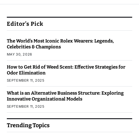
Editor’s Pick
The World’s Most Iconic Rolex Wearers: Legends,
Celebrities & Champions
MAY 30, 2026
How to Get Rid of Weed Scent: Effective Strategies for
Odor Elimination
SEPTEMBER 11, 2025
What is an Alternative Business Structure: Exploring
Innovative Organizational Models
SEPTEMBER 11, 2025
Trending Topics