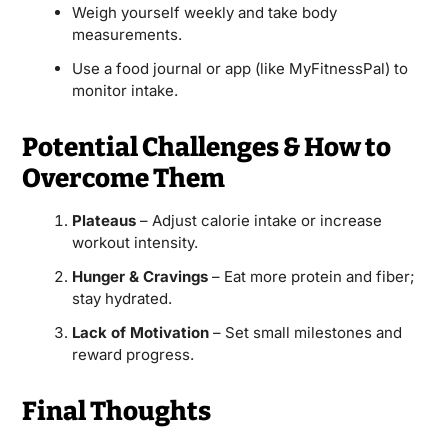
Weigh yourself weekly and take body
measurements.
Use a food journal or app (like MyFitnessPal) to
monitor intake.
Potential Challenges & How to
Overcome Them
Plateaus
– Adjust calorie intake or increase
workout intensity.
Hunger & Cravings
– Eat more protein and fiber;
stay hydrated.
Lack of Motivation
– Set small milestones and
reward progress.
Final Thoughts