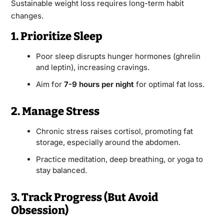
Sustainable weight loss requires long-term habit
changes.
1. Prioritize Sleep
Poor sleep disrupts hunger hormones (ghrelin
and leptin), increasing cravings.
Aim for
7-9 hours per night
for optimal fat loss.
2. Manage Stress
Chronic stress raises cortisol, promoting fat
storage, especially around the abdomen.
Practice meditation, deep breathing, or yoga to
stay balanced.
3. Track Progress (But Avoid
Obsession)