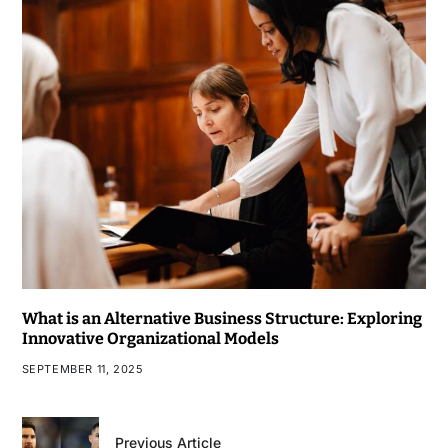
What is an Alternative Business Structure: Exploring
Innovative Organizational Models
SEPTEMBER 11, 2025
Previous Article