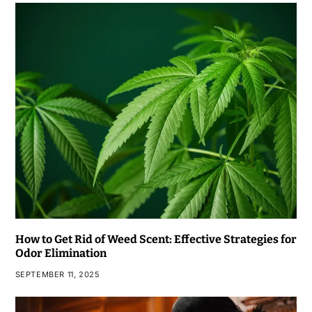
How to Get Rid of Weed Scent: Effective Strategies for
Odor Elimination
SEPTEMBER 11, 2025