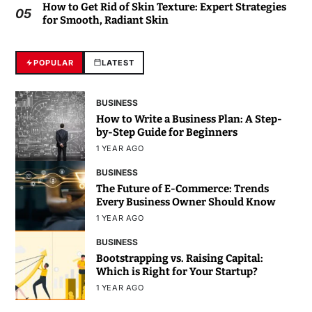
How to Get Rid of Skin Texture: Expert Strategies
05
for Smooth, Radiant Skin
POPULAR
LATEST
BUSINESS
How to Write a Business Plan: A Step-
by-Step Guide for Beginners
1 YEAR AGO
BUSINESS
The Future of E-Commerce: Trends
Every Business Owner Should Know
1 YEAR AGO
BUSINESS
Bootstrapping vs. Raising Capital:
Which is Right for Your Startup?
1 YEAR AGO