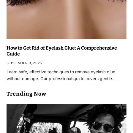
How to Get Rid of Eyelash Glue: A Comprehensive
Guide
SEPTEMBER 9, 2025
Learn safe, effective techniques to remove eyelash glue
without damage. Our professional guide covers gentle…
Trending Now