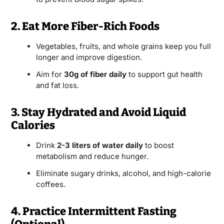
2. Eat More Fiber-Rich Foods
Vegetables, fruits, and whole grains keep you full
longer and improve digestion.
Aim for
30g of fiber daily
to support gut health
and fat loss.
3. Stay Hydrated and Avoid Liquid
Calories
Drink
2-3 liters of water daily
to boost
metabolism and reduce hunger.
Eliminate sugary drinks, alcohol, and high-calorie
coffees.
4. Practice Intermittent Fasting