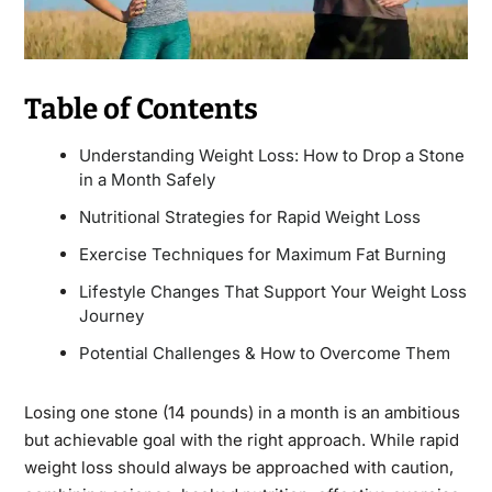
Table of Contents
Understanding Weight Loss: How to Drop a Stone
in a Month Safely
Nutritional Strategies for Rapid Weight Loss
Exercise Techniques for Maximum Fat Burning
Lifestyle Changes That Support Your Weight Loss
Journey
Potential Challenges & How to Overcome Them
Losing one stone (14 pounds) in a month is an ambitious
but achievable goal with the right approach. While rapid
weight loss should always be approached with caution,