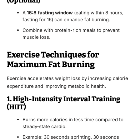
(Optional)
A
16:8 fasting window
(eating within 8 hours,
fasting for 16) can enhance fat burning.
Combine with protein-rich meals to prevent
muscle loss.
Exercise Techniques for
Maximum Fat Burning
Exercise accelerates weight loss by increasing calorie
expenditure and improving metabolic health.
1. High-Intensity Interval Training
(HIIT)
Burns more calories in less time compared to
steady-state cardio.
Example: 30 seconds sprinting, 30 seconds