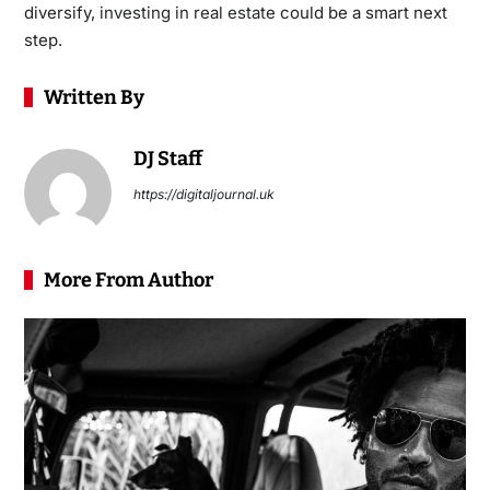
diversify,
investing in real estate
could be a smart next
step.
Written By
DJ Staff
https://digitaljournal.uk
More From Author