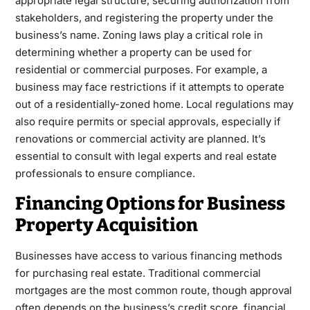
appropriate legal structure, securing authorization from
stakeholders, and registering the property under the
business’s name. Zoning laws play a critical role in
determining whether a property can be used for
residential or commercial purposes. For example, a
business may face restrictions if it attempts to operate
out of a residentially-zoned home. Local regulations may
also require permits or special approvals, especially if
renovations or commercial activity are planned. It’s
essential to consult with legal experts and real estate
professionals to ensure compliance.
Financing Options for Business
Property Acquisition
Businesses have access to various financing methods
for purchasing real estate. Traditional commercial
mortgages are the most common route, though approval
often depends on the business’s credit score, financial