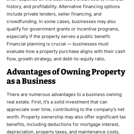
history, and profitability. Alternative financing options
include private lenders, seller financing, and
crowdfunding. In some cases, businesses may also
qualify for government grants or incentive programs,
especially if the property serves a public benefit.
Financial planning is crucial — businesses must
evaluate how a property purchase aligns with their cash
flow, growth strategy, and debt-to-equity ratio.
Advantages of Owning Property
as a Business
There are numerous advantages to a business owning
real estate. First, it’s a solid investment that can
appreciate over time, contributing to the company’s net
worth. Property ownership may also offer significant tax
benefits, including deductions for mortgage interest,
depreciation, property taxes, and maintenance costs.