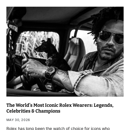
The World’s Most Iconic Rolex Wearers: Legends,
Celebrities & Champions
MAY 30, 2026
Rolex has long been the watch of choice for icons who