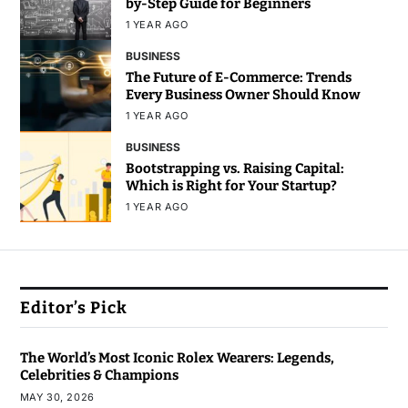
by-Step Guide for Beginners
1 YEAR AGO
BUSINESS
The Future of E-Commerce: Trends
Every Business Owner Should Know
1 YEAR AGO
BUSINESS
Bootstrapping vs. Raising Capital:
Which is Right for Your Startup?
1 YEAR AGO
Editor’s Pick
The World’s Most Iconic Rolex Wearers: Legends,
Celebrities & Champions
MAY 30, 2026