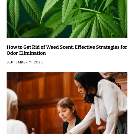
How to Get Rid of Weed Scent: Effective Strategies for
Odor Elimination
SEPTEMBER 11, 2025