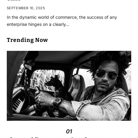
SEPTEMBER 10, 2025
In the dynamic world of commerce, the success of any
enterprise hinges on a clearly…
Trending Now
01