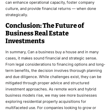
can enhance operational capacity, foster company
culture, and provide financial returns — when done
strategically.
Conclusion: The Future of
Business Real Estate
Investments
In summary, Can a business buy a house and in many
cases, it makes sound financial and strategic sense.
From legal considerations to financing options and long-
term benefits, the decision involves thorough planning
and due diligence. While challenges exist, they can be
mitigated through proper advice and structured
investment approaches. As remote work and hybrid
business models rise, we may see more businesses
exploring residential property acquisitions for
multifaceted use. For companies looking to grow or