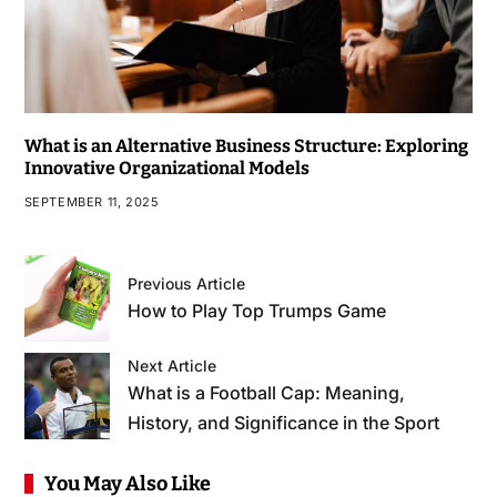
What is an Alternative Business Structure: Exploring
Innovative Organizational Models
SEPTEMBER 11, 2025
Previous Article
How to Play Top Trumps Game
Next Article
What is a Football Cap: Meaning,
History, and Significance in the Sport
You May Also Like