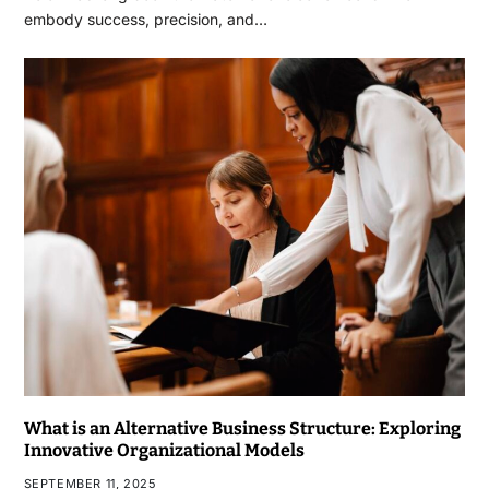
embody success, precision, and…
What is an Alternative Business Structure: Exploring
Innovative Organizational Models
SEPTEMBER 11, 2025