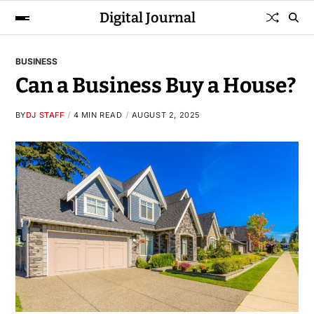
Digital Journal
BUSINESS
Can a Business Buy a House?
BY
DJ STAFF
4 MIN READ
AUGUST 2, 2025