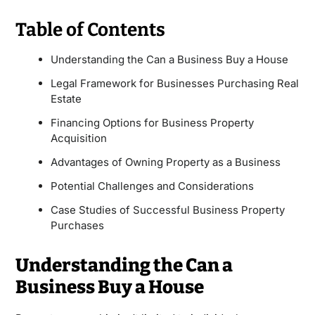
Table of Contents
Understanding the Can a Business Buy a House
Legal Framework for Businesses Purchasing Real
Estate
Financing Options for Business Property
Acquisition
Advantages of Owning Property as a Business
Potential Challenges and Considerations
Case Studies of Successful Business Property
Purchases
Understanding the Can a
Business Buy a House