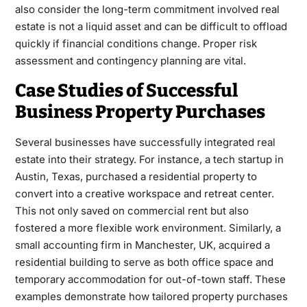
also consider the long-term commitment involved real
estate is not a liquid asset and can be difficult to offload
quickly if financial conditions change. Proper risk
assessment and contingency planning are vital.
Case Studies of Successful
Business Property Purchases
Several businesses have successfully integrated real
estate into their strategy. For instance, a tech startup in
Austin, Texas, purchased a residential property to
convert into a creative workspace and retreat center.
This not only saved on commercial rent but also
fostered a more flexible work environment. Similarly, a
small accounting firm in Manchester, UK, acquired a
residential building to serve as both office space and
temporary accommodation for out-of-town staff. These
examples demonstrate how tailored property purchases