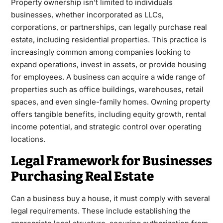
Property ownership isn’t limited to individuals
businesses, whether incorporated as LLCs,
corporations, or partnerships, can legally purchase real
estate, including residential properties. This practice is
increasingly common among companies looking to
expand operations, invest in assets, or provide housing
for employees. A business can acquire a wide range of
properties such as office buildings, warehouses, retail
spaces, and even single-family homes. Owning property
offers tangible benefits, including equity growth, rental
income potential, and strategic control over operating
locations.
Legal Framework for Businesses
Purchasing Real Estate
Can a
business buy a house
, it must comply with several
legal requirements. These include establishing the