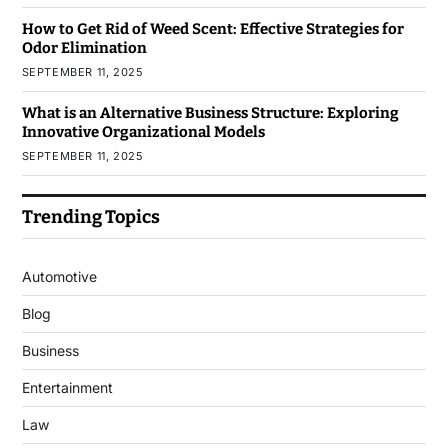
How to Get Rid of Weed Scent: Effective Strategies for
Odor Elimination
SEPTEMBER 11, 2025
What is an Alternative Business Structure: Exploring
Innovative Organizational Models
SEPTEMBER 11, 2025
Trending Topics
Automotive
Blog
Business
Entertainment
Law