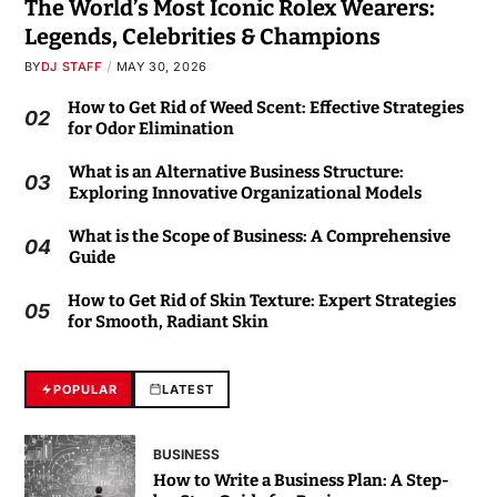
The World’s Most Iconic Rolex Wearers:
Legends, Celebrities & Champions
BY
DJ STAFF
MAY 30, 2026
How to Get Rid of Weed Scent: Effective Strategies
02
for Odor Elimination
What is an Alternative Business Structure:
03
Exploring Innovative Organizational Models
What is the Scope of Business: A Comprehensive
04
Guide
How to Get Rid of Skin Texture: Expert Strategies
05
for Smooth, Radiant Skin
POPULAR
LATEST
BUSINESS
How to Write a Business Plan: A Step-