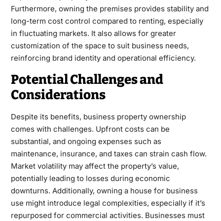
Furthermore, owning the premises provides stability and
long-term cost control compared to renting, especially
in fluctuating markets. It also allows for greater
customization of the space to suit business needs,
reinforcing brand identity and operational efficiency.
Potential Challenges and
Considerations
Despite its benefits, business property ownership
comes with challenges. Upfront costs can be
substantial, and ongoing expenses such as
maintenance, insurance, and taxes can strain cash flow.
Market volatility may affect the property’s value,
potentially leading to losses during economic
downturns. Additionally, owning a house for business
use might introduce legal complexities, especially if it’s
repurposed for commercial activities. Businesses must