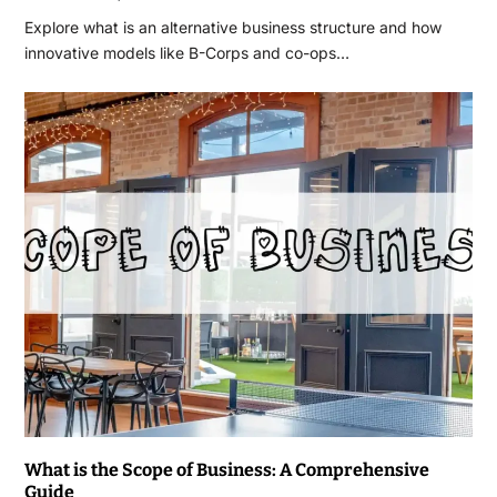
Explore what is an alternative business structure and how
innovative models like B-Corps and co-ops…
What is the Scope of Business: A Comprehensive
Guide