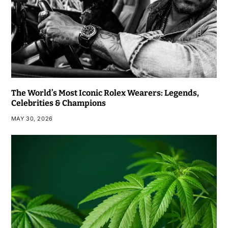
The World’s Most Iconic Rolex Wearers: Legends,
Celebrities & Champions
MAY 30, 2026