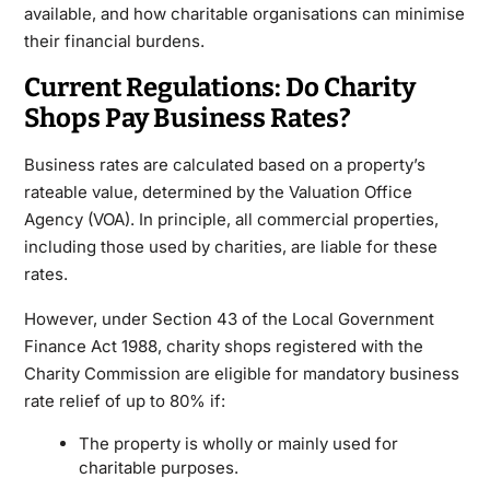
available, and how charitable organisations can minimise
their financial burdens.
Current Regulations: Do Charity
Shops Pay Business Rates?
Business rates are calculated based on a property’s
rateable value, determined by the Valuation Office
Agency (VOA). In principle, all commercial properties,
including those used by charities, are liable for these
rates.
However, under Section 43 of the Local Government
Finance Act 1988, charity shops registered with the
Charity Commission are eligible for mandatory business
rate relief of up to 80% if:
The property is wholly or mainly used for
charitable purposes.