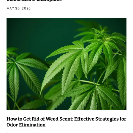
MAY 30, 2026
How to Get Rid of Weed Scent: Effective Strategies for
Odor Elimination