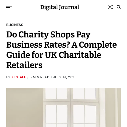
Digital Journal
BUSINESS
Do Charity Shops Pay
Business Rates? A Complete
Guide for UK Charitable
Retailers
BY
DJ STAFF
5 MIN READ
JULY 19, 2025