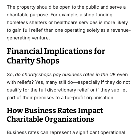
The property should be open to the public and serve a
charitable purpose. For example, a shop funding
homeless shelters or healthcare services is more likely
to gain full relief than one operating solely as a revenue-
generating venture.
Financial Implications for
Charity Shops
So,
do charity shops pay business rates in the UK
even
with reliefs? Yes, many still do—especially if they do not
qualify for the full discretionary relief or if they sub-let
part of their premises to a for-profit organisation.
How Business Rates Impact
Charitable Organizations
Business rates
can represent a significant operational