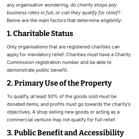
any organisation wondering,
do charity shops pay
business rates in full, or can they qualify for relief?
Below are the main factors that determine eligibility:
1. Charitable Status
Only organisations that are registered charities can
apply for mandatory relief. Charities must have a Charity
Commission registration number and be able to
demonstrate public benefit.
2. Primary Use of the Property
To qualify, at least 50% of the goods sold must be
donated items, and profits must go towards the charity’s
objectives. A shop selling new goods or acting as a
commercial venture may not qualify for full relief.
3. Public Benefit and Accessibility