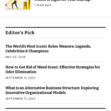
1 YEAR AGO
Editor’s Pick
The World’s Most Iconic Rolex Wearers: Legends,
Celebrities & Champions
MAY 30, 2026
How to Get Rid of Weed Scent: Effective Strategies for
Odor Elimination
SEPTEMBER 11, 2025
What is an Alternative Business Structure: Exploring
Innovative Organizational Models
SEPTEMBER 11, 2025