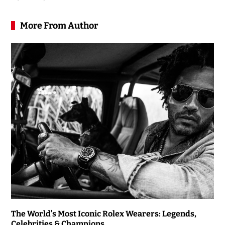
More From Author
The World’s Most Iconic Rolex Wearers: Legends,
Celebrities & Champions