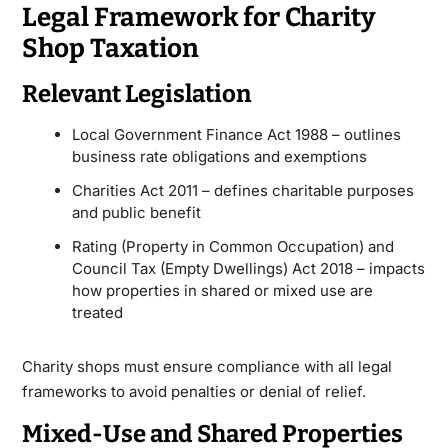
Legal Framework for Charity
Shop Taxation
Relevant Legislation
Local Government Finance Act 1988 – outlines
business rate obligations and exemptions
Charities Act 2011 – defines charitable purposes
and public benefit
Rating (Property in Common Occupation) and
Council Tax (Empty Dwellings) Act 2018 – impacts
how properties in shared or mixed use are
treated
Charity shops must ensure compliance with all legal
frameworks to avoid penalties or denial of relief.
Mixed-Use and Shared Properties