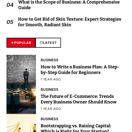
What is the Scope of Business: A Comprehensive
04
Guide
How to Get Rid of Skin Texture: Expert Strategies
05
for Smooth, Radiant Skin
POPULAR
LATEST
BUSINESS
How to Write a Business Plan: A Step-
by-Step Guide for Beginners
1 YEAR AGO
BUSINESS
The Future of E-Commerce: Trends
Every Business Owner Should Know
1 YEAR AGO
BUSINESS
Bootstrapping vs. Raising Capital:
Which is Right for Your Startup?