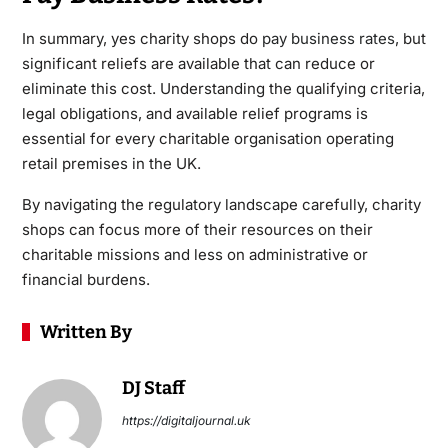
In summary, yes charity shops do
pay business rates
, but
significant reliefs are available that can reduce or
eliminate this cost. Understanding the qualifying criteria,
legal obligations, and available relief programs is
essential for every charitable organisation operating
retail premises in the UK.
By navigating the regulatory landscape carefully, charity
shops can focus more of their resources on their
charitable missions and less on administrative or
financial burdens.
Written By
DJ Staff
https://digitaljournal.uk