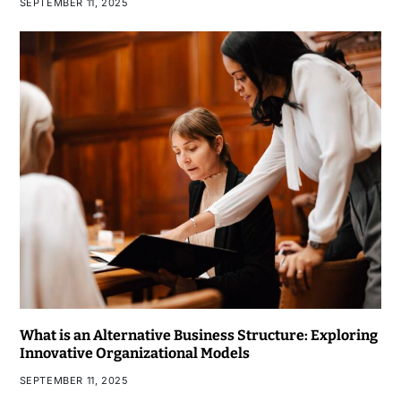
SEPTEMBER 11, 2025
What is an Alternative Business Structure: Exploring
Innovative Organizational Models
SEPTEMBER 11, 2025