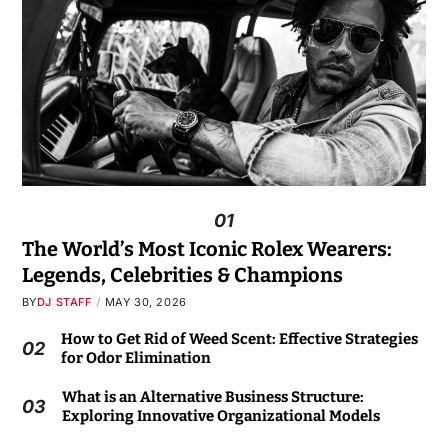
01
The World’s Most Iconic Rolex Wearers:
Legends, Celebrities & Champions
BY
DJ STAFF
MAY 30, 2026
How to Get Rid of Weed Scent: Effective Strategies
02
for Odor Elimination
What is an Alternative Business Structure:
03
Exploring Innovative Organizational Models