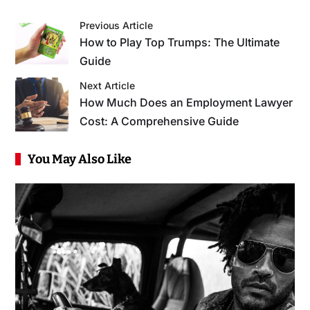
Previous Article
How to Play Top Trumps: The Ultimate
Guide
Next Article
How Much Does an Employment Lawyer
Cost: A Comprehensive Guide
You May Also Like