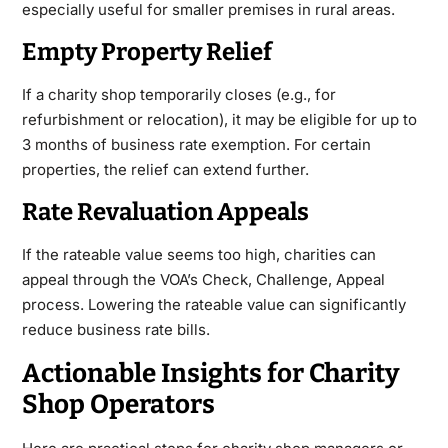
especially useful for smaller premises in rural areas.
Empty Property Relief
If a charity shop temporarily closes (e.g., for
refurbishment or relocation), it may be eligible for up to
3 months of business rate exemption. For certain
properties, the relief can extend further.
Rate Revaluation Appeals
If the rateable value seems too high, charities can
appeal through the VOA’s Check, Challenge, Appeal
process. Lowering the rateable value can significantly
reduce business rate bills.
Actionable Insights for Charity
Shop Operators