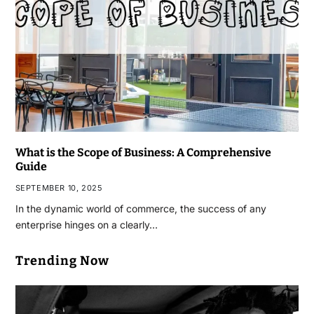
What is the Scope of Business: A Comprehensive
Guide
SEPTEMBER 10, 2025
In the dynamic world of commerce, the success of any
enterprise hinges on a clearly…
Trending Now