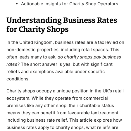
Actionable Insights for Charity Shop Operators
Understanding Business Rates
for Charity Shops
In the United Kingdom, business rates are a tax levied on
non-domestic properties, including retail spaces. This
often leads many to ask,
do charity shops pay business
rates?
The short answer is yes, but with significant
reliefs and exemptions available under specific
conditions.
Charity shops occupy a unique position in the UK’s retail
ecosystem. While they operate from commercial
premises like any other shop, their charitable status
means they can benefit from favourable tax treatment,
including business rate relief. This article explores how
business rates apply to charity shops, what reliefs are