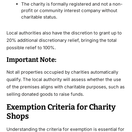
The charity is formally registered and not a non-
profit or community interest company without
charitable status.
Local authorities also have the discretion to grant up to
20% additional discretionary relief, bringing the total
possible relief to 100%.
Important Note:
Not all properties occupied by charities automatically
qualify. The local authority will assess whether the use
of the premises aligns with charitable purposes, such as
selling donated goods to raise funds.
Exemption Criteria for Charity
Shops
Understanding the criteria for exemption is essential for