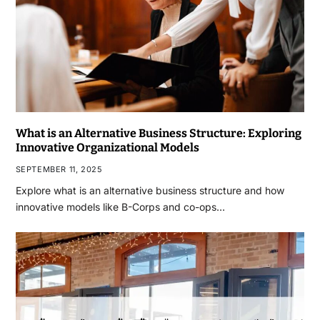
What is an Alternative Business Structure: Exploring
Innovative Organizational Models
SEPTEMBER 11, 2025
Explore what is an alternative business structure and how
innovative models like B-Corps and co-ops…