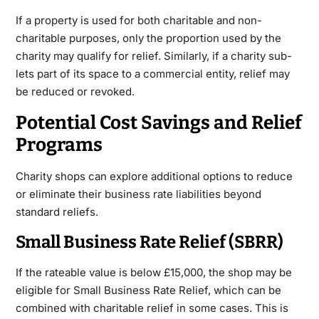
If a property is used for both charitable and non-
charitable purposes, only the proportion used by the
charity may qualify for relief. Similarly, if a charity sub-
lets part of its space to a commercial entity, relief may
be reduced or revoked.
Potential Cost Savings and Relief
Programs
Charity shops can explore additional options to reduce
or eliminate their business rate liabilities beyond
standard reliefs.
Small Business Rate Relief (SBRR)
If the rateable value is below £15,000, the shop may be
eligible for Small Business Rate Relief, which can be
combined with charitable relief in some cases. This is