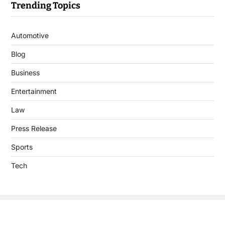
Trending Topics
Automotive
Blog
Business
Entertainment
Law
Press Release
Sports
Tech
Copyright © 2026 DigitalJournal.uk