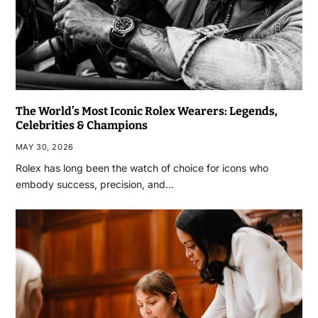
The World’s Most Iconic Rolex Wearers: Legends,
Celebrities & Champions
MAY 30, 2026
Rolex has long been the watch of choice for icons who
embody success, precision, and…