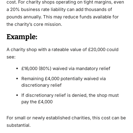
cost. For charity shops operating on tight margins, even
a 20% business rate liability can add thousands of
pounds annually. This may reduce funds available for
the charity’s core mission.
Example:
A charity shop with a rateable value of £20,000 could
see:
£16,000 (80%) waived via mandatory relief
Remaining £4,000 potentially waived via
discretionary relief
If discretionary relief is denied, the shop must
pay the £4,000
For small or newly established charities, this cost can be
substantial.