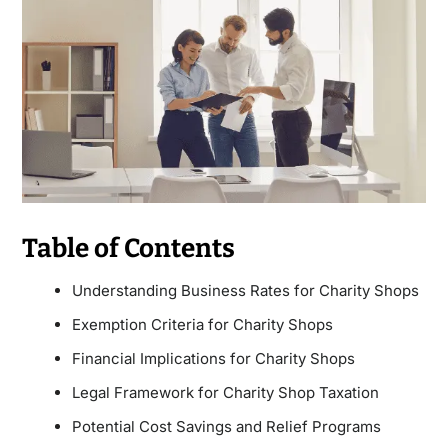
Table of Contents
Understanding Business Rates for Charity Shops
Exemption Criteria for Charity Shops
Financial Implications for Charity Shops
Legal Framework for Charity Shop Taxation
Potential Cost Savings and Relief Programs