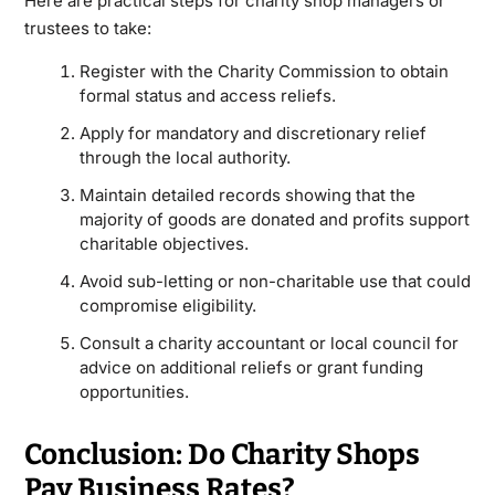
Here are practical steps for charity shop managers or
trustees to take:
Register with the Charity Commission to obtain
formal status and access reliefs.
Apply for mandatory and discretionary relief
through the local authority.
Maintain detailed records showing that the
majority of goods are donated and profits support
charitable objectives.
Avoid sub-letting or non-charitable use that could
compromise eligibility.
Consult a charity accountant or local council for
advice on additional reliefs or grant funding
opportunities.
Conclusion: Do Charity Shops
Pay Business Rates?