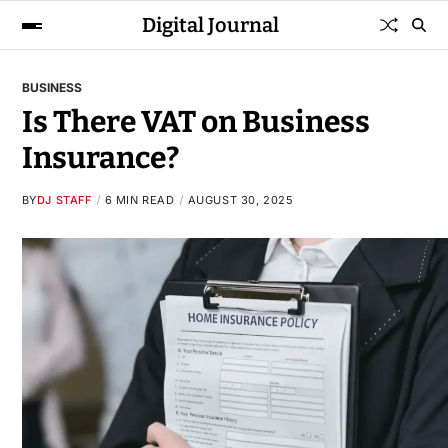
Digital Journal
BUSINESS
Is There VAT on Business
Insurance?
BY
DJ STAFF
6 MIN READ
AUGUST 30, 2025