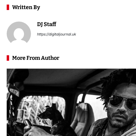
Written By
DJ Staff
https://digitaljournal.uk
More From Author