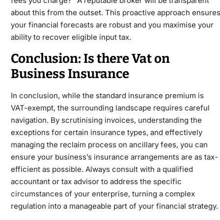
fees you charge?” A reputable broker will be transparent
about this from the outset. This proactive approach ensure
your financial forecasts are robust and you maximise your
ability to recover eligible input tax.
Conclusion: Is there Vat on
Business Insurance
In conclusion, while the standard insurance premium is
VAT-exempt, the surrounding landscape requires careful
navigation. By scrutinising invoices, understanding the
exceptions for certain insurance types, and effectively
managing the reclaim process on ancillary fees, you can
ensure your business’s insurance arrangements are as tax-
efficient as possible. Always consult with a qualified
accountant or tax advisor to address the specific
circumstances
of your enterprise, turning a complex
regulation into a manageable part of your financial strategy.