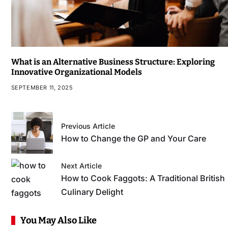
What is an Alternative Business Structure: Exploring
Innovative Organizational Models
SEPTEMBER 11, 2025
Previous Article
How to Change the GP and Your Care
Next Article
How to Cook Faggots: A Traditional British
Culinary Delight
You May Also Like