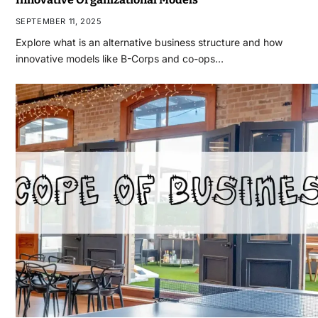
SEPTEMBER 11, 2025
Explore what is an alternative business structure and how
innovative models like B-Corps and co-ops…