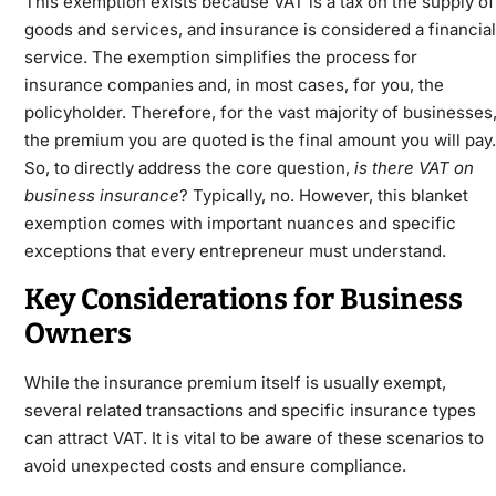
This exemption exists because VAT is a tax on the supply of
goods and services, and insurance is considered a financial
service. The exemption simplifies the process for
insurance companies and, in most cases, for you, the
policyholder. Therefore, for the vast majority of businesses
the premium you are quoted is the final amount you will pay.
So, to directly address the core question,
is there VAT on
business insurance
? Typically, no. However, this blanket
exemption comes with important nuances and specific
exceptions that every entrepreneur must understand.
Key Considerations for Business
Owners
While the insurance premium itself is usually exempt,
several related transactions and specific insurance types
can attract VAT. It is vital to be aware of these scenarios to
avoid unexpected costs and ensure compliance.