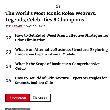
01
The World’s Most Iconic Rolex Wearers:
Legends, Celebrities & Champions
BY
DJ STAFF
MAY 30, 2026
How to Get Rid of Weed Scent: Effective Strategies for
02
Odor Elimination
What is an Alternative Business Structure: Exploring
03
Innovative Organizational Models
What is the Scope of Business: A Comprehensive
04
Guide
How to Get Rid of Skin Texture: Expert Strategies for
05
Smooth, Radiant Skin
POPULAR
LATEST