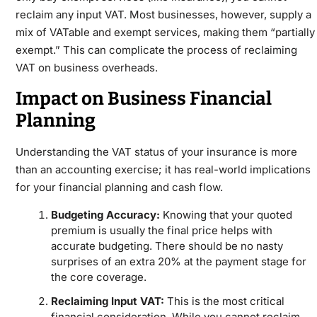
reclaim any input VAT. Most businesses, however, supply a
mix of VATable and exempt services, making them “partially
exempt.” This can complicate the process of reclaiming
VAT on business overheads.
Impact on Business Financial
Planning
Understanding the VAT status of your insurance is more
than an accounting exercise; it has real-world implications
for your financial planning and cash flow.
Budgeting Accuracy:
Knowing that your quoted
premium is usually the final price helps with
accurate budgeting. There should be no nasty
surprises of an extra 20% at the payment stage for
the core coverage.
Reclaiming Input VAT:
This is the most critical
financial consideration. While you cannot reclaim