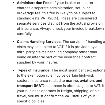
Administration Fees:
If your broker or insurer
charges a separate administration, setup, or
brokerage fee, this fee is likely to be subject to
standard-rate VAT (20%). These are considered
separate services distinct from the actual provision
of insurance. Always check your invoice breakdown
carefully.
Claims Handling Services:
The service of handling a
claim may be subject to VAT if it is provided by a
third-party claims handling company rather than
being an integral part of the insurance contract
supplied by your insurer.
Types of Insurance:
The most significant exception
to the exemption rule involve certain high-risk
sectors. Insurance related to
marine, aviation, and
transport (MAT)
insurance is often subject to VAT. If
your business operates in freight, shipping, or air
travel, you must confirm the VAT status of your
specific policies.