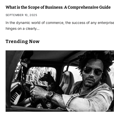
What is the Scope of Business: A Comprehensive Guide
SEPTEMBER 10, 2025
In the dynamic world of commerce, the success of any enterpris
hinges on a clearly…
Trending Now