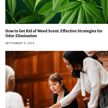
How to Get Rid of Weed Scent: Effective Strategies for
Odor Elimination
SEPTEMBER 11, 2025