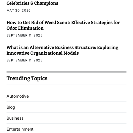
Celebrities & Champions
MAY 30, 2026
How to Get Rid of Weed Scent: Effective Strategies for
Odor Elimination
SEPTEMBER 11, 2025
What is an Alternative Business Structure: Exploring
Innovative Organizational Models
SEPTEMBER 11, 2025
Trending Topics
Automotive
Blog
Business
Entertainment