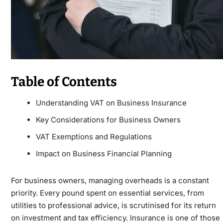
Table of Contents
Understanding VAT on Business Insurance
Key Considerations for Business Owners
VAT Exemptions and Regulations
Impact on Business Financial Planning
For business owners, managing overheads is a constant
priority. Every pound spent on essential services, from
utilities to professional advice, is scrutinised for its return
on investment and tax efficiency. Insurance is one of those