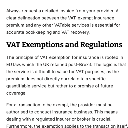
Always request a detailed invoice from your provider. A
clear delineation between the VAT-exempt insurance
premium and any other VATable services is essential for
accurate bookkeeping and VAT recovery.
VAT Exemptions and Regulations
The principle of VAT exemption for insurance is rooted in
EU law, which the UK retained post-Brexit. The logic is that
the service is difficult to value for VAT purposes, as the
premium does not directly correlate to a specific
quantifiable service but rather to a promise of future
coverage.
For a transaction to be exempt, the provider must be
authorised to conduct insurance business. This means
dealing with a regulated insurer or broker is crucial.
Furthermore, the exemption applies to the transaction itself,