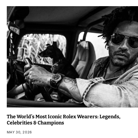
The World’s Most Iconic Rolex Wearers: Legends,
Celebrities & Champions
MAY 30, 2026