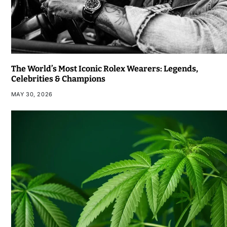
The World’s Most Iconic Rolex Wearers: Legends,
Celebrities & Champions
MAY 30, 2026