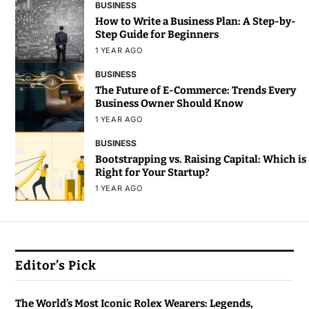
BUSINESS
How to Write a Business Plan: A Step-by-
Step Guide for Beginners
1 YEAR AGO
BUSINESS
The Future of E-Commerce: Trends Every
Business Owner Should Know
1 YEAR AGO
BUSINESS
Bootstrapping vs. Raising Capital: Which is
Right for Your Startup?
1 YEAR AGO
Editor’s Pick
The World’s Most Iconic Rolex Wearers: Legends,