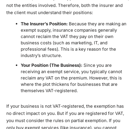
not the entities involved. Therefore, both the insurer and
the client must understand their positions:
The Insurer’s Position:
Because they are making an
exempt supply, insurance companies generally
cannot reclaim the VAT they pay on their own
business costs (such as marketing, IT, and
professional fees). This is a key reason for the
industry’s structure.
Your Position (The Business):
Since you are
receiving an exempt service, you typically cannot
reclaim any VAT on the premium. However, this is
where the plot thickens for businesses that are
themselves VAT-registered.
If your business is not VAT-registered, the exemption has
no direct impact on you. But if you are registered for VAT,
you must consider the rules on partial exemption. If you
only buy exempt services (like insurance), you cannot