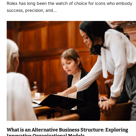
Rolex has long been the watch of choice for icons who embody
success, precision, and…
What is an Alternative Business Structure: Exploring
Innovative Organizational Models