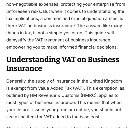
non-negotiable expenses, protecting your enterprise from
unforeseen risks. But when it comes to understanding the
tax implications, a common and crucial question arises: is
there VAT on business insurance? The answer, like many
things in tax, is not a simple yes or no. This guide will
demystify the VAT treatment of business insurance,
empowering you to make informed financial decisions.
Understanding VAT on Business
Insurance
Generally, the supply of
insurance
in the United Kingdom
is exempt from Value Added Tax (VAT). This exemption, as
outlined by HM Revenue & Customs (HMRC), applies to
most types of business insurance. This means that when
your insurer issues your premium notice, you should not
see a line item for VAT added to the base cost.