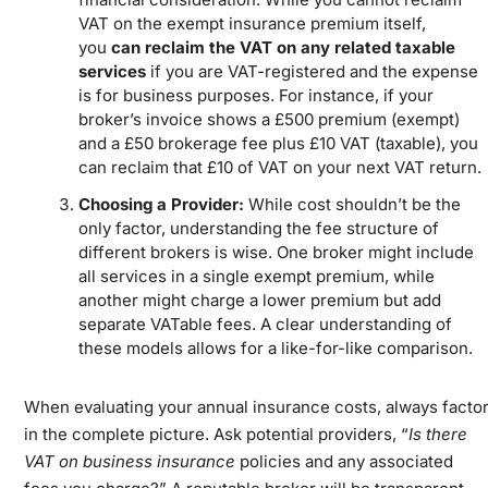
VAT on the exempt insurance premium itself,
you
can reclaim the VAT on any related taxable
services
if you are VAT-registered and the expense
is for business purposes. For instance, if your
broker’s invoice shows a £500 premium (exempt)
and a £50 brokerage fee plus £10 VAT (taxable), you
can reclaim that £10 of VAT on your next VAT return.
Choosing a Provider:
While cost shouldn’t be the
only factor, understanding the fee structure of
different brokers is wise. One broker might include
all services in a single exempt premium, while
another might charge a lower premium but add
separate VATable fees. A clear understanding of
these models allows for a like-for-like comparison.
When evaluating your annual insurance costs, always facto
in the complete picture. Ask potential providers, “
Is there
VAT on business insurance
policies and any associated