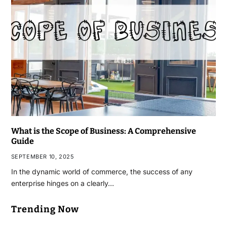
What is the Scope of Business: A Comprehensive
Guide
SEPTEMBER 10, 2025
In the dynamic world of commerce, the success of any
enterprise hinges on a clearly…
Trending Now