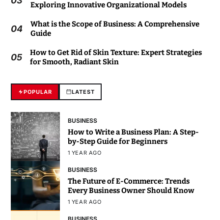
03
Exploring Innovative Organizational Models
What is the Scope of Business: A Comprehensive
04
Guide
How to Get Rid of Skin Texture: Expert Strategies
05
for Smooth, Radiant Skin
POPULAR
LATEST
BUSINESS
How to Write a Business Plan: A Step-
by-Step Guide for Beginners
1 YEAR AGO
BUSINESS
The Future of E-Commerce: Trends
Every Business Owner Should Know
1 YEAR AGO
BUSINESS