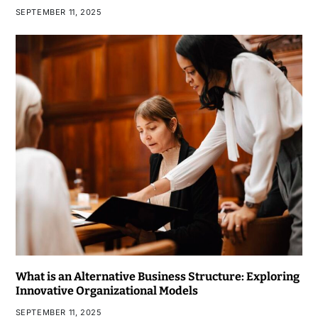
SEPTEMBER 11, 2025
What is an Alternative Business Structure: Exploring
Innovative Organizational Models
SEPTEMBER 11, 2025