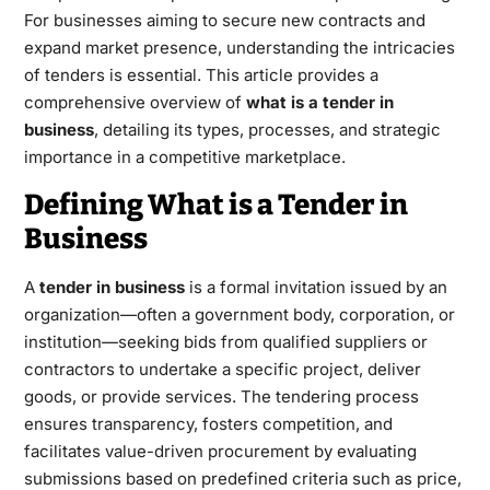
For businesses aiming to secure new contracts and
expand market presence, understanding the intricacies
of tenders is essential. This article provides a
comprehensive overview of
what is a tender in
business
, detailing its types, processes, and strategic
importance in a competitive marketplace.
Defining What is a Tender in
Business
A
tender in business
is a formal invitation issued by an
organization—often a government body, corporation, or
institution—seeking bids from qualified suppliers or
contractors to undertake a specific project, deliver
goods, or provide services. The tendering process
ensures transparency, fosters competition, and
facilitates value-driven procurement by evaluating
submissions based on predefined criteria such as price,