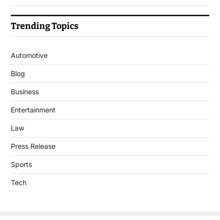
Trending Topics
Automotive
Blog
Business
Entertainment
Law
Press Release
Sports
Tech