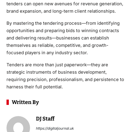
tenders can open new avenues for revenue generation,
brand expansion, and long-term client relationships.
By mastering the tendering process—from identifying
opportunities and preparing bids to winning contracts
and delivering results—businesses can establish
themselves as reliable, competitive, and growth-
focused players in any industry sector.
Tenders are more than just paperwork—they are
strategic instruments of business development,
requiring precision, professionalism, and persistence to
harness their full potential.
Written By
DJ Staff
https://digitaljournal.uk