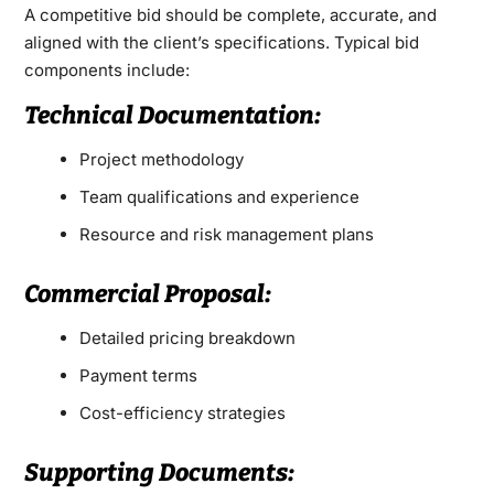
A competitive bid should be complete, accurate, and
aligned with the client’s specifications. Typical bid
components include:
Technical Documentation:
Project methodology
Team qualifications and experience
Resource and risk management plans
Commercial Proposal:
Detailed pricing breakdown
Payment terms
Cost-efficiency strategies
Supporting Documents: