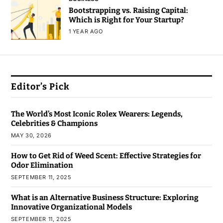
Bootstrapping vs. Raising Capital:
Which is Right for Your Startup?
1 YEAR AGO
Editor’s Pick
The World’s Most Iconic Rolex Wearers: Legends,
Celebrities & Champions
MAY 30, 2026
How to Get Rid of Weed Scent: Effective Strategies for
Odor Elimination
SEPTEMBER 11, 2025
What is an Alternative Business Structure: Exploring
Innovative Organizational Models
SEPTEMBER 11, 2025