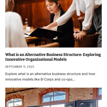
What is an Alternative Business Structure: Exploring
Innovative Organizational Models
SEPTEMBER 11, 2025
Explore what is an alternative business structure and how
innovative models like B-Corps and co-ops…