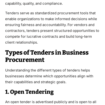
capability, quality, and compliance.
Tenders
serve as standardized procurement tools that
enable organizations to make informed decisions while
ensuring fairness and accountability. For vendors and
contractors, tenders present structured opportunities to
compete for lucrative contracts and build long-term
client relationships.
Types of Tenders in Business
Procurement
Understanding the different types of tenders helps
businesses determine which opportunities align with
their capabilities and strategic goals.
1. Open Tendering
An open tender is advertised publicly and is open to all