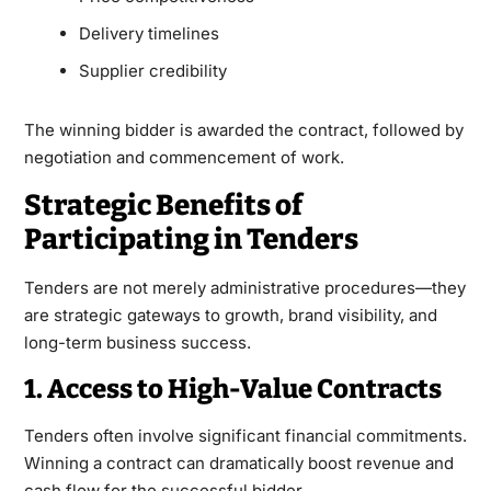
Delivery timelines
Supplier credibility
The winning bidder is awarded the contract, followed by
negotiation and commencement of work.
Strategic Benefits of
Participating in Tenders
Tenders are not merely administrative procedures—they
are strategic gateways to growth, brand visibility, and
long-term business success.
1. Access to High-Value Contracts
Tenders often involve significant financial commitments.
Winning a contract can dramatically boost revenue and
cash flow for the successful bidder.