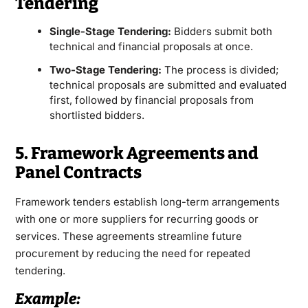
Tendering
Single-Stage Tendering:
Bidders submit both
technical and financial proposals at once.
Two-Stage Tendering:
The process is divided;
technical proposals are submitted and evaluated
first, followed by financial proposals from
shortlisted bidders.
5. Framework Agreements and
Panel Contracts
Framework tenders establish long-term arrangements
with one or more suppliers for recurring goods or
services. These agreements streamline future
procurement by reducing the need for repeated
tendering.
Example: