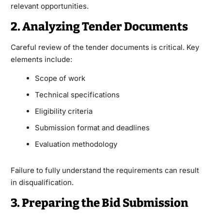
relevant opportunities.
2. Analyzing Tender Documents
Careful review of the tender documents is critical. Key
elements include:
Scope of work
Technical specifications
Eligibility criteria
Submission format and deadlines
Evaluation methodology
Failure to fully understand the requirements can result
in disqualification.
3. Preparing the Bid Submission