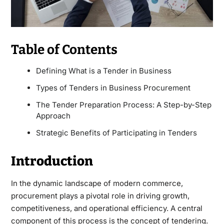
Table of Contents
Defining What is a Tender in Business
Types of Tenders in Business Procurement
The Tender Preparation Process: A Step-by-Step
Approach
Strategic Benefits of Participating in Tenders
Introduction
In the dynamic landscape of modern commerce,
procurement plays a pivotal role in driving growth,
competitiveness, and operational efficiency. A central
component of this process is the concept of tendering.