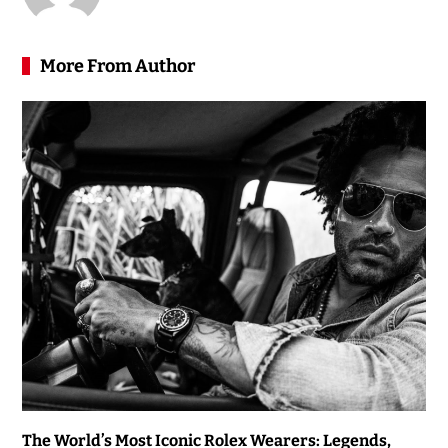
More From Author
The World’s Most Iconic Rolex Wearers: Legends,