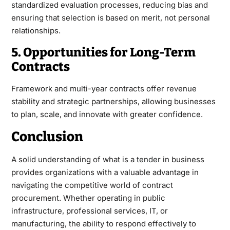
standardized evaluation processes, reducing bias and
ensuring that selection is based on merit, not personal
relationships.
5. Opportunities for Long-Term
Contracts
Framework and multi-year contracts offer revenue
stability and strategic partnerships, allowing businesses
to plan, scale, and innovate with greater confidence.
Conclusion
A solid understanding of what is a
tender
in business
provides organizations with a valuable advantage in
navigating the competitive world of contract
procurement. Whether operating in public
infrastructure, professional services, IT, or
manufacturing, the ability to respond effectively to