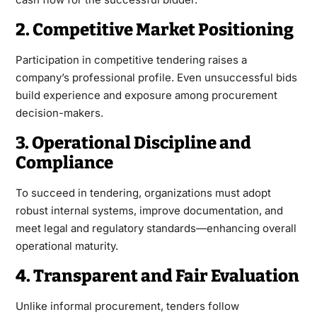
2. Competitive Market Positioning
Participation in competitive tendering raises a
company’s professional profile. Even unsuccessful bids
build experience and exposure among procurement
decision-makers.
3. Operational Discipline and
Compliance
To succeed in tendering, organizations must adopt
robust internal systems, improve documentation, and
meet legal and regulatory standards—enhancing overall
operational maturity.
4. Transparent and Fair Evaluation
Unlike informal procurement, tenders follow