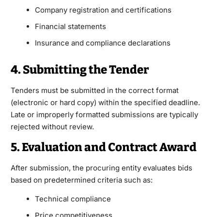
Company registration and certifications
Financial statements
Insurance and compliance declarations
4. Submitting the Tender
Tenders must be submitted in the correct format
(electronic or hard copy) within the specified deadline.
Late or improperly formatted submissions are typically
rejected without review.
5. Evaluation and Contract Award
After submission, the procuring entity evaluates bids
based on predetermined criteria such as:
Technical compliance
Price competitiveness