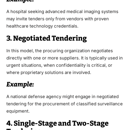
A hospital seeking advanced medical imaging systems
may invite tenders only from vendors with proven
healthcare technology credentials.
3. Negotiated Tendering
In this model, the procuring organization negotiates
directly with one or more suppliers. It is typically used in
urgent situations, when confidentiality is critical, or
where proprietary solutions are involved.
Example:
A national defense agency might engage in negotiated
tendering for the procurement of classified surveillance
equipment.
4. Single-Stage and Two-Stage