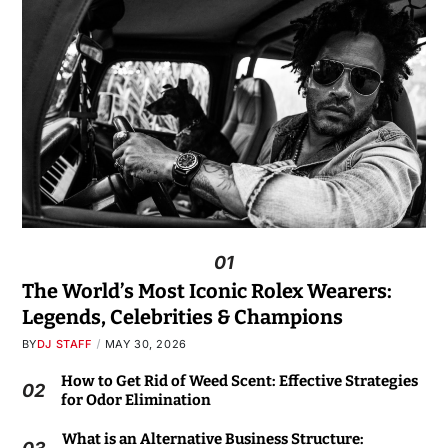
01
The World’s Most Iconic Rolex Wearers:
Legends, Celebrities & Champions
BY
DJ STAFF
MAY 30, 2026
How to Get Rid of Weed Scent: Effective Strategies
02
for Odor Elimination
What is an Alternative Business Structure: