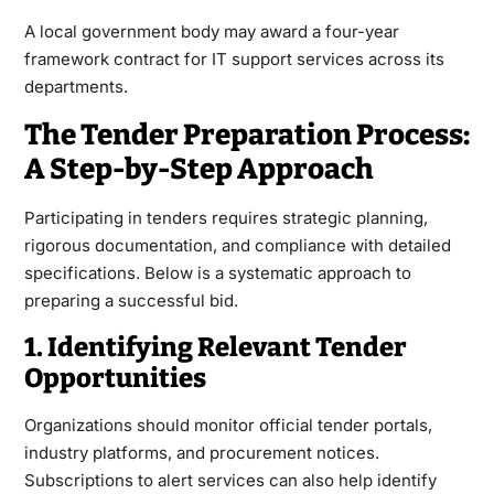
A local government body may award a four-year
framework contract for IT support services across its
departments.
The Tender Preparation Process:
A Step-by-Step Approach
Participating in tenders requires strategic planning,
rigorous documentation, and compliance with detailed
specifications. Below is a systematic approach to
preparing a successful bid.
1. Identifying Relevant Tender
Opportunities
Organizations should monitor official tender portals,
industry platforms, and procurement notices.
Subscriptions to alert services can also help identify