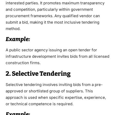
interested parties. It promotes maximum transparency
and competition, particularly within government
procurement frameworks. Any qualified vendor can
submit a bid, making it the most inclusive tendering
method.
Example:
A public sector agency issuing an open tender for
infrastructure development invites bids from all licensed
construction firms.
2. Selective Tendering
Selective tendering involves inviting bids from a pre-
approved or shortlisted group of suppliers. This
approach is used when specific expertise, experience,
or technical competence is required.
Example: