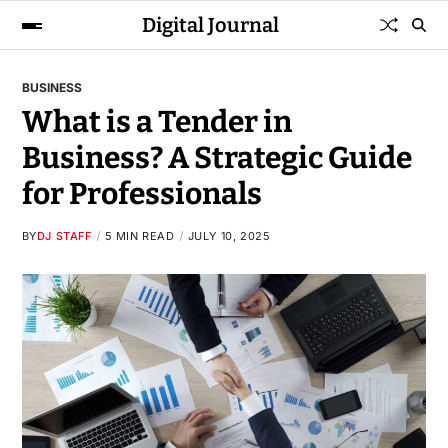
Digital Journal
BUSINESS
What is a Tender in
Business? A Strategic Guide
for Professionals
BY
DJ STAFF
5 MIN READ
JULY 10, 2025