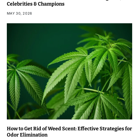
Celebrities & Champions
MAY 30, 2026
How to Get Rid of Weed Scent: Effective Strategies for
Odor Elimination