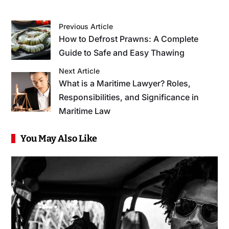
Previous Article
How to Defrost Prawns: A Complete
Guide to Safe and Easy Thawing
Next Article
What is a Maritime Lawyer? Roles,
Responsibilities, and Significance in
Maritime Law
You May Also Like