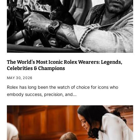
The World’s Most Iconic Rolex Wearers: Legends,
Celebrities & Champions
MAY 30, 2026
Rolex has long been the watch of choice for icons who
embody success, precision, and…