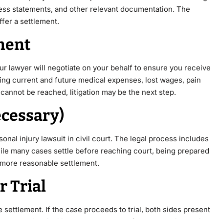
tness statements, and other relevant documentation. The
fer a settlement.
ement
r lawyer will negotiate on your behalf to ensure you receive
ing current and future medical expenses, lost wages, pain
cannot be reached, litigation may be the next step.
Necessary)
rsonal injury lawsuit in civil court. The legal process includes
While many cases settle before reaching court, being prepared
 a more reasonable settlement.
r Trial
 settlement. If the case proceeds to trial, both sides present