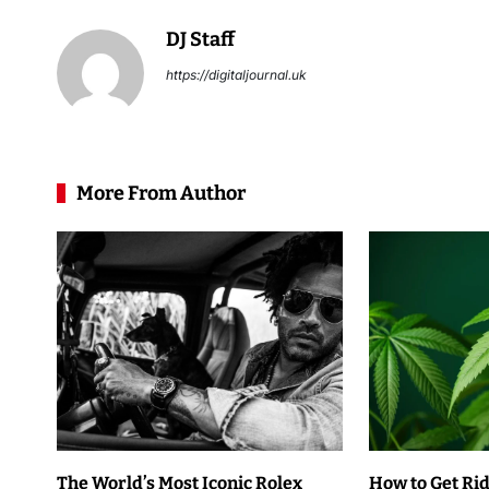
DJ Staff
https://digitaljournal.uk
More From Author
The World’s Most Iconic Rolex
How to Get Rid