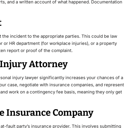
orts, and a written account of what happened. Documentation
t
 the incident to the appropriate parties. This could be
law
r or HR department (for workplace injuries), or a property
tten report or proof of the complaint.
 Injury Attorney
sonal injury lawyer significantly increases your chances of a
your case, negotiate with insurance companies, and represent
s and work on a contingency fee basis, meaning they only get
 the Insurance Company
e at-fault party’s insurance provider. This involves submitting