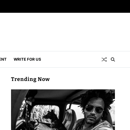
ENT
WRITE FOR US
Trending Now