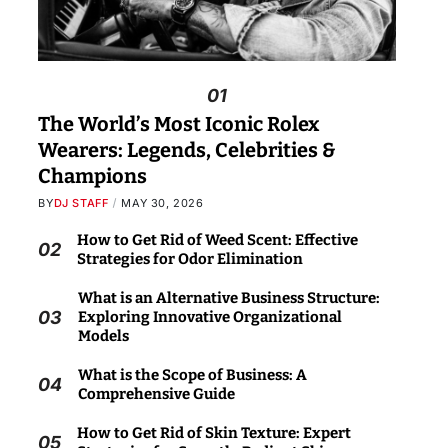
01
The World’s Most Iconic Rolex
Wearers: Legends, Celebrities &
Champions
BY
DJ STAFF
MAY 30, 2026
How to Get Rid of Weed Scent: Effective
02
Strategies for Odor Elimination
What is an Alternative Business Structure:
03
Exploring Innovative Organizational
Models
What is the Scope of Business: A
04
Comprehensive Guide
How to Get Rid of Skin Texture: Expert
05