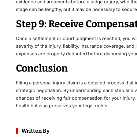
evidence and arguments before a judge or jury, who the
stage can be lengthy, but it may be necessary to secure
Step 9: Receive Compensa
Once a settlement or court judgment is reached, you w
severity of the injury, liability, insurance coverage, and
expenses are properly deducted before disbursing your
Conclusion
Filing a personal injury claim is a detailed process tha
strategic negotiation. By understanding each step and 
chances of receiving fair compensation for your injury.
health but also preserves your legal rights.
Written By