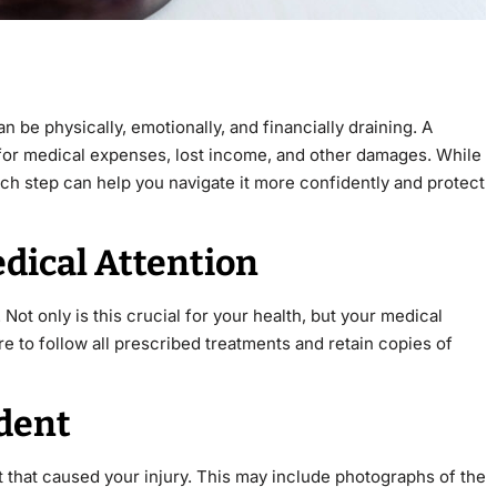
 be physically, emotionally, and financially draining. A
 for medical expenses, lost income, and other damages. While
h step can help you navigate it more confidently and protect
dical Attention
 Not only is this crucial for your health, but your medical
re to follow all prescribed treatments and retain copies of
ident
 that caused your injury. This may include photographs of the