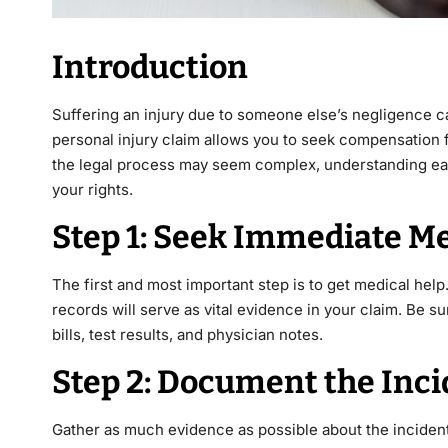
Introduction
Suffering an injury due to someone else’s negligence can
personal injury claim allows you to seek compensation
the legal process may seem complex, understanding eac
your rights.
Step 1: Seek Immediate Me
The first and most important step is to get medical help.
records will serve as vital evidence in your claim. Be su
bills, test results, and physician notes.
Step 2: Document the Inc
Gather as much evidence as possible about the incident