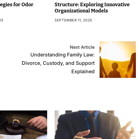
tegies for Odor
Structure: Exploring Innovative
Organizational Models
25
SEPTEMBER 11, 2025
Next Article
Understanding Family Law:
Divorce, Custody, and Support
Explained