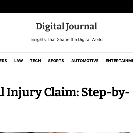
Digital Journal
Insights That Shape the Digital World
ESS
LAW
TECH
SPORTS
AUTOMOTIVE
ENTERTAINM
l Injury Claim: Step-by-