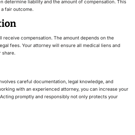
n determine liability and the amount of compensation. This
 a fair outcome.
tion
ill receive compensation. The amount depends on the
 legal fees. Your attorney will ensure all medical liens and
 share.
t involves careful documentation, legal knowledge, and
working with an experienced attorney, you can increase your
 Acting promptly and responsibly not only protects your