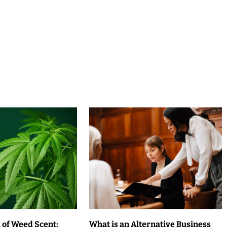
 of Weed Scent:
What is an Alternative Business