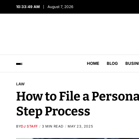
10:33:50 AM
August 7, 2026
HOME
BLOG
BUSIN
LAW
How to File a Persona
Step Process
BY
DJ STAFF
3 MIN READ
MAY 23, 2025