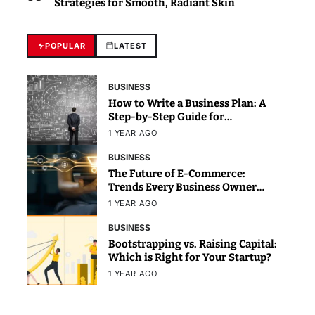
Strategies for Smooth, Radiant Skin
POPULAR
LATEST
BUSINESS
How to Write a Business Plan: A
Step-by-Step Guide for
Beginners
1 YEAR AGO
BUSINESS
The Future of E-Commerce:
Trends Every Business Owner
Should Know
1 YEAR AGO
BUSINESS
Bootstrapping vs. Raising Capital:
Which is Right for Your Startup?
1 YEAR AGO