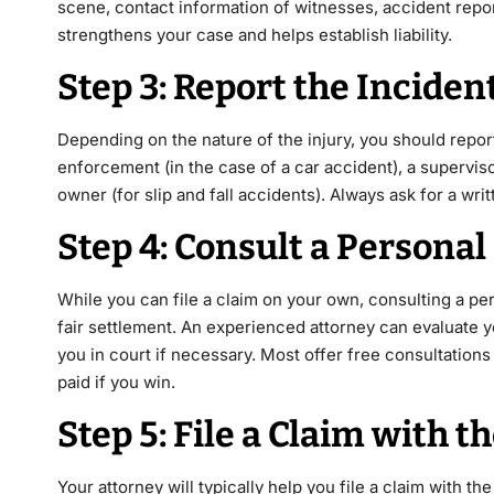
scene, contact information of witnesses, accident rep
strengthens your case and helps establish liability.
Step 3: Report the Inciden
Depending on the nature of the injury, you should report
enforcement (in the case of a car accident), a superviso
owner (for slip and fall accidents). Always ask for a wri
Step 4: Consult a Personal
While you can file a claim on your own, consulting a per
fair settlement. An experienced attorney can evaluate 
you in court if necessary. Most offer free consultation
paid if you win.
Step 5: File a Claim with
Your attorney will typically help you file a claim with th