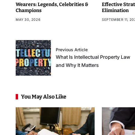
Wearers: Legends, Celebrities &
Effective Stra
Champions
Elimination
MAY 30, 2026
SEPTEMBER 11, 20
Previous Article
What Is Intellectual Property Law
and Why It Matters
You May Also Like