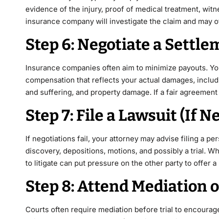
evidence of the injury, proof of medical treatment, wi
insurance company will investigate the claim and may of
Step 6: Negotiate a Settl
Insurance companies often aim to minimize payouts. You
compensation that reflects your actual damages, includ
and suffering, and property damage. If a fair agreement 
Step 7: File a Lawsuit (If 
If negotiations fail, your attorney may advise filing a pe
discovery, depositions, motions, and possibly a trial. 
to litigate can put pressure on the other party to offer
Step 8: Attend Mediation o
Courts often require mediation before trial to encourage