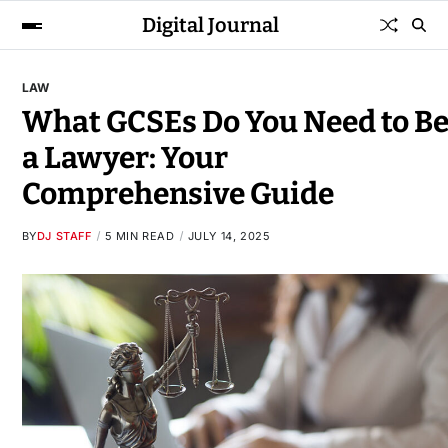
Digital Journal
LAW
What GCSEs Do You Need to B
a Lawyer: Your
Comprehensive Guide
BY
DJ STAFF
5 MIN READ
JULY 14, 2025