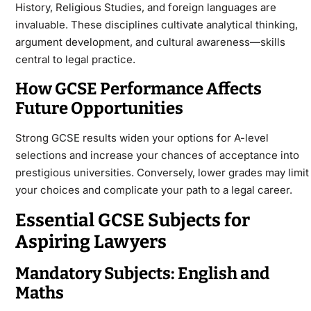
History, Religious Studies, and foreign languages are
invaluable. These disciplines cultivate analytical thinking,
argument development, and cultural awareness—skills
central to legal practice.
How GCSE Performance Affects
Future Opportunities
Strong
GCSE
results widen your options for A-level
selections and increase your chances of acceptance into
prestigious universities. Conversely, lower grades may limit
your choices and complicate your path to a legal career.
Essential GCSE Subjects for
Aspiring Lawyers
Mandatory Subjects: English and
Maths