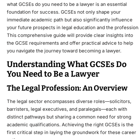
what GCSEs do you need to be a lawyer is an essential
foundation for success. GCSEs not only shape your
immediate academic path but also significantly influence
your future prospects in legal education and the profession
This comprehensive guide will provide clear insights into
the GCSE requirements and offer practical advice to help
you navigate the journey toward becoming a lawyer.
Understanding What GCSEs Do
You Need to Be a Lawyer
The Legal Profession: An Overview
The legal sector encompasses diverse roles—solicitors,
barristers, legal executives, and paralegals—each with
distinct pathways but sharing a common need for strong
academic qualifications. Achieving the right GCSEs is the
first critical step in laying the groundwork for these career