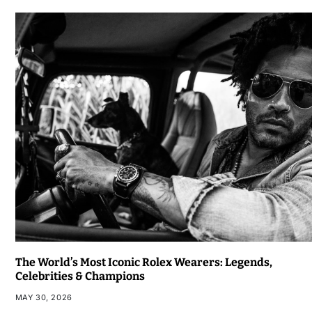
The World’s Most Iconic Rolex Wearers: Legends,
Celebrities & Champions
MAY 30, 2026