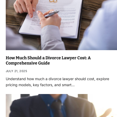
How Much Should a Divorce Lawyer Cost: A
Comprehensive Guide
JULY 21, 2025
Understand how much a divorce lawyer should cost, explore
pricing models, key factors, and smart…