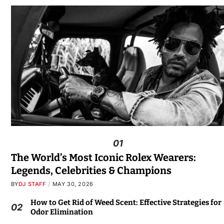
01
The World’s Most Iconic Rolex Wearers:
Legends, Celebrities & Champions
BY
DJ STAFF
MAY 30, 2026
How to Get Rid of Weed Scent: Effective Strategies for
02
Odor Elimination