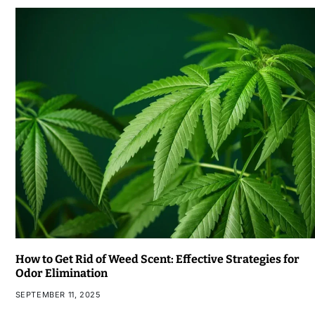
How to Get Rid of Weed Scent: Effective Strategies for
Odor Elimination
SEPTEMBER 11, 2025