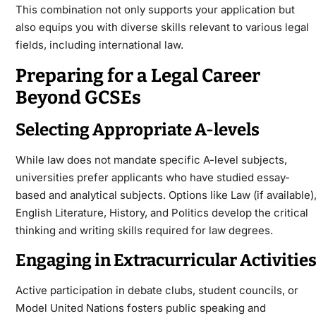
This combination not only supports your application but
also equips you with diverse skills relevant to various legal
fields, including international law.
Preparing for a Legal Career
Beyond GCSEs
Selecting Appropriate A-levels
While law does not mandate specific A-level subjects,
universities prefer applicants who have studied essay-
based and analytical subjects. Options like Law (if available)
English Literature, History, and Politics develop the critical
thinking and writing skills required for law degrees.
Engaging in Extracurricular Activitie
Active participation in debate clubs, student councils, or
Model United Nations fosters public speaking and