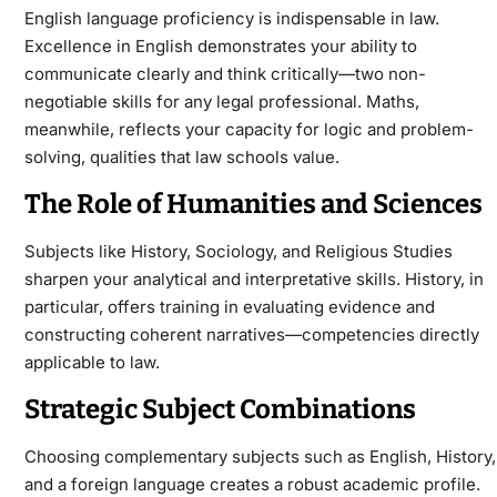
English language proficiency is indispensable in law.
Excellence in English demonstrates your ability to
communicate clearly and think critically—two non-
negotiable skills for any legal professional. Maths,
meanwhile, reflects your capacity for logic and problem-
solving, qualities that law schools value.
The Role of Humanities and Sciences
Subjects like History, Sociology, and Religious Studies
sharpen your analytical and interpretative skills. History, in
particular, offers training in evaluating evidence and
constructing coherent narratives—competencies directly
applicable to law.
Strategic Subject Combinations
Choosing complementary subjects such as English, History,
and a foreign language creates a robust academic profile.