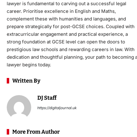
lawyer
is fundamental to carving out a successful legal
career. Prioritise excellence in English and Maths,
complement these with humanities and languages, and
prepare strategically for post-GCSE choices. Coupled with
extracurricular engagement and practical experience, a
strong foundation at GCSE level can open the doors to
prestigious law schools and rewarding careers in law. With
dedication and thoughtful planning, your path to becoming 
lawyer begins today.
Written By
DJ Staff
https://digitaljournal.uk
More From Author