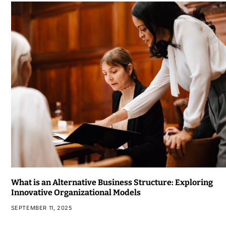
What is an Alternative Business Structure: Exploring
Innovative Organizational Models
SEPTEMBER 11, 2025