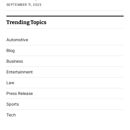
SEPTEMBER 11, 2025
Trending Topics
Automotive
Blog
Business
Entertainment
Law
Press Release
Sports
Tech