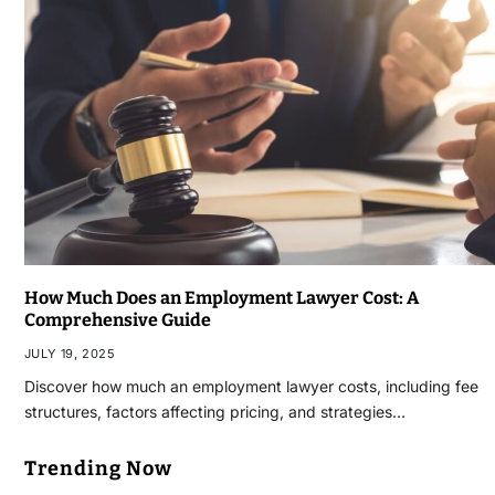
How Much Does an Employment Lawyer Cost: A
Comprehensive Guide
JULY 19, 2025
Discover how much an employment lawyer costs, including fee
structures, factors affecting pricing, and strategies…
Trending Now