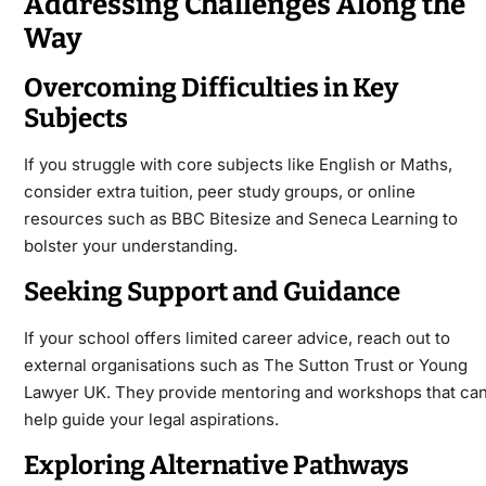
Addressing Challenges Along the
Way
Overcoming Difficulties in Key
Subjects
If you struggle with core subjects like English or Maths,
consider extra tuition, peer study groups, or online
resources such as BBC Bitesize and Seneca Learning to
bolster your understanding.
Seeking Support and Guidance
If your school offers limited career advice, reach out to
external organisations such as The Sutton Trust or Young
Lawyer UK. They provide mentoring and workshops that ca
help guide your legal aspirations.
Exploring Alternative Pathways