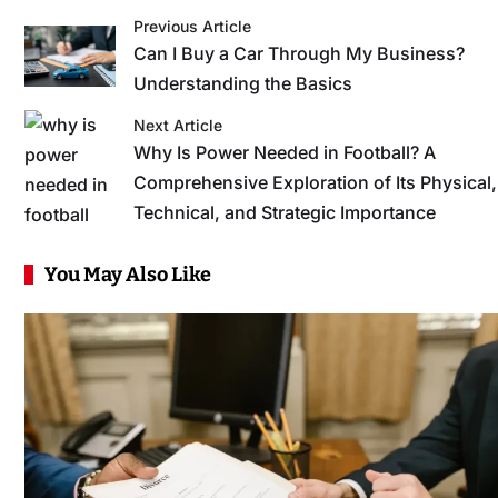
Previous Article
Can I Buy a Car Through My Business?
Understanding the Basics
Next Article
Why Is Power Needed in Football? A
Comprehensive Exploration of Its Physical,
Technical, and Strategic Importance
You May Also Like