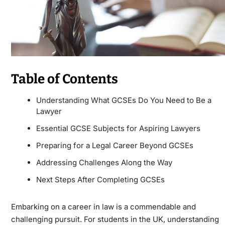
Table of Contents
Understanding What GCSEs Do You Need to Be a
Lawyer
Essential GCSE Subjects for Aspiring Lawyers
Preparing for a Legal Career Beyond GCSEs
Addressing Challenges Along the Way
Next Steps After Completing GCSEs
Embarking on a career in law is a commendable and
challenging pursuit. For students in the UK, understanding