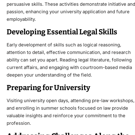
persuasive skills. These activities demonstrate initiative an
passion, enhancing your university application and future
employability.
Developing Essential Legal Skills
Early development of skills such as logical reasoning,
attention to detail, effective communication, and research
ability can set you apart. Reading legal literature, following
current affairs, and engaging with courtroom-based media
deepen your understanding of the field.
Preparing for University
Visiting university open days, attending pre-law workshops,
and enrolling in summer schools focused on law provide
valuable insights and reinforce your commitment to the
profession.