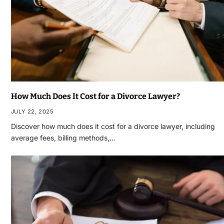
How Much Does It Cost for a Divorce Lawyer?
JULY 22, 2025
Discover how much does it cost for a divorce lawyer, including
average fees, billing methods,…