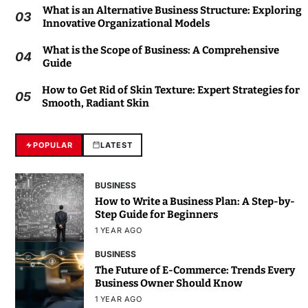
What is an Alternative Business Structure: Exploring
03
Innovative Organizational Models
What is the Scope of Business: A Comprehensive
04
Guide
How to Get Rid of Skin Texture: Expert Strategies for
05
Smooth, Radiant Skin
POPULAR
LATEST
BUSINESS
How to Write a Business Plan: A Step-by-
Step Guide for Beginners
1 YEAR AGO
BUSINESS
The Future of E-Commerce: Trends Every
Business Owner Should Know
1 YEAR AGO