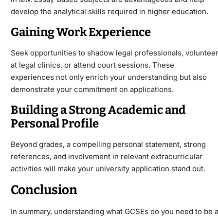
develop the analytical skills required in higher education.
Gaining Work Experience
Seek opportunities to shadow legal professionals, voluntee
at legal clinics, or attend court sessions. These
experiences not only enrich your understanding but also
demonstrate your commitment on applications.
Building a Strong Academic and
Personal Profile
Beyond grades, a compelling personal statement, strong
references, and involvement in relevant extracurricular
activities will make your university application stand out.
Conclusion
In summary, understanding what GCSEs do you need to be 