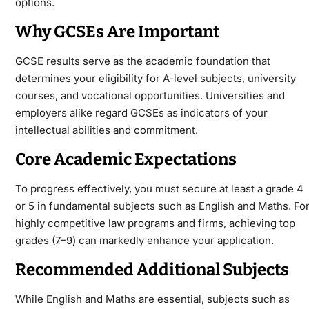
options.
Why GCSEs Are Important
GCSE results serve as the academic foundation that
determines your eligibility for A-level subjects, university
courses, and vocational opportunities. Universities and
employers alike regard GCSEs as indicators of your
intellectual abilities and commitment.
Core Academic Expectations
To progress effectively, you must secure at least a grade 4
or 5 in fundamental subjects such as English and Maths. Fo
highly competitive law programs and firms, achieving top
grades (7–9) can markedly enhance your application.
Recommended Additional Subjects
While English and Maths are essential, subjects such as