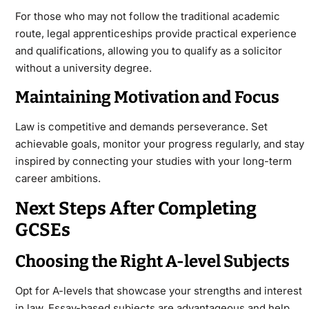
For those who may not follow the traditional academic
route, legal apprenticeships provide practical experience
and qualifications, allowing you to qualify as a solicitor
without a university degree.
Maintaining Motivation and Focus
Law is competitive and demands perseverance. Set
achievable goals, monitor your progress regularly, and stay
inspired by connecting your studies with your long-term
career ambitions.
Next Steps After Completing
GCSEs
Choosing the Right A-level Subjects
Opt for A-levels that showcase your strengths and interest
in law. Essay-based subjects are advantageous and help