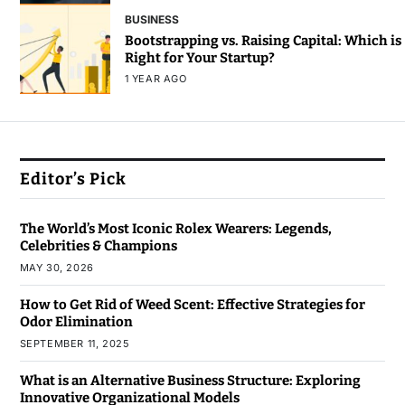
BUSINESS
Bootstrapping vs. Raising Capital: Which is
Right for Your Startup?
1 YEAR AGO
Editor’s Pick
The World’s Most Iconic Rolex Wearers: Legends,
Celebrities & Champions
MAY 30, 2026
How to Get Rid of Weed Scent: Effective Strategies for
Odor Elimination
SEPTEMBER 11, 2025
What is an Alternative Business Structure: Exploring
Innovative Organizational Models