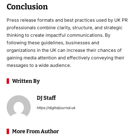
Conclusion
Press release formats and best practices used by UK PR
professionals combine clarity, structure, and strategic
thinking to create impactful communications. By
following these guidelines, businesses and
organizations in the UK can increase their chances of
gaining media attention and effectively conveying their
messages to a wide audience.
Written By
DJ Staff
https://digitaljournal.uk
More From Author