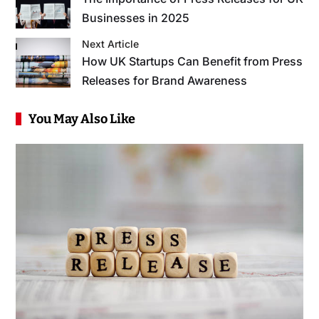
Businesses in 2025
Next Article
How UK Startups Can Benefit from Press
Releases for Brand Awareness
You May Also Like