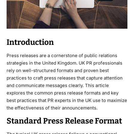
Introduction
Press releases are a cornerstone of public relations
strategies in the United Kingdom. UK PR professionals
rely on well-structured formats and proven best
practices to craft press releases that capture attention
and communicate messages clearly. This article
explores the common press release formats and key
best practices that PR experts in the UK use to maximize
the effectiveness of their announcements.
Standard Press Release Format