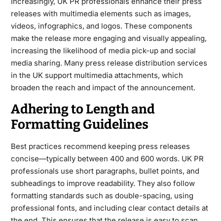
Increasingly, UK PR professionals enhance their press
releases with multimedia elements such as images,
videos, infographics, and logos. These components
make the release more engaging and visually appealing,
increasing the likelihood of media pick-up and social
media sharing. Many press release distribution services
in the UK support multimedia attachments, which
broaden the reach and impact of the announcement.
Adhering to Length and
Formatting Guidelines
Best practices recommend keeping press releases
concise—typically between 400 and 600 words. UK PR
professionals use short paragraphs, bullet points, and
subheadings to improve readability. They also follow
formatting standards such as double-spacing, using
professional fonts, and including clear contact details at
the end. This ensures that the release is easy to scan