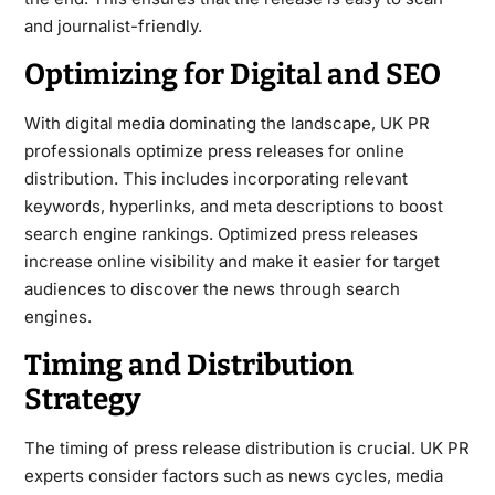
and journalist-friendly.
Optimizing for Digital and SEO
With digital media dominating the landscape, UK PR
professionals optimize press releases for online
distribution. This includes incorporating relevant
keywords, hyperlinks, and meta descriptions to boost
search engine rankings. Optimized press releases
increase online visibility and make it easier for target
audiences to discover the news through search
engines.
Timing and Distribution
Strategy
The timing of press release distribution is crucial. UK PR
experts consider factors such as news cycles, media