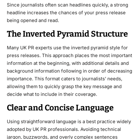
Since journalists often scan headlines quickly, a strong
headline increases the chances of your press release
being opened and read.
The Inverted Pyramid Structure
Many UK PR experts use the inverted pyramid style for
press releases. This approach places the most important
information at the beginning, with additional details and
background information following in order of decreasing
importance. This format caters to journalists’ needs,
allowing them to quickly grasp the key message and
decide what to include in their coverage.
Clear and Concise Language
Using straightforward language is a best practice widely
adopted by UK PR professionals. Avoiding technical
jargon, buzzwords, and overly complex sentences