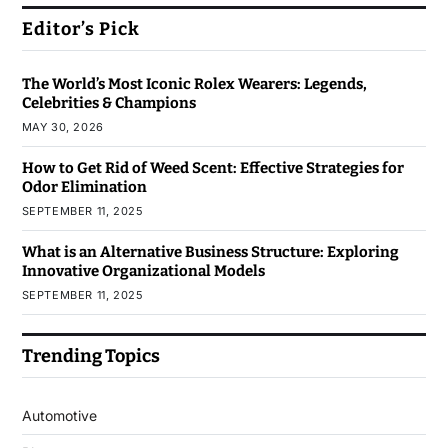
Editor’s Pick
The World’s Most Iconic Rolex Wearers: Legends,
Celebrities & Champions
MAY 30, 2026
How to Get Rid of Weed Scent: Effective Strategies for
Odor Elimination
SEPTEMBER 11, 2025
What is an Alternative Business Structure: Exploring
Innovative Organizational Models
SEPTEMBER 11, 2025
Trending Topics
Automotive