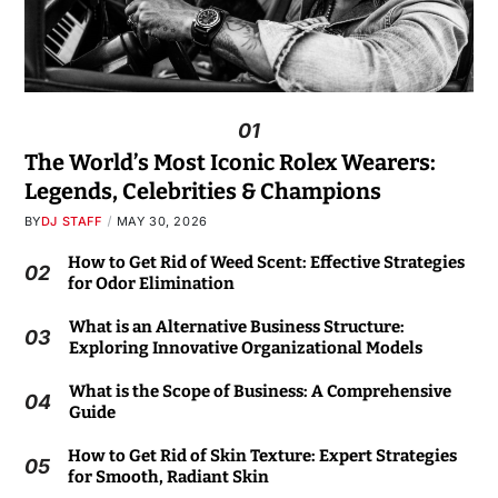
01
The World’s Most Iconic Rolex Wearers:
Legends, Celebrities & Champions
BY
DJ STAFF
MAY 30, 2026
How to Get Rid of Weed Scent: Effective Strategies
02
for Odor Elimination
What is an Alternative Business Structure:
03
Exploring Innovative Organizational Models
What is the Scope of Business: A Comprehensive
04
Guide
How to Get Rid of Skin Texture: Expert Strategies
05
for Smooth, Radiant Skin