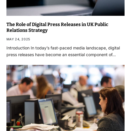
The Role of Digital Press Releases in UK Public
Relations Strategy
MAY 24, 2025
Introduction In today’s fast-paced media landscape, digital
press releases have become an essential component of…