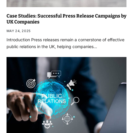
Case Studies: Successful Press Release Campaigns by
UK Companies
MAY 24, 2025
Introduction Press releases remain a cornerstone of effective
public relations in the UK, helping companies…