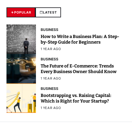
POPULAR
LATEST
BUSINESS
How to Write a Business Plan: A Step-
by-Step Guide for Beginners
1 YEAR AGO
BUSINESS
The Future of E-Commerce: Trends
Every Business Owner Should Know
1 YEAR AGO
BUSINESS
Bootstrapping vs. Raising Capital:
Which is Right for Your Startup?
1 YEAR AGO