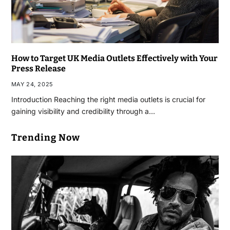
How to Target UK Media Outlets Effectively with Your
Press Release
MAY 24, 2025
Introduction Reaching the right media outlets is crucial for
gaining visibility and credibility through a…
Trending Now