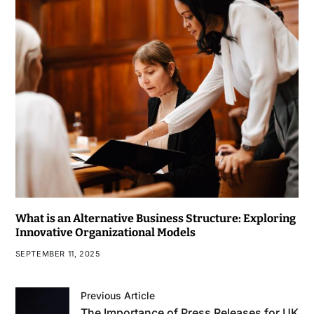
What is an Alternative Business Structure: Exploring
Innovative Organizational Models
SEPTEMBER 11, 2025
Previous Article
The Importance of Press Releases for UK