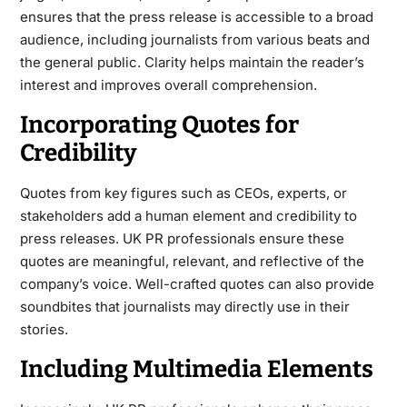
ensures that the press release is accessible to a broad
audience, including journalists from various beats and
the general public. Clarity helps maintain the reader’s
interest and improves overall comprehension.
Incorporating Quotes for
Credibility
Quotes from key figures such as CEOs, experts, or
stakeholders add a human element and credibility to
press releases. UK PR professionals ensure these
quotes are meaningful, relevant, and reflective of the
company’s voice. Well-crafted quotes can also provide
soundbites that journalists may directly use in their
stories.
Including Multimedia Elements