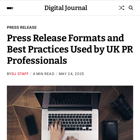
Digital Journal
PRESS RELEASE
Press Release Formats and
Best Practices Used by UK PR
Professionals
BY
DJ STAFF
4 MIN READ
MAY 24, 2025