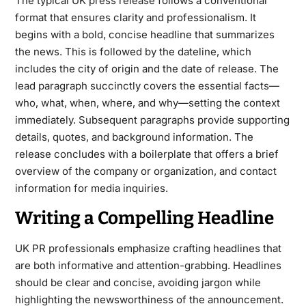
The typical UK
press release
follows a conventional
format that ensures clarity and professionalism. It
begins with a bold, concise headline that summarizes
the news. This is followed by the dateline, which
includes the city of origin and the date of release. The
lead paragraph succinctly covers the essential facts—
who, what, when, where, and why—setting the context
immediately. Subsequent paragraphs provide supporting
details, quotes, and background information. The
release concludes with a boilerplate that offers a brief
overview of the company or organization, and contact
information for media inquiries.
Writing a Compelling Headline
UK PR professionals emphasize crafting headlines that
are both informative and attention-grabbing. Headlines
should be clear and concise, avoiding jargon while
highlighting the newsworthiness of the announcement.