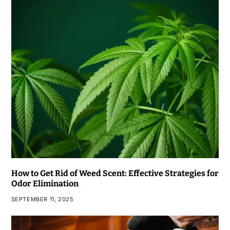
How to Get Rid of Weed Scent: Effective Strategies for
Odor Elimination
SEPTEMBER 11, 2025