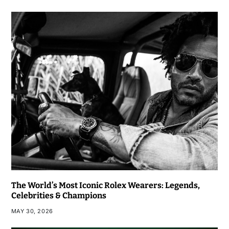
The World’s Most Iconic Rolex Wearers: Legends,
Celebrities & Champions
MAY 30, 2026