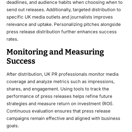
deadlines, and audience habits when choosing when to
send out releases. Additionally, targeted distribution to
specific UK media outlets and journalists improves
relevance and uptake. Personalizing pitches alongside
press release distribution further enhances success
rates.
Monitoring and Measuring
Success
After distribution, UK PR professionals monitor media
coverage and analyze metrics such as impressions,
shares, and engagement. Using tools to track the
performance of press releases helps refine future
strategies and measure return on investment (ROI).
Continuous evaluation ensures that press release
campaigns remain effective and aligned with business
goals.