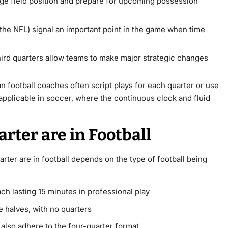
e field position and prepare for upcoming possession
the NFL) signal an important point in the game when time
ird quarters allow teams to make major strategic changes
football coaches often script plays for each quarter or use
applicable in soccer, where the continuous clock and fluid
ter are in Football
ter are in football depends on the type of football being
ch lasting 15 minutes in professional play
 halves, with no quarters
 also adhere to the four-quarter format