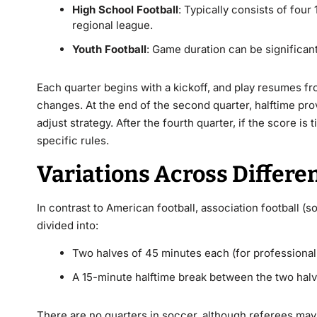
High School Football
: Typically consists of four
regional league.
Youth Football
: Game duration can be significant
Each quarter begins with a kickoff, and play resumes fro
changes. At the end of the second quarter, halftime pr
adjust strategy. After the fourth quarter, if the score 
specific rules.
Variations Across Differe
In contrast to American football, association football (s
divided into:
Two halves of 45 minutes each (for professional 
A 15-minute halftime break between the two hal
There are no quarters in soccer, although referees may 