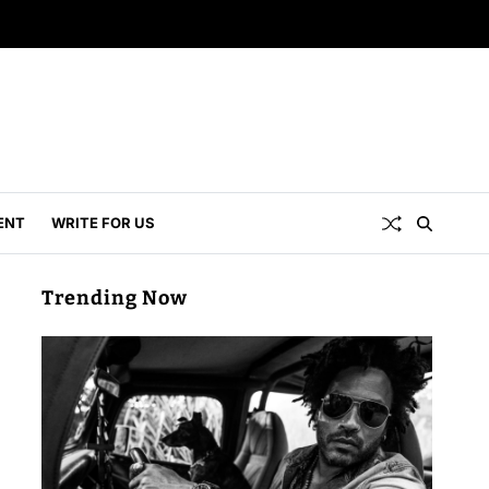
ENT
WRITE FOR US
Trending Now