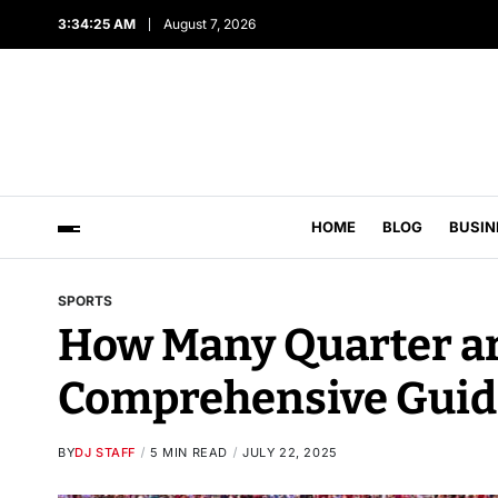
3:34:26 AM
August 7, 2026
HOME
BLOG
BUSIN
SPORTS
How Many Quarter are
Comprehensive Guid
BY
DJ STAFF
5 MIN READ
JULY 22, 2025