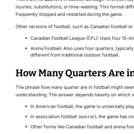
injuries, substitutions, or time-wasting. This format dif
frequently stopped and restarted during the game.
Other versions of football, such as Canadian football or
Canadian Football League (CFL): Uses four 15-mi
Arena Football: Also uses four quarters, typicall
different from traditional outdoor football.
How Many Quarters Are in 
The phrase how many quarter are in football might seem 
understanding. The answer depends heavily on which ver
In American football, the game is universally pla
In association football (soccer), the game has n
Other forms like Canadian football and arena foot