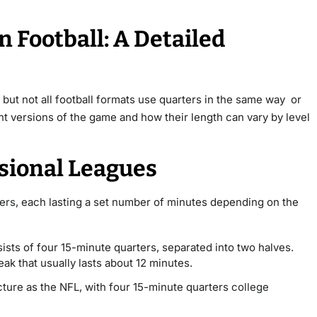
 Football: A Detailed
 but not all football formats use quarters in the same way or
rent versions of the game and how their length can vary by level
ssional Leagues
ters
, each lasting a set number of minutes depending on the
ists of four 15-minute quarters, separated into two halves.
reak that usually lasts about 12 minutes.
cture as the NFL, with four 15-minute quarters
college