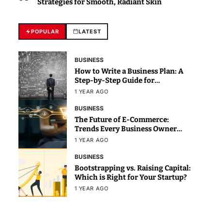
Strategies for Smooth, Radiant Skin
POPULAR
LATEST
BUSINESS
How to Write a Business Plan: A
Step-by-Step Guide for
Beginners
1 YEAR AGO
BUSINESS
The Future of E-Commerce:
Trends Every Business Owner
Should Know
1 YEAR AGO
BUSINESS
Bootstrapping vs. Raising Capital:
Which is Right for Your Startup?
1 YEAR AGO