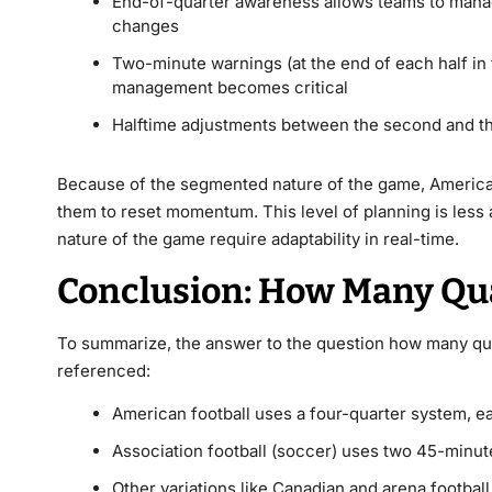
End-of-quarter awareness allows teams to manag
changes
Two-minute warnings (at the end of each half in 
management becomes critical
Halftime adjustments between the second and th
Because of the segmented nature of the game, American 
them to reset momentum. This level of planning is less 
nature of the game require adaptability in real-time.
Conclusion: How Many Quar
To summarize, the answer to the question how many quar
referenced:
American football uses a four-quarter system, ea
Association football (soccer) uses two 45-minute
Other variations like Canadian and arena football