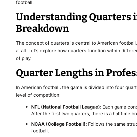
football.
Understanding Quarters in
Breakdown
The concept of quarters is central to American football,
at all. Let’s explore how quarters function within diffe
of play.
Quarter Lengths in Profe
In American football, the game is divided into
four quar
level of competition:
NFL (National Football League)
: Each game cons
After the first two quarters, there is a halftime b
NCAA (College Football)
: Follows the same stru
football
.