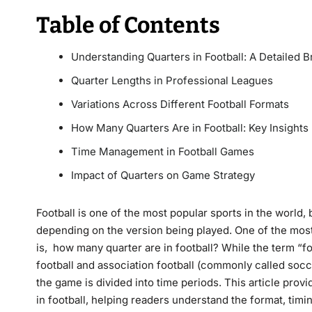
Table of Contents
Understanding Quarters in Football: A Detailed
Quarter Lengths in Professional Leagues
Variations Across Different Football Formats
How Many Quarters Are in Football: Key Insights
Time Management in Football Games
Impact of Quarters on Game Strategy
Football is one of the most popular sports in the world, 
depending on the version being played. One of the mo
is, how many quarter are in football? While the term “f
football and association football (commonly called soc
the game is divided into time periods. This article provi
in football, helping readers understand the format, timin