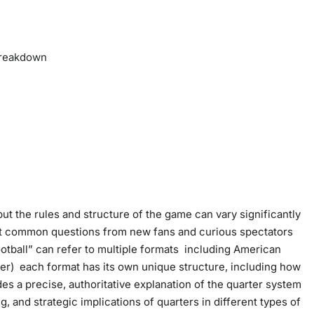
 Breakdown
but the rules and structure of the game can vary significantly
st common questions from new fans and curious spectators
ootball” can refer to multiple formats including American
cer) each format has its own unique structure, including how
des a precise, authoritative explanation of the quarter system
g, and strategic implications of quarters in different types of