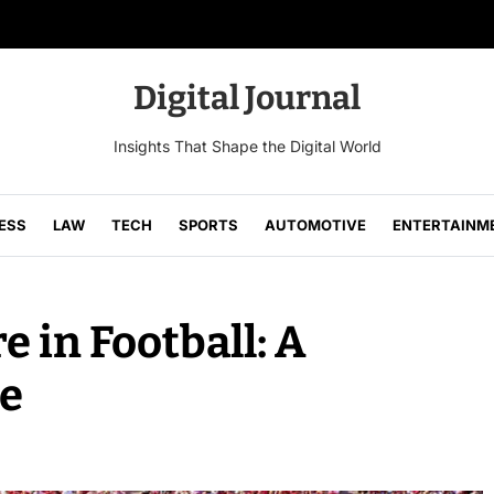
Digital Journal
Insights That Shape the Digital World
ESS
LAW
TECH
SPORTS
AUTOMOTIVE
ENTERTAINM
 in Football: A
e