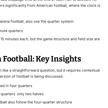
fers significantly from American football, where the clock is
 arena football, also use the quarter system:
nute quarters
y 15 minutes each, but the game structure and field size are
Football: Key Insights
like a straightforward question, but it requires contextual
sion of football is being discussed.
yed in four quarters
o quarters only two halves
ball also follow the four-quarter structure