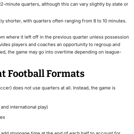
 12-minute quarters, although this can vary slightly by state or
ly shorter, with quarters often ranging from 8 to 10 minutes.
m where it left off in the previous quarter unless possession
ovides players and coaches an opportunity to regroup and
is tied, the game may go into overtime depending on league-
nt Football Formats
occer) does not use quarters at all. Instead, the game is
and international play)
ves
add stoppage time at the end of each half to account for