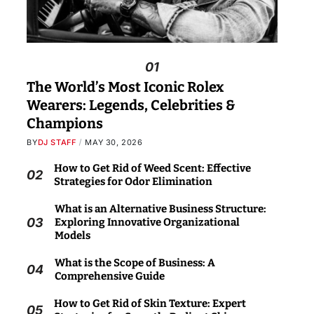
01
The World’s Most Iconic Rolex
Wearers: Legends, Celebrities &
Champions
BY
DJ STAFF
MAY 30, 2026
How to Get Rid of Weed Scent: Effective
02
Strategies for Odor Elimination
What is an Alternative Business Structure:
03
Exploring Innovative Organizational
Models
What is the Scope of Business: A
04
Comprehensive Guide
How to Get Rid of Skin Texture: Expert
05