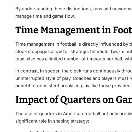
By understanding these distinctions, fans and newcomer
manage time and game flow.
Time Management in Foot
Time management in football is directly influenced by th
clock stoppages allow for strategic timeouts, two-minute
team also has a limited number of timeouts per half, whi
In contrast, in soccer, the clock runs continuously thr
uninterrupted style of play. Coaches and players must r
benefit of consistent breaks in play like those provide
Impact of Quarters on Ga
The use of quarters in American football not only brea
significant role in shaping strategy: