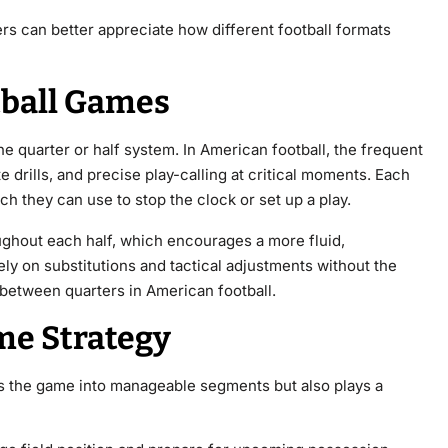
s can better appreciate how different football formats
ball Games
e quarter or half system. In American football, the frequent
 drills, and precise play-calling at critical moments. Each
ch they can use to stop the clock or set up a play.
oughout each half, which encourages a more fluid,
ely on substitutions and tactical adjustments without the
d between quarters in American football.
me Strategy
ks the game into manageable segments but also plays a