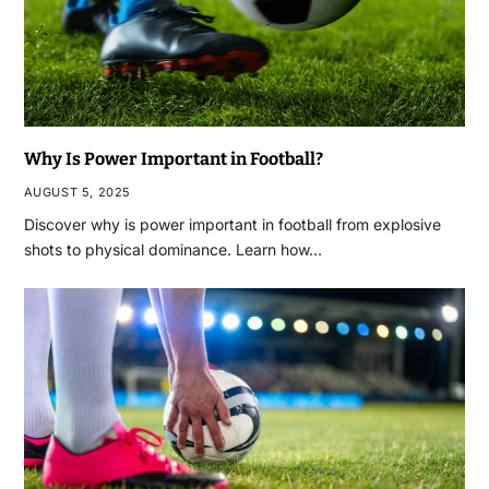
Why Is Power Important in Football?
AUGUST 5, 2025
Discover why is power important in football from explosive
shots to physical dominance. Learn how…