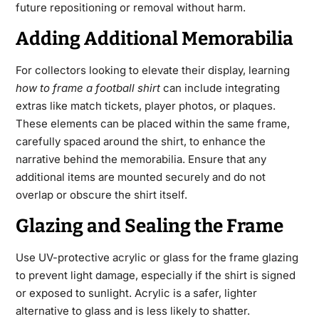
future repositioning or removal without harm.
Adding Additional Memorabilia
For collectors looking to elevate their display, learning
how to frame a football shirt
can include integrating
extras like match tickets, player photos, or plaques.
These elements can be placed within the same frame,
carefully spaced around the shirt, to enhance the
narrative behind the memorabilia. Ensure that any
additional items are mounted securely and do not
overlap or obscure the shirt itself.
Glazing and Sealing the Frame
Use UV-protective acrylic or glass for the frame glazing
to prevent light damage, especially if the shirt is signed
or exposed to sunlight. Acrylic is a safer, lighter
alternative to glass and is less likely to shatter.