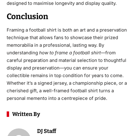
designed to maximise longevity and display quality.
Conclusion
Framing a football shirt is both an art and a preservation
technique that allows fans to showcase their prized
memorabilia in a professional, lasting way. By
understanding
how to frame a football shirt
—from
careful preparation and material selection to thoughtful
display and preservation—you can ensure your
collectible remains in top condition for years to come.
Whether it’s a signed jersey, a championship piece, or a
cherished gift, a well-framed football shirt turns a
personal memento into a centrepiece of pride.
Written By
DJ Staff