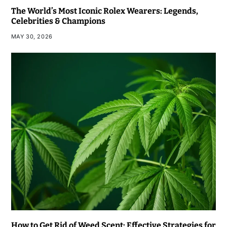
The World’s Most Iconic Rolex Wearers: Legends,
Celebrities & Champions
MAY 30, 2026
How to Get Rid of Weed Scent: Effective Strategies for