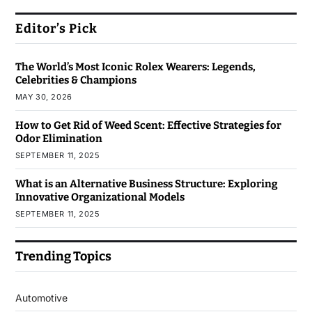
Editor’s Pick
The World’s Most Iconic Rolex Wearers: Legends,
Celebrities & Champions
MAY 30, 2026
How to Get Rid of Weed Scent: Effective Strategies for
Odor Elimination
SEPTEMBER 11, 2025
What is an Alternative Business Structure: Exploring
Innovative Organizational Models
SEPTEMBER 11, 2025
Trending Topics
Automotive