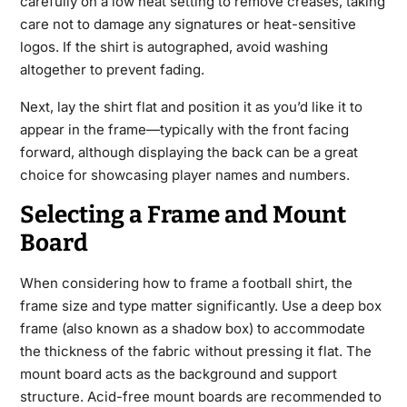
carefully on a low heat setting to remove creases, taking
care not to damage any signatures or heat-sensitive
logos. If the shirt is autographed, avoid washing
altogether to prevent fading.
Next, lay the shirt flat and position it as you’d like it to
appear in the frame—typically with the front facing
forward, although displaying the back can be a great
choice for showcasing player names and numbers.
Selecting a Frame and Mount
Board
When considering how to
frame a football shirt
, the
frame size and type matter significantly. Use a deep box
frame (also known as a shadow box) to accommodate
the thickness of the fabric without pressing it flat. The
mount board acts as the background and support
structure. Acid-free mount boards are recommended to