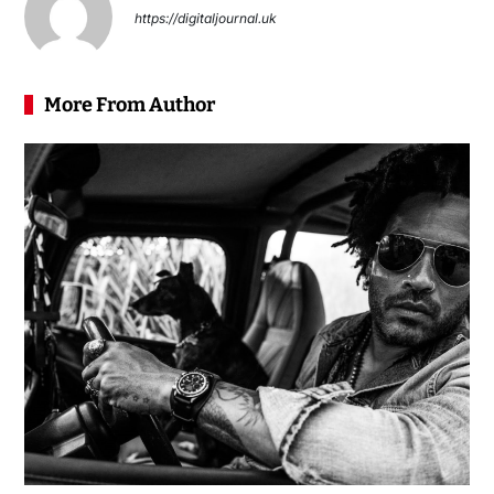
https://digitaljournal.uk
More From Author