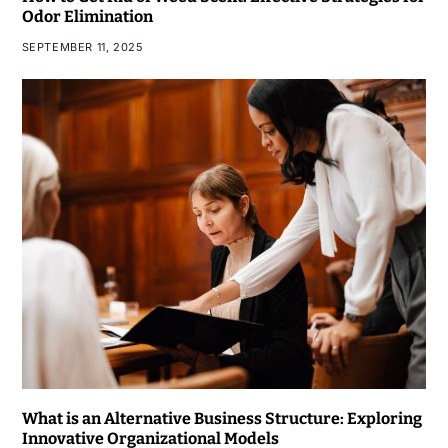
Odor Elimination
SEPTEMBER 11, 2025
What is an Alternative Business Structure: Exploring
Innovative Organizational Models