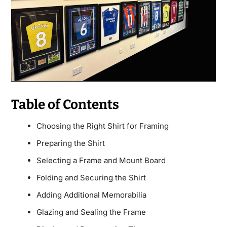
Table of Contents
Choosing the Right Shirt for Framing
Preparing the Shirt
Selecting a Frame and Mount Board
Folding and Securing the Shirt
Adding Additional Memorabilia
Glazing and Sealing the Frame