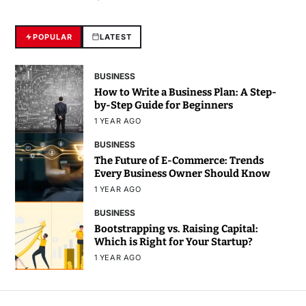
POPULAR
LATEST
BUSINESS
How to Write a Business Plan: A Step-
by-Step Guide for Beginners
1 YEAR AGO
BUSINESS
The Future of E-Commerce: Trends
Every Business Owner Should Know
1 YEAR AGO
BUSINESS
Bootstrapping vs. Raising Capital:
Which is Right for Your Startup?
1 YEAR AGO