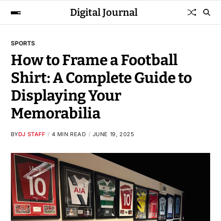
Digital Journal
SPORTS
How to Frame a Football
Shirt: A Complete Guide to
Displaying Your
Memorabilia
BY
DJ STAFF
4 MIN READ
JUNE 19, 2025