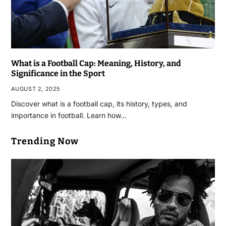
What is a Football Cap: Meaning, History, and
Significance in the Sport
AUGUST 2, 2025
Discover what is a football cap, its history, types, and
importance in football. Learn how…
Trending Now