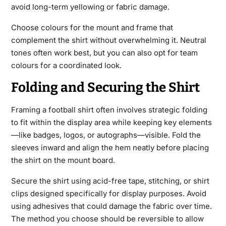
avoid long-term yellowing or fabric damage.
Choose colours for the mount and frame that
complement the shirt without overwhelming it. Neutral
tones often work best, but you can also opt for team
colours for a coordinated look.
Folding and Securing the Shirt
Framing a football shirt often involves strategic folding
to fit within the display area while keeping key elements
—like badges, logos, or autographs—visible. Fold the
sleeves inward and align the hem neatly before placing
the shirt on the mount board.
Secure the shirt using acid-free tape, stitching, or shirt
clips designed specifically for display purposes. Avoid
using adhesives that could damage the fabric over time.
The method you choose should be reversible to allow