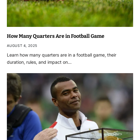
How Many Quarters Are in Football Game
AUGUST 4, 2025
Learn how many quarters are in a football game, their
duration, rules, and impact on…