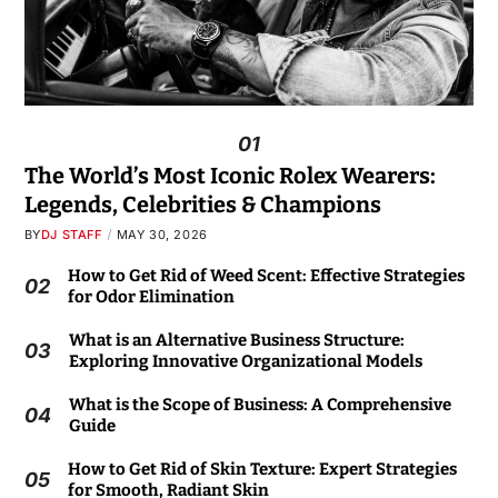
01
The World’s Most Iconic Rolex Wearers:
Legends, Celebrities & Champions
BY
DJ STAFF
MAY 30, 2026
How to Get Rid of Weed Scent: Effective Strategies
02
for Odor Elimination
What is an Alternative Business Structure:
03
Exploring Innovative Organizational Models
What is the Scope of Business: A Comprehensive
04
Guide
How to Get Rid of Skin Texture: Expert Strategies
05
for Smooth, Radiant Skin