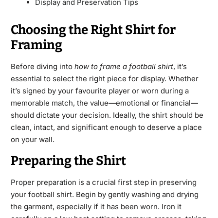
Display and Preservation Tips
Choosing the Right Shirt for
Framing
Before diving into
how to frame a football shirt
, it’s
essential to select the right piece for display. Whether
it’s signed by your favourite player or worn during a
memorable match, the value—emotional or financial—
should dictate your decision. Ideally, the shirt should be
clean, intact, and significant enough to deserve a place
on your wall.
Preparing the Shirt
Proper preparation
is a crucial first step in preserving
your football shirt. Begin by gently washing and drying
the garment, especially if it has been worn. Iron it