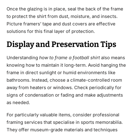
Once the glazing is in place, seal the back of the frame
to protect the shirt from dust, moisture, and insects.
Picture framers’ tape and dust covers are effective
solutions for this final layer of protection.
Display and Preservation Tips
Understanding
how to frame a football shirt
also means
knowing how to maintain it long-term. Avoid hanging the
frame in direct sunlight or humid environments like
bathrooms. Instead, choose a climate-controlled room
away from heaters or windows. Check periodically for
signs of condensation or fading and make adjustments
as needed.
For particularly valuable items, consider professional
framing services that specialise in sports memorabilia.
They offer museum-grade materials and techniques