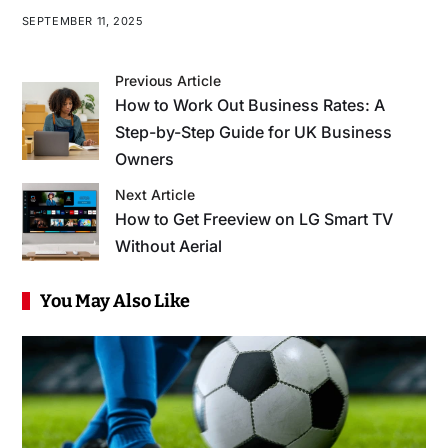
SEPTEMBER 11, 2025
Previous Article
How to Work Out Business Rates: A
Step-by-Step Guide for UK Business
Owners
Next Article
How to Get Freeview on LG Smart TV
Without Aerial
You May Also Like