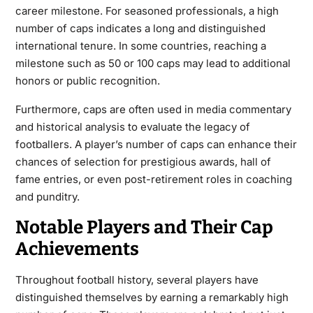
career milestone. For seasoned professionals, a high
number of caps indicates a long and distinguished
international tenure. In some countries, reaching a
milestone such as 50 or 100 caps may lead to additional
honors or public recognition.
Furthermore, caps are often used in media commentary
and historical analysis to evaluate the legacy of
footballers. A player’s number of caps can enhance their
chances of selection for prestigious awards, hall of
fame entries, or even post-retirement roles in coaching
and punditry.
Notable Players and Their Cap
Achievements
Throughout football history, several players have
distinguished themselves by earning a remarkably high