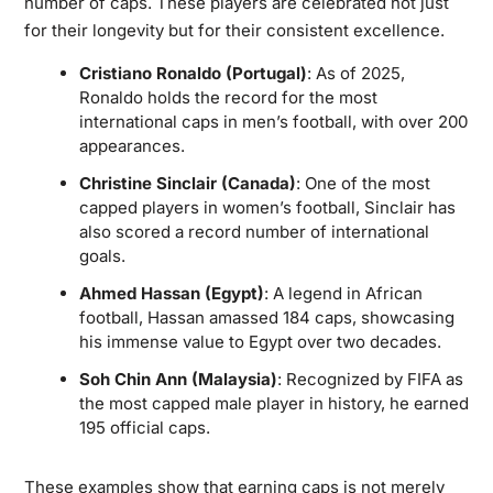
number of caps. These players are celebrated not just
for their longevity but for their consistent excellence.
Cristiano Ronaldo (Portugal)
: As of 2025,
Ronaldo holds the record for the most
international caps in men’s football, with over 200
appearances.
Christine Sinclair (Canada)
: One of the most
capped players in women’s football, Sinclair has
also scored a record number of international
goals.
Ahmed Hassan (Egypt)
: A legend in African
football, Hassan amassed 184 caps, showcasing
his immense value to Egypt over two decades.
Soh Chin Ann (Malaysia)
: Recognized by FIFA as
the most capped male player in history, he earned
195 official caps.
These examples show that earning caps is not merely