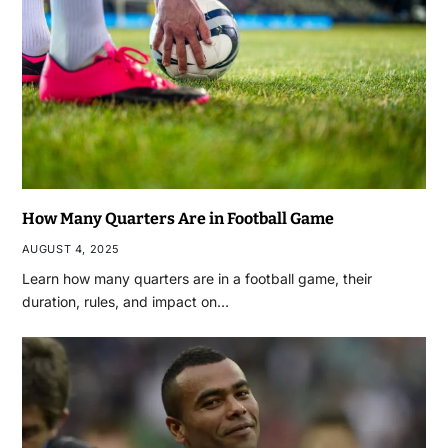
How Many Quarters Are in Football Game
AUGUST 4, 2025
Learn how many quarters are in a football game, their
duration, rules, and impact on…