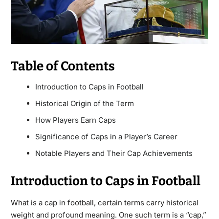
Table of Contents
Introduction to Caps in Football
Historical Origin of the Term
How Players Earn Caps
Significance of Caps in a Player’s Career
Notable Players and Their Cap Achievements
Introduction to Caps in Football
What is a cap in football, certain terms carry historical
weight and profound meaning. One such term is a “cap,”