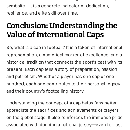
symbolic—it is a concrete indicator of dedication,
resilience, and elite skill over time.
Conclusion: Understanding the
Value of International Caps
So, what is a
cap in football
? It is a token of international
representation, a numerical marker of excellence, and a
historical tradition that connects the sport’s past with its
present. Each cap tells a story of preparation, passion,
and patriotism. Whether a player has one cap or one
hundred, each one contributes to their personal legacy
and their country’s footballing history.
Understanding the concept of a cap helps fans better
appreciate the sacrifices and achievements of players
on the global stage. It also reinforces the immense pride
associated with donning a national jersey—even for just