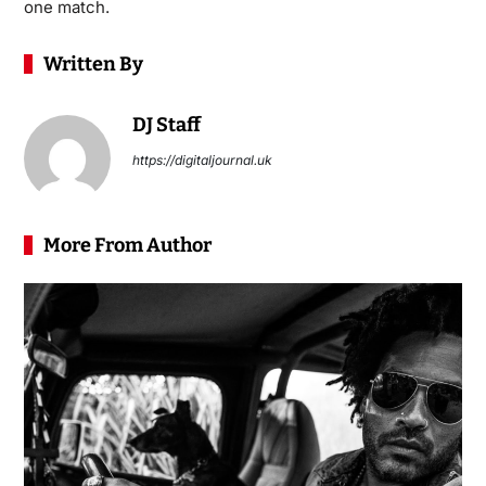
one match.
Written By
DJ Staff
https://digitaljournal.uk
More From Author