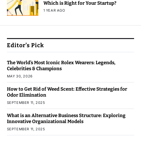
Which is Right for Your Startup?
1 YEAR AGO
Editor’s Pick
The World’s Most Iconic Rolex Wearers: Legends,
Celebrities & Champions
MAY 30, 2026
How to Get Rid of Weed Scent: Effective Strategies for
Odor Elimination
SEPTEMBER 11, 2025
What is an Alternative Business Structure: Exploring
Innovative Organizational Models
SEPTEMBER 11, 2025