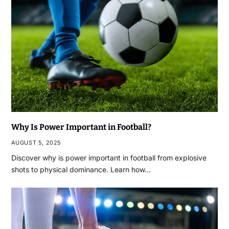
Why Is Power Important in Football?
AUGUST 5, 2025
Discover why is power important in football from explosive
shots to physical dominance. Learn how…