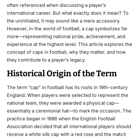
often referenced when discussing a player’s
international career. But what exactly does it mean? To
the uninitiated, it may sound like a mere accessory.
However, in the world of football, a cap symbolizes far
more—representing national pride, achievement, and
experience at the highest level. This article explores the
concept of caps in football, why they matter, and how
they contribute to a player’s legacy.
Historical Origin of the Term
The term “cap” in football has its roots in 19th-century
England. When players were selected to represent the
national team, they were awarded a physical cap—
essentially a ceremonial hat—to mark the occasion. The
practice began in 1886 when the English Football
Association decided that all international players should
receive a white silk cap with a red rose and the match