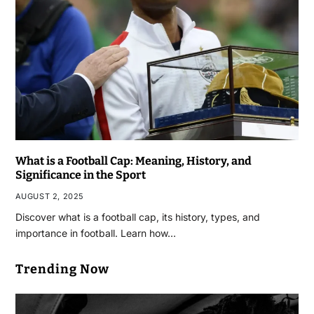
What is a Football Cap: Meaning, History, and
Significance in the Sport
AUGUST 2, 2025
Discover what is a football cap, its history, types, and
importance in football. Learn how…
Trending Now