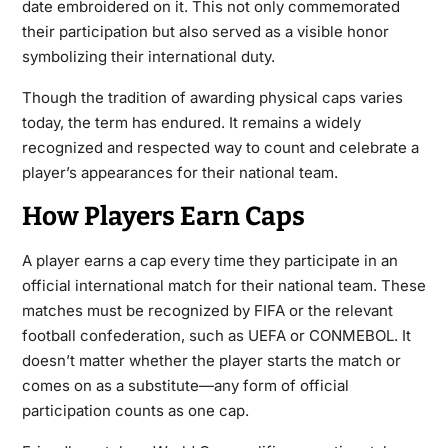
date embroidered on it. This not only commemorated
their participation but also served as a visible honor
symbolizing their international duty.
Though the tradition of awarding physical
caps
varies
today, the term has endured. It remains a widely
recognized and respected way to count and celebrate a
player’s appearances for their national team.
How Players Earn Caps
A player earns a cap every time they participate in an
official international match for their national team. These
matches must be recognized by FIFA or the relevant
football confederation, such as UEFA or CONMEBOL. It
doesn’t matter whether the player starts the match or
comes on as a substitute—any form of official
participation counts as one cap.