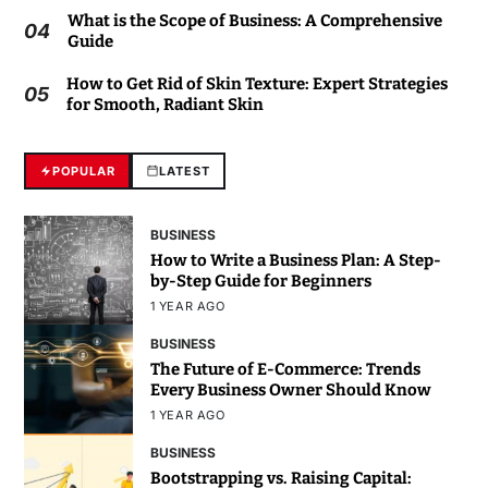
What is the Scope of Business: A Comprehensive
04
Guide
How to Get Rid of Skin Texture: Expert Strategies
05
for Smooth, Radiant Skin
POPULAR
LATEST
BUSINESS
How to Write a Business Plan: A Step-
by-Step Guide for Beginners
1 YEAR AGO
BUSINESS
The Future of E-Commerce: Trends
Every Business Owner Should Know
1 YEAR AGO
BUSINESS
Bootstrapping vs. Raising Capital: