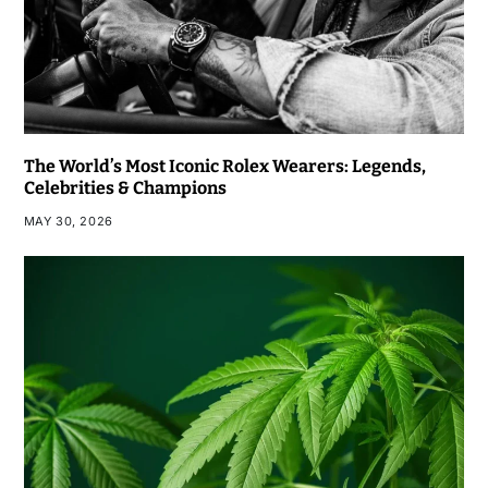
The World’s Most Iconic Rolex Wearers: Legends,
Celebrities & Champions
MAY 30, 2026