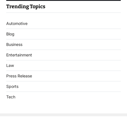
Trending Topics
Automotive
Blog
Business
Entertainment
Law
Press Release
Sports
Tech
Copyright © 2026 DigitalJournal.uk