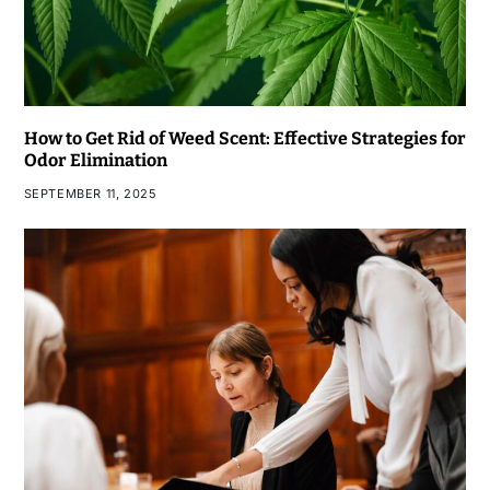
How to Get Rid of Weed Scent: Effective Strategies for
Odor Elimination
SEPTEMBER 11, 2025