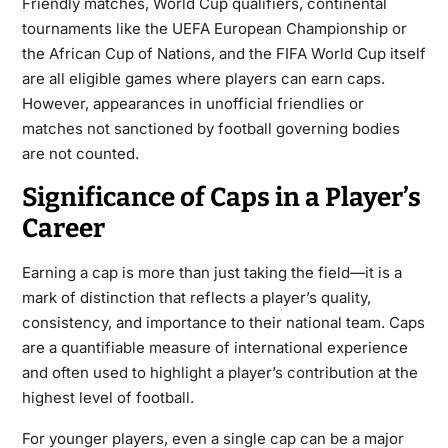
Friendly matches, World Cup qualifiers, continental
tournaments like the UEFA European Championship or
the African Cup of Nations, and the FIFA World Cup itself
are all eligible games where players can earn caps.
However, appearances in unofficial friendlies or
matches not sanctioned by football governing bodies
are not counted.
Significance of Caps in a Player’s
Career
Earning a cap is more than just taking the field—it is a
mark of distinction that reflects a player’s quality,
consistency, and importance to their national team. Caps
are a quantifiable measure of international experience
and often used to highlight a player’s contribution at the
highest level of football.
For younger players, even a single cap can be a major