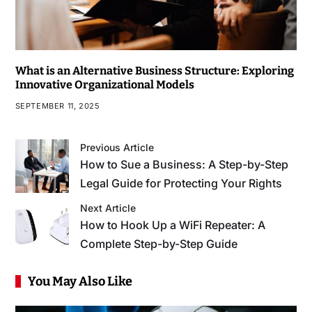
What is an Alternative Business Structure: Exploring
Innovative Organizational Models
SEPTEMBER 11, 2025
Previous Article
How to Sue a Business: A Step-by-Step
Legal Guide for Protecting Your Rights
Next Article
How to Hook Up a WiFi Repeater: A
Complete Step-by-Step Guide
You May Also Like