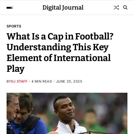
Digital Journal
SPORTS
What Is a Cap in Football?
Understanding This Key
Element of International
Play
BY
DJ STAFF
4 MIN READ
JUNE 20, 2025