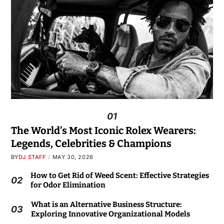
01
The World’s Most Iconic Rolex Wearers:
Legends, Celebrities & Champions
BY
DJ STAFF
MAY 30, 2026
How to Get Rid of Weed Scent: Effective Strategies
02
for Odor Elimination
What is an Alternative Business Structure:
03
Exploring Innovative Organizational Models