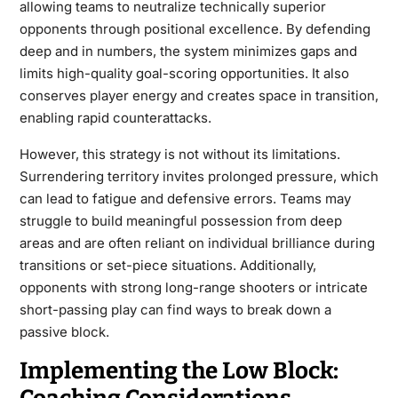
allowing teams to neutralize technically superior
opponents through positional excellence. By defending
deep and in numbers, the system minimizes gaps and
limits high-quality goal-scoring opportunities. It also
conserves player energy and creates space in transition,
enabling rapid counterattacks.
However, this strategy is not without its limitations.
Surrendering territory invites prolonged pressure, which
can lead to fatigue and defensive errors. Teams may
struggle to build meaningful possession from deep
areas and are often reliant on individual brilliance during
transitions or set-piece situations. Additionally,
opponents with strong long-range shooters or intricate
short-passing play can find ways to break down a
passive block.
Implementing the Low Block: