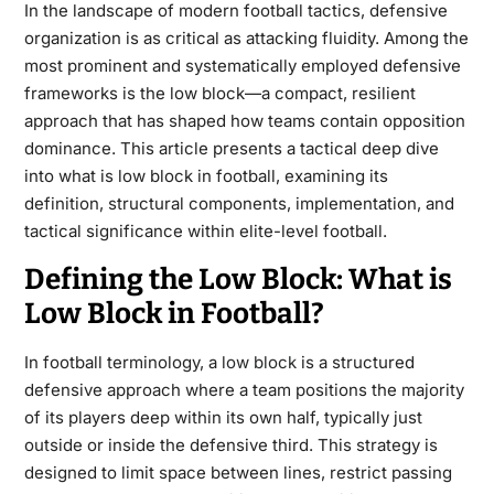
In the landscape of modern football tactics, defensive
organization is as critical as attacking fluidity. Among the
most prominent and systematically employed defensive
frameworks is the low block—a compact, resilient
approach that has shaped how teams contain opposition
dominance. This article presents a tactical deep dive
into what is low block in football, examining its
definition, structural components, implementation, and
tactical significance within elite-level football.
Defining the Low Block: What is
Low Block in Football?
In football terminology, a
low block
is a structured
defensive approach where a team positions the majority
of its players deep within its own half, typically just
outside or inside the defensive third. This strategy is
designed to limit space between lines, restrict passing