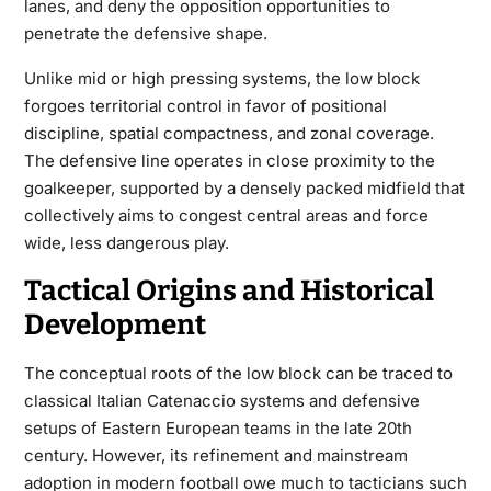
lanes, and deny the opposition opportunities to
penetrate the defensive shape.
Unlike mid or high pressing systems, the low block
forgoes territorial control in favor of positional
discipline, spatial compactness, and zonal coverage.
The defensive line operates in close proximity to the
goalkeeper, supported by a densely packed midfield that
collectively aims to congest central areas and force
wide, less dangerous play.
Tactical Origins and Historical
Development
The conceptual roots of the low block can be traced to
classical Italian Catenaccio systems and defensive
setups of Eastern European teams in the late 20th
century. However, its refinement and mainstream
adoption in modern football owe much to tacticians such