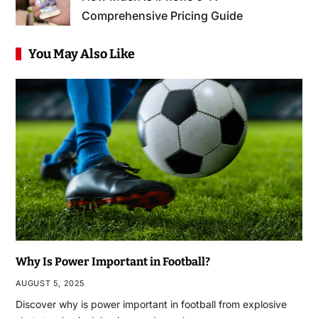
Comprehensive Pricing Guide
You May Also Like
Why Is Power Important in Football?
AUGUST 5, 2025
Discover why is power important in football from explosive