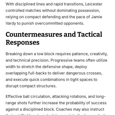
With disciplined lines and rapid transitions, Leicester
controlled matches without dominating possession,
relying on compact defending and the pace of Jamie
Vardy to punish overcommitted opponents.
Countermeasures and Tactical
Responses
Breaking down a low block requires patience, creativity,
and technical precision. Progressive teams often utilize
width to stretch the defensive shape, deploy
overlapping full-backs to deliver dangerous crosses,
and execute quick combinations in tight spaces to
disrupt compact structures.
Effective ball circulation, attacking rotations, and long-
range shots further increase the probability of success
against a disciplined block. Coaches may also instruct