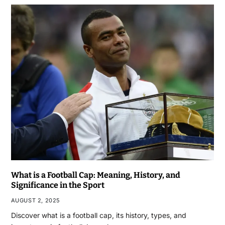
What is a Football Cap: Meaning, History, and
Significance in the Sport
AUGUST 2, 2025
Discover what is a football cap, its history, types, and