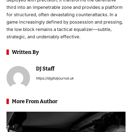
third into an impenetrable zone and provides a platform
for structured, often devastating counterattacks. In a
game increasingly defined by possession and pressing,
the low block remains a tactical equalizer—subtle,
strategic, and undeniably effective.
Written By
DJ Staff
https://digitaljournal.uk
More From Author