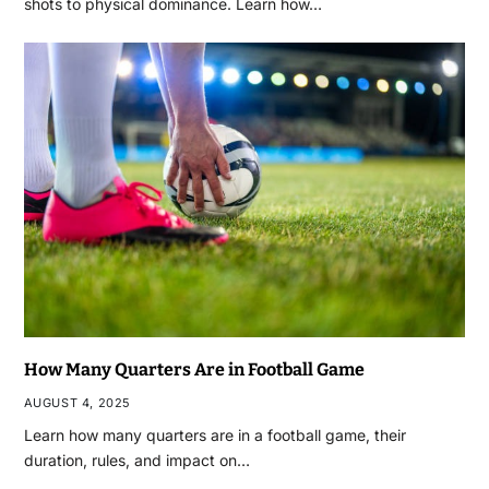
shots to physical dominance. Learn how…
How Many Quarters Are in Football Game
AUGUST 4, 2025
Learn how many quarters are in a football game, their
duration, rules, and impact on…