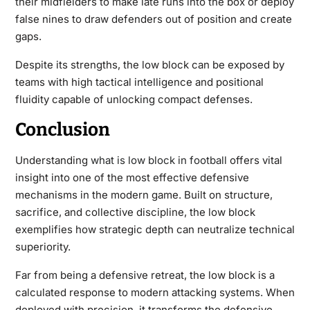
their midfielders to make late runs into the box or deploy
false nines to draw defenders out of position and create
gaps.
Despite its strengths, the low block can be exposed by
teams with high tactical intelligence and positional
fluidity capable of unlocking compact defenses.
Conclusion
Understanding
what is low block in football
offers vital
insight into one of the most effective defensive
mechanisms in the modern game. Built on structure,
sacrifice, and collective discipline, the low block
exemplifies how strategic depth can neutralize technical
superiority.
Far from being a defensive retreat, the low block is a
calculated response to modern attacking systems. When
deployed with precision, it transforms the defensive