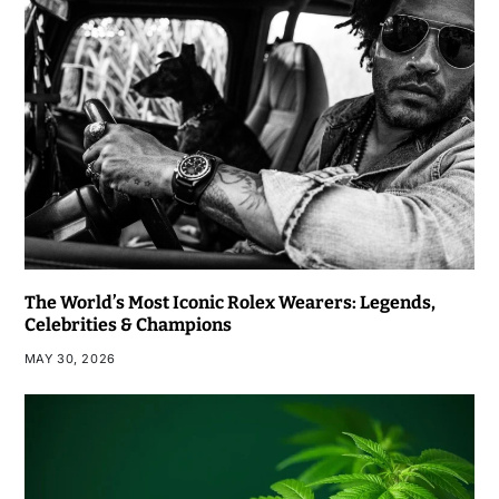
The World’s Most Iconic Rolex Wearers: Legends,
Celebrities & Champions
MAY 30, 2026