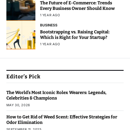
The Future of E-Commerce: Trends
Every Business Owner Should Know
1 YEAR AGO
BUSINESS
Bootstrapping vs. Raising Capital:
Which is Right for Your Startup?
1 YEAR AGO
Editor’s Pick
The World’s Most Iconic Rolex Wearers: Legends,
Celebrities & Champions
MAY 30, 2026
How to Get Rid of Weed Scent: Effective Strategies for
Odor Elimination
SEPTEMBER 11, 2025