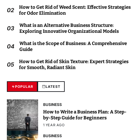
How to Get Rid of Weed Scent: Effective Strategies
02
for Odor Elimination
What is an Alternative Business Structure:
03
Exploring Innovative Organizational Models
What is the Scope of Business: A Comprehensive
04
Guide
How to Get Rid of Skin Texture: Expert Strategies
05
for Smooth, Radiant Skin
POPULAR
LATEST
BUSINESS
How to Write a Business Plan: A Step-
by-Step Guide for Beginners
1 YEAR AGO
BUSINESS