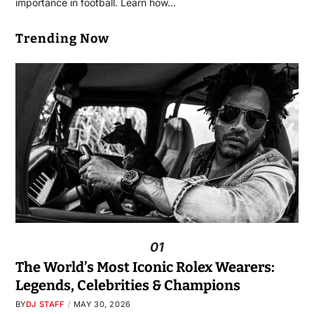
importance in football. Learn how…
Trending Now
01
The World’s Most Iconic Rolex Wearers:
Legends, Celebrities & Champions
BY
DJ STAFF
MAY 30, 2026