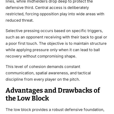
lines, while midfielders drop deep to protect the
defensive third. Central access is deliberately
restricted, forcing opposition play into wide areas with
reduced threat.
Selective pressing occurs based on specific triggers,
such as an opponent receiving with their back to goal or
a poor first touch. The objective is to maintain structure
while applying pressure only when it can lead to ball
recovery without compromising shape.
This level of cohesion demands constant
communication, spatial awareness, and tactical
discipline from every player on the pitch.
Advantages and Drawbacks of
the Low Block
The low block provides a robust defensive foundation,