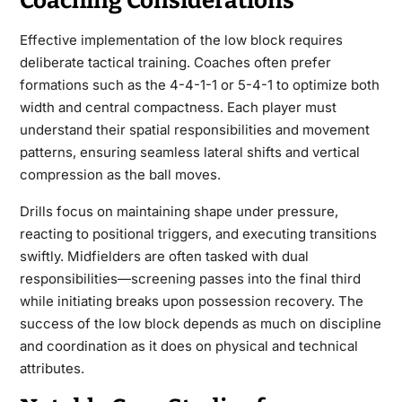
Coaching Considerations
Effective implementation of the low block requires
deliberate tactical training. Coaches often prefer
formations such as the 4-4-1-1 or 5-4-1 to optimize both
width and central compactness. Each player must
understand their spatial responsibilities and movement
patterns, ensuring seamless lateral shifts and vertical
compression as the ball moves.
Drills focus on maintaining shape under pressure,
reacting to positional triggers, and executing transitions
swiftly. Midfielders are often tasked with dual
responsibilities—screening passes into the final third
while initiating breaks upon possession recovery. The
success of the low block depends as much on discipline
and coordination as it does on physical and technical
attributes.