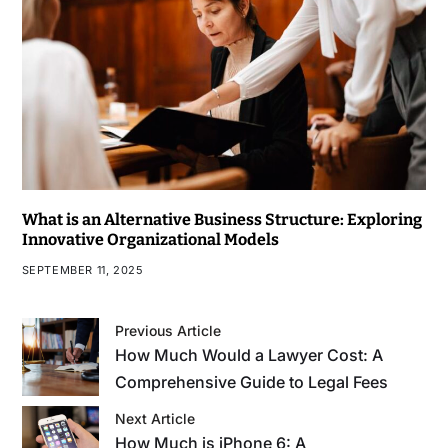
What is an Alternative Business Structure: Exploring
Innovative Organizational Models
SEPTEMBER 11, 2025
Previous Article
How Much Would a Lawyer Cost: A
Comprehensive Guide to Legal Fees
Next Article
How Much is iPhone 6: A