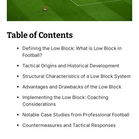
Table of Contents
Defining the Low Block: What is Low Block in
Football?
Tactical Origins and Historical Development
Structural Characteristics of a Low Block System
Advantages and Drawbacks of the Low Block
Implementing the Low Block: Coaching
Considerations
Notable Case Studies from Professional Football
Countermeasures and Tactical Responses