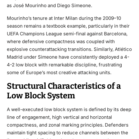
as José Mourinho and Diego Simeone.
Mourinho’s tenure at Inter Milan during the 2009–10
season remains a textbook example, particularly in their
UEFA Champions League semi-final against Barcelona,
where defensive compactness was coupled with
explosive counterattacking transitions. Similarly, Atlético
Madrid under Simeone have consistently deployed a 4-
4-2 low block with remarkable discipline, frustrating
some of Europe’s most creative attacking units.
Structural Characteristics of a
Low Block System
A well-executed low block system is defined by its deep
line of engagement, high vertical and horizontal
compactness, and zonal marking principles. Defenders
maintain tight spacing to reduce channels between the