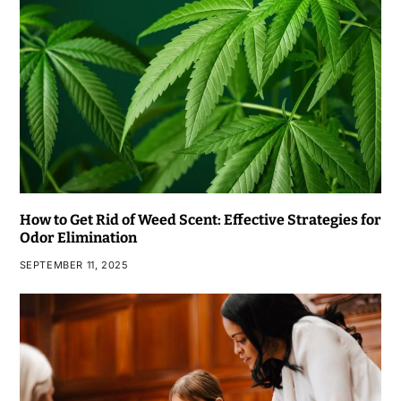
How to Get Rid of Weed Scent: Effective Strategies for
Odor Elimination
SEPTEMBER 11, 2025