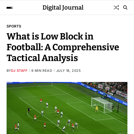
Digital Journal
SPORTS
What is Low Block in
Football: A Comprehensive
Tactical Analysis
BY
DJ STAFF
6 MIN READ
JULY 18, 2025