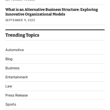
What is an Alternative Business Structure: Exploring
Innovative Organizational Models
SEPTEMBER 11, 2025
Trending Topics
Automotive
Blog
Business
Entertainment
Law
Press Release
Sports