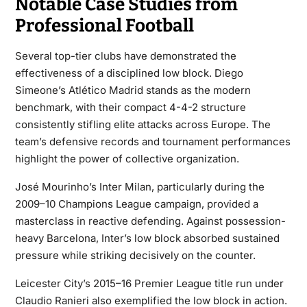
Notable Case Studies from
Professional Football
Several top-tier clubs have demonstrated the
effectiveness of a disciplined low block. Diego
Simeone’s Atlético Madrid stands as the modern
benchmark, with their compact 4-4-2 structure
consistently stifling elite attacks across Europe. The
team’s defensive records and tournament performances
highlight the power of collective organization.
José Mourinho’s Inter Milan, particularly during the
2009–10 Champions League campaign, provided a
masterclass in reactive defending. Against possession-
heavy Barcelona, Inter’s low block absorbed sustained
pressure while striking decisively on the counter.
Leicester City’s 2015–16 Premier League title run under
Claudio Ranieri also exemplified the low block in action.