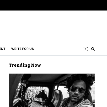
ENT
WRITE FOR US
Trending Now