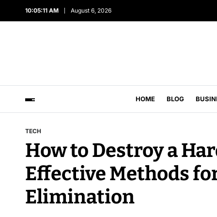
10:05:12 AM
August 6, 2026
HOME
BLOG
BUSIN
TECH
How to Destroy a Hard
Effective Methods fo
Elimination