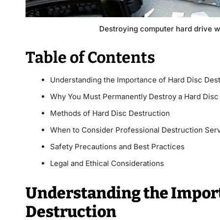
Destroying computer hard drive w
Table of Contents
Understanding the Importance of Hard Disc Dest
Why You Must Permanently Destroy a Hard Disc
Methods of Hard Disc Destruction
When to Consider Professional Destruction Ser
Safety Precautions and Best Practices
Legal and Ethical Considerations
Understanding the Import
Destruction