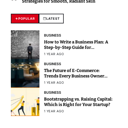
Strategies for Smooth, Radiant Skin
POPULAR
LATEST
BUSINESS
How to Write a Business Plan: A
Step-by-Step Guide for
Beginners
1 YEAR AGO
BUSINESS
The Future of E-Commerce:
Trends Every Business Owner
Should Know
1 YEAR AGO
BUSINESS
Bootstrapping vs. Raising Capital:
Which is Right for Your Startup?
1 YEAR AGO