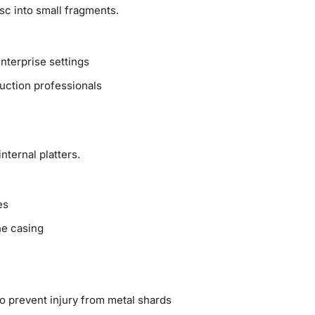
sc into small fragments.
nterprise settings
uction professionals
nternal platters.
es
he casing
o prevent injury from metal shards