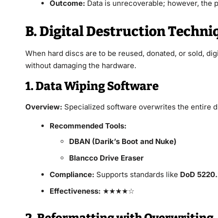
Outcome:
Data is unrecoverable; however, the p
B. Digital Destruction Techni
When hard discs are to be reused, donated, or sold, digi
without damaging the hardware.
1. Data Wiping Software
Overview:
Specialized software overwrites the entire d
Recommended Tools:
DBAN (Darik’s Boot and Nuke)
Blancco Drive Eraser
Compliance:
Supports standards like
DoD 5220
Effectiveness:
★★★★☆