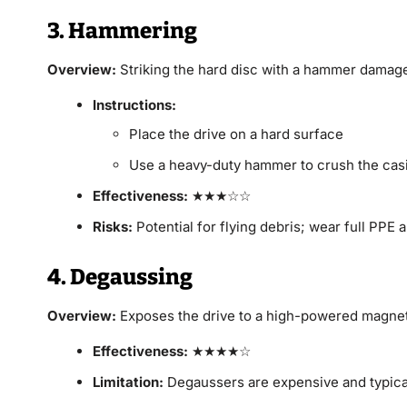
3. Hammering
Overview:
Striking the hard disc with a hammer damages
Instructions:
Place the drive on a hard surface
Use a heavy-duty hammer to crush the casi
Effectiveness:
★★★☆☆
Risks:
Potential for flying debris; wear full PPE
4. Degaussing
Overview:
Exposes the drive to a high-powered magneti
Effectiveness:
★★★★☆
Limitation:
Degaussers are expensive and typical