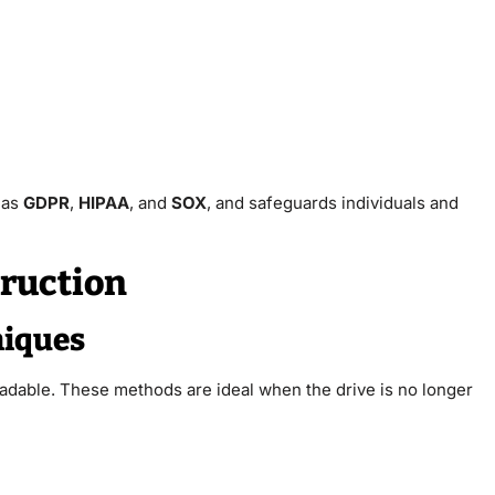
 as
GDPR
,
HIPAA
, and
SOX
, and safeguards individuals and
truction
niques
eadable. These methods are ideal when the drive is no longer