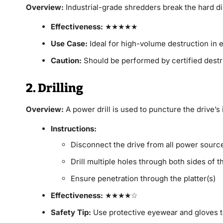
Overview:
Industrial-grade shredders break the hard di
Effectiveness:
★★★★★
Use Case:
Ideal for high-volume destruction in e
Caution:
Should be performed by certified destr
2. Drilling
Overview:
A power drill is used to puncture the drive’s i
Instructions:
Disconnect the drive from all power sourc
Drill multiple holes through both sides of t
Ensure penetration through the platter(s)
Effectiveness:
★★★★☆
Safety Tip:
Use protective eyewear and gloves t