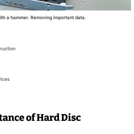
ith a hammer. Removing important data.
ruction
vices
ance of Hard Disc