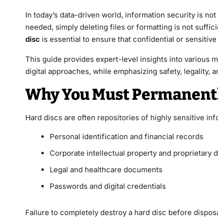
In today’s data-driven world, information security is no
needed, simply deleting files or formatting is not suffi
disc
is essential to ensure that confidential or sensitiv
This guide provides expert-level insights into various 
digital approaches, while emphasizing safety, legality, a
Why You Must Permanently
Hard discs are often repositories of highly sensitive inf
Personal identification and financial records
Corporate intellectual property and proprietary d
Legal and healthcare documents
Passwords and digital credentials
Failure to completely destroy a hard disc before disposa