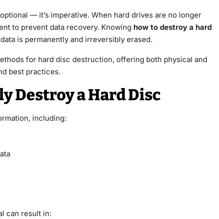
t optional — it’s imperative. When hard drives are no longer
cient to prevent data recovery. Knowing
how to destroy a hard
e data is permanently and irreversibly erased.
methods for hard
disc destruction
, offering both physical and
nd best practices.
 Destroy a Hard Disc
ormation, including:
ata
l can result in: