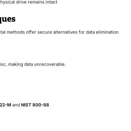
hysical drive remains intact
ques
tal methods offer secure alternatives for data elimination
isc, making data unrecoverable.
.22-M
and
NIST 800-88