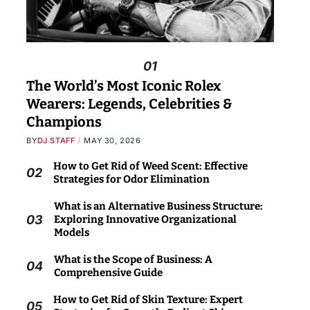
01
The World’s Most Iconic Rolex
Wearers: Legends, Celebrities &
Champions
BY
DJ STAFF
MAY 30, 2026
How to Get Rid of Weed Scent: Effective
02
Strategies for Odor Elimination
What is an Alternative Business Structure:
03
Exploring Innovative Organizational
Models
What is the Scope of Business: A
04
Comprehensive Guide
How to Get Rid of Skin Texture: Expert
05