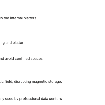
 the internal platters.
ng and platter
 and avoid confined spaces
c field, disrupting magnetic storage.
ly used by professional data centers