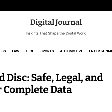
Digital Journal
Insights That Shape the Digital World
ESS
LAW
TECH
SPORTS
AUTOMOTIVE
ENTERTAINM
 Disc: Safe, Legal, and
r Complete Data