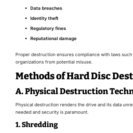
Data breaches
Identity theft
Regulatory fines
Reputational damage
Proper destruction ensures compliance with laws such
organizations from potential misuse.
Methods of Hard Disc Des
A. Physical Destruction Tech
Physical destruction renders the drive and its data unr
needed and security is paramount.
1. Shredding