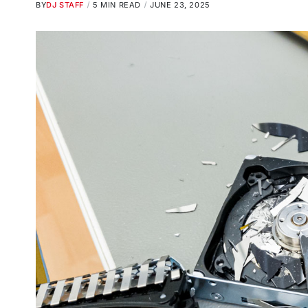
BY
DJ STAFF
5 MIN READ
JUNE 23, 2025