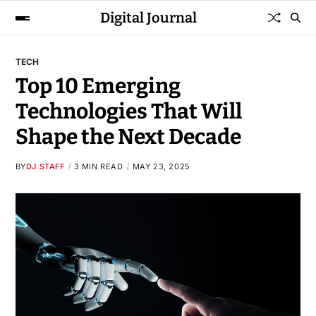
Digital Journal
TECH
Top 10 Emerging
Technologies That Will
Shape the Next Decade
BY
DJ STAFF
3 MIN READ
MAY 23, 2025