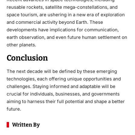
reusable rockets, satellite mega-constellations, and
space tourism, are ushering in a new era of exploration
and commercial activity beyond Earth. These
developments have implications for communication,
earth observation, and even future human settlement on
other planets.
Conclusion
The next decade will be defined by these emerging
technologies, each offering unique opportunities and
challenges. Staying informed and adaptable will be
crucial for individuals, businesses, and governments
aiming to harness their full potential and shape a better
future.
Written By