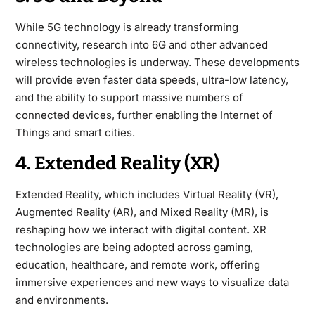
While 5G technology is already transforming
connectivity, research into 6G and other advanced
wireless technologies is underway. These developments
will provide even faster data speeds, ultra-low latency,
and the ability to support massive numbers of
connected devices, further enabling the Internet of
Things and smart cities.
4. Extended Reality (XR)
Extended Reality, which includes Virtual Reality (VR),
Augmented Reality (AR), and Mixed Reality (MR), is
reshaping how we interact with digital content. XR
technologies are being adopted across gaming,
education, healthcare, and remote work, offering
immersive experiences and new ways to visualize data
and environments.