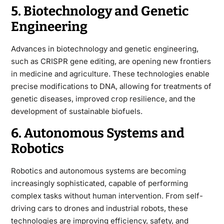
5. Biotechnology and Genetic
Engineering
Advances in biotechnology and genetic engineering,
such as CRISPR gene editing, are opening new frontiers
in medicine and agriculture. These technologies enable
precise modifications to DNA, allowing for treatments of
genetic diseases, improved crop resilience, and the
development of sustainable biofuels.
6. Autonomous Systems and
Robotics
Robotics and autonomous systems are becoming
increasingly sophisticated, capable of performing
complex tasks without human intervention. From self-
driving cars to drones and industrial robots, these
technologies are improving efficiency, safety, and