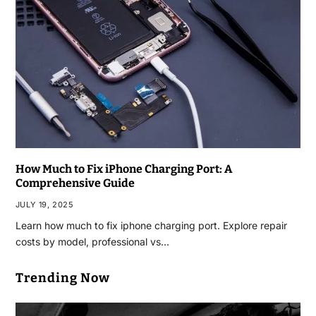
How Much to Fix iPhone Charging Port: A
Comprehensive Guide
JULY 19, 2025
Learn how much to fix iphone charging port. Explore repair
costs by model, professional vs…
Trending Now