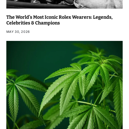
The World’s Most Iconic Rolex Wearers: Legends,
Celebrities & Champions
MAY 30, 2026