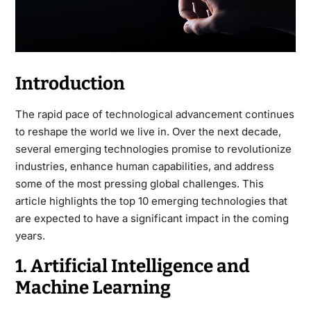
Introduction
The rapid pace of
technological
advancement continues
to reshape the world we live in. Over the next decade,
several emerging technologies promise to revolutionize
industries, enhance human capabilities, and address
some of the most pressing global challenges. This
article highlights the top 10 emerging technologies that
are expected to have a significant impact in the coming
years.
1. Artificial Intelligence and
Machine Learning