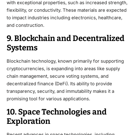
with exceptional properties, such as increased strength,
flexibility, or conductivity. These materials are expected
to impact industries including electronics, healthcare,
and construction.
9. Blockchain and Decentralized
Systems
Blockchain technology, known primarily for supporting
cryptocurrencies, is expanding into areas like supply
chain management, secure voting systems, and
decentralized finance (DeFi). Its ability to provide
transparency, security, and immutability makes it a
promising tool for various applications.
10. Space Technologies and
Exploration
Recent advances in space technologies, including