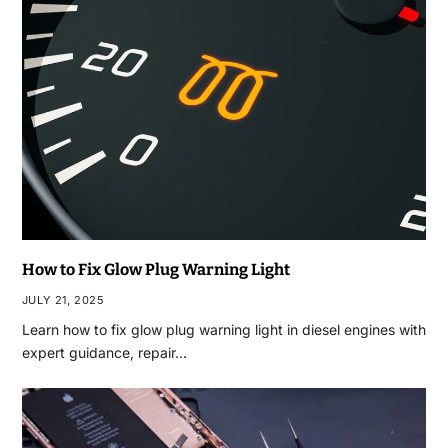
How to Fix Glow Plug Warning Light
JULY 21, 2025
Learn how to fix glow plug warning light in diesel engines with
expert guidance, repair…