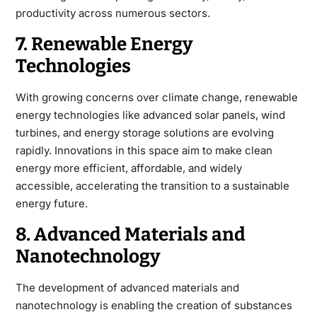
productivity across numerous sectors.
7. Renewable Energy
Technologies
With growing concerns over climate change, renewable
energy technologies like advanced solar panels, wind
turbines, and energy storage solutions are evolving
rapidly. Innovations in this space aim to make clean
energy more efficient, affordable, and widely
accessible, accelerating the transition to a sustainable
energy future.
8. Advanced Materials and
Nanotechnology
The development of advanced materials and
nanotechnology is enabling the creation of substances