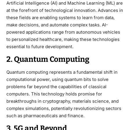
Artificial Intelligence (AI) and Machine Learning (ML) are
at the forefront of technological innovation. Advances in
these fields are enabling systems to learn from data,
make decisions, and automate complex tasks. AI-
powered applications range from autonomous vehicles
to personalized healthcare, making these technologies
essential to future development.
2. Quantum Computing
Quantum computing represents a fundamental shift in
computational power, using quantum bits to solve
problems far beyond the capabilities of classical
computers. This technology holds promise for
breakthroughs in cryptography, materials science, and
complex simulations, potentially revolutionizing sectors
such as pharmaceuticals and finance.
3. 5G and Beyond