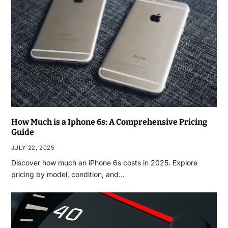
How Much is a Iphone 6s: A Comprehensive Pricing
Guide
JULY 22, 2025
Discover how much an iPhone 6s costs in 2025. Explore
pricing by model, condition, and…