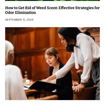
How to Get Rid of Weed Scent: Effective Strategies for
Odor Elimination
SEPTEMBER 11, 2025