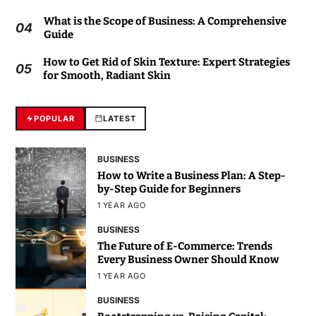
What is the Scope of Business: A Comprehensive
04
Guide
How to Get Rid of Skin Texture: Expert Strategies
05
for Smooth, Radiant Skin
POPULAR
LATEST
BUSINESS
How to Write a Business Plan: A Step-
by-Step Guide for Beginners
1 YEAR AGO
BUSINESS
The Future of E-Commerce: Trends
Every Business Owner Should Know
1 YEAR AGO
BUSINESS