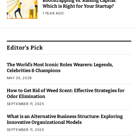
Bootstrapping vs. Raising Capital:
Which is Right for Your Startup?
1 YEAR AGO
Editor’s Pick
The World’s Most Iconic Rolex Wearers: Legends,
Celebrities & Champions
MAY 30, 2026
How to Get Rid of Weed Scent: Effective Strategies for
Odor Elimination
SEPTEMBER 11, 2025
What is an Alternative Business Structure: Exploring
Innovative Organizational Models
SEPTEMBER 11, 2025