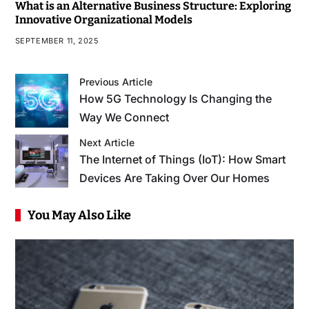
What is an Alternative Business Structure: Exploring
Innovative Organizational Models
SEPTEMBER 11, 2025
Previous Article
How 5G Technology Is Changing the
Way We Connect
Next Article
The Internet of Things (IoT): How Smart
Devices Are Taking Over Our Homes
You May Also Like