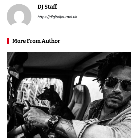
DJ Staff
https://digitaljournal.uk
More From Author