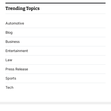
Trending Topics
Automotive
Blog
Business
Entertainment
Law
Press Release
Sports
Tech
Copyright © 2026 DigitalJournal.uk