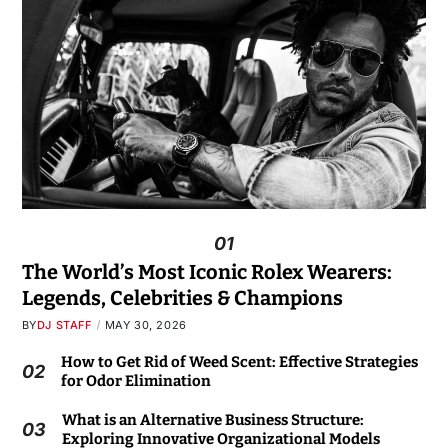
01
The World’s Most Iconic Rolex Wearers:
Legends, Celebrities & Champions
BY
DJ STAFF
MAY 30, 2026
How to Get Rid of Weed Scent: Effective Strategies
02
for Odor Elimination
What is an Alternative Business Structure:
03
Exploring Innovative Organizational Models