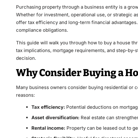
Purchasing property through a business entity is a gr
Whether for investment, operational use, or strategic a
offer tax efficiency and long-term financial advantages.
compliance obligations.
This guide will walk you through how to buy a house thr
tax implications, mortgage requirements, and step-by-s
decision.
Why Consider Buying a Ho
Many business owners consider buying residential or c
reasons:
Tax efficiency:
Potential deductions on mortgage
Asset diversification:
Real estate can strengthen
Rental income:
Property can be leased out to g