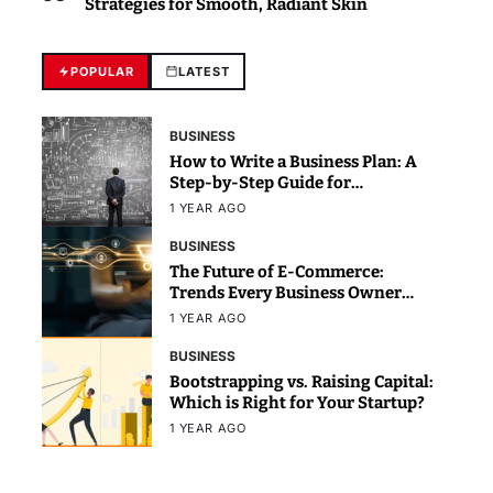
Strategies for Smooth, Radiant Skin
POPULAR
LATEST
BUSINESS
How to Write a Business Plan: A
Step-by-Step Guide for
Beginners
1 YEAR AGO
BUSINESS
The Future of E-Commerce:
Trends Every Business Owner
Should Know
1 YEAR AGO
BUSINESS
Bootstrapping vs. Raising Capital:
Which is Right for Your Startup?
1 YEAR AGO