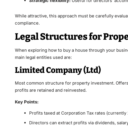
Strategic flexibility:
Useful for directors’ accomm
While attractive, this approach must be carefully evaluat
compliance.
Legal Structures for Prop
When exploring how to
buy a house
through your busine
main legal entities used are:
Limited Company (Ltd)
Most common structure for property investment. Offers l
profits are retained and reinvested.
Key Points:
Profits taxed at Corporation Tax rates (currentl
Directors can extract profits via dividends, salar