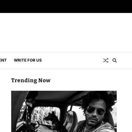
ENT
WRITE FOR US
Trending Now