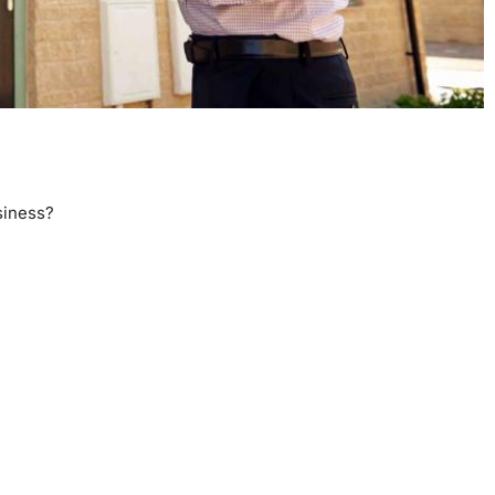
siness?