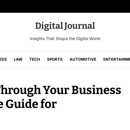
Digital Journal
Insights That Shape the Digital World
ESS
LAW
TECH
SPORTS
AUTOMOTIVE
ENTERTAINM
Through Your Business
 Guide for