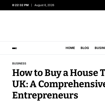
8:22:33 PM
August 6, 2026
HOME
BLOG
BUSIN
BUSINESS
How to Buy a House 
UK: A Comprehensive
Entrepreneurs