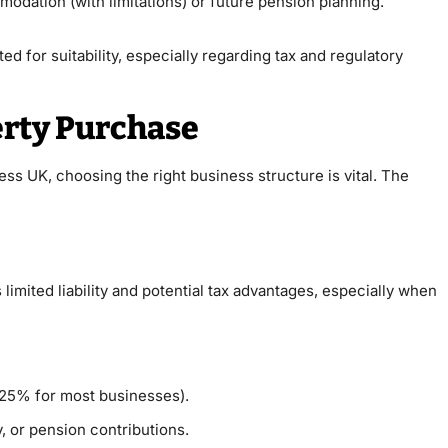
odation (with limitations) or future pension planning.
ed for suitability, especially regarding tax and regulatory
erty Purchase
ss UK, choosing the right business structure is vital. The
imited liability and potential tax advantages, especially when
y 25% for most businesses).
y, or pension contributions.