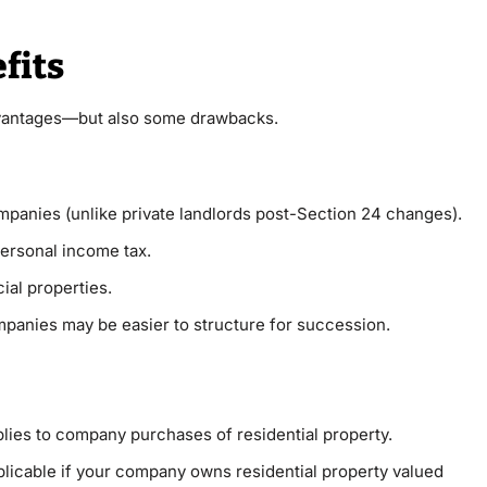
fits
dvantages—but also some drawbacks.
ompanies (unlike private landlords post-Section 24 changes).
personal income tax.
al properties.
mpanies may be easier to structure for succession.
lies to company purchases of residential property.
plicable if your company owns residential property valued