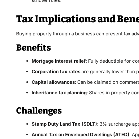
stricter rules.
Tax Implications and Bene
Buying property through a business can present tax a
Benefits
Mortgage interest relief
: Fully deductible for c
Corporation tax rates
are generally lower than 
Capital allowances
: Can be claimed on commerci
Inheritance tax planning
: Shares in property co
Challenges
Stamp Duty Land Tax (SDLT)
: 3% surcharge app
Annual Tax on Enveloped Dwellings (ATED)
: Ap