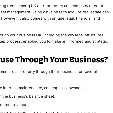
owing trend among UK entrepreneurs and company directors.
sset management, using a business to acquire real estate can
 However, it also comes with unique legal, financial, and
ough your business UK, including the key legal structures,
tep process, enabling you to make an informed and strategic
use Through Your Business?
ommercial property through their business for several
 interest, maintenance, and capital allowances.
 the business’s balance sheet.
enerate revenue.