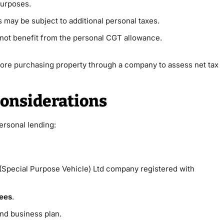
purposes.
s may be subject to additional personal taxes.
not benefit from the personal CGT allowance.
fore purchasing property through a company to assess net tax
onsiderations
ersonal lending:
(Special Purpose Vehicle) Ltd company registered with
tees
.
nd business plan.