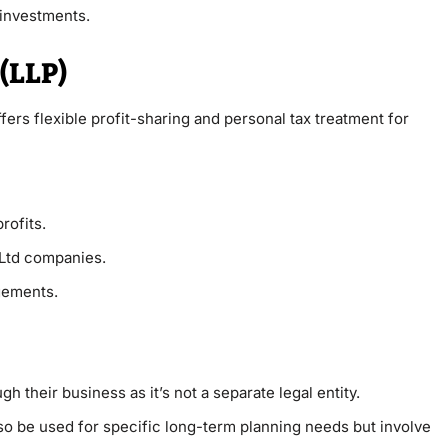
 investments.
 (LLP)
fers flexible profit-sharing and personal tax treatment for
rofits.
Ltd companies.
ngements.
 their business as it’s not a separate legal entity.
o be used for specific long-term planning needs but involve