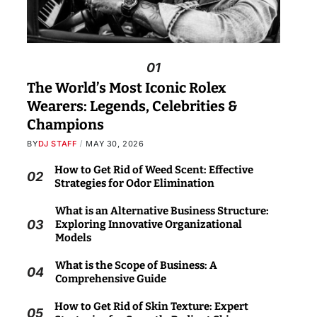
01
The World’s Most Iconic Rolex
Wearers: Legends, Celebrities &
Champions
BY
DJ STAFF
MAY 30, 2026
How to Get Rid of Weed Scent: Effective
02
Strategies for Odor Elimination
What is an Alternative Business Structure:
03
Exploring Innovative Organizational
Models
What is the Scope of Business: A
04
Comprehensive Guide
How to Get Rid of Skin Texture: Expert
05