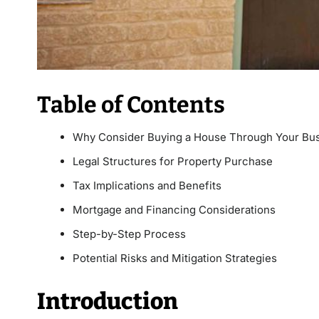
Table of Contents
Why Consider Buying a House Through Your Bu
Legal Structures for Property Purchase
Tax Implications and Benefits
Mortgage and Financing Considerations
Step-by-Step Process
Potential Risks and Mitigation Strategies
Introduction