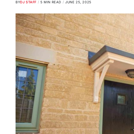
BY
DJ STAFF
5 MIN READ
JUNE 25, 2025