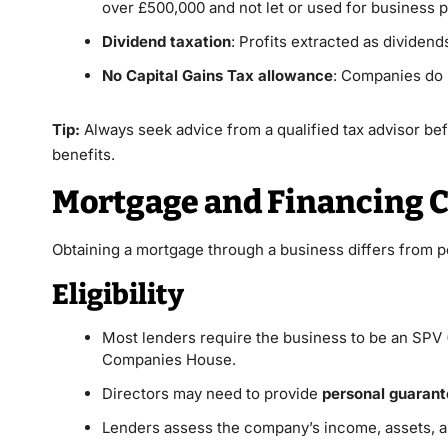
over £500,000 and not let or used for business 
Dividend taxation
: Profits extracted as dividend
No Capital Gains Tax allowance
: Companies do 
Tip:
Always seek advice from a qualified tax advisor be
benefits.
Mortgage and Financing C
Obtaining a mortgage through a business differs from p
Eligibility
Most lenders require the business to be an SPV 
Companies House.
Directors may need to provide
personal guaran
Lenders assess the company’s income, assets, a