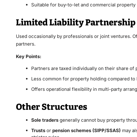
Suitable for buy-to-let and commercial property
Limited Liability Partnership
Used occasionally by professionals or joint ventures. Of
partners.
Key Points:
Partners are taxed individually on their share of p
Less common for property holding compared to 
Offers operational flexibility in multi-party arra
Other Structures
Sole traders
generally cannot buy property through
Trusts
or
pension schemes (SIPP/SSAS)
may als