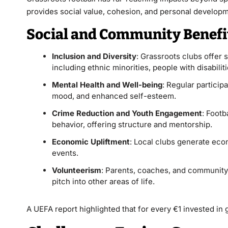
provides social value, cohesion, and personal developme
Social and Community Benefi
Inclusion and Diversity
: Grassroots clubs offer
including ethnic minorities, people with disabili
Mental Health and Well-being
: Regular particip
mood, and enhanced self-esteem.
Crime Reduction and Youth Engagement
: Footb
behavior, offering structure and mentorship.
Economic Upliftment
: Local clubs generate eco
events.
Volunteerism
: Parents, coaches, and community 
pitch into other areas of life.
A UEFA report highlighted that for every €1 invested in g