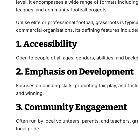
level. It encompasses a wide range of formats includin
leagues, and community football projects.
Unlike elite or professional football, grassroots is ty
commercial organisations. Its defining features include
1. Accessibility
Open to people of all ages, genders, abilities, and back
2. Emphasis on Development
Focuses on building skills, promoting fair play, and fost
and winning.
3. Community Engagement
Often run by local volunteers, parents, and teachers,
gr
local pride.