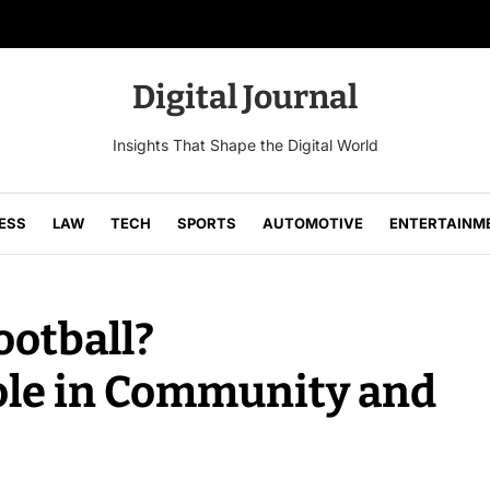
Digital Journal
Insights That Shape the Digital World
ESS
LAW
TECH
SPORTS
AUTOMOTIVE
ENTERTAINM
ootball?
ole in Community and