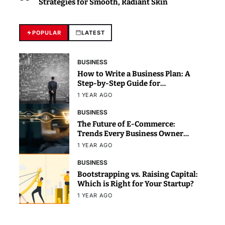
Strategies for Smooth, Radiant Skin
POPULAR
LATEST
BUSINESS
How to Write a Business Plan: A
Step-by-Step Guide for
Beginners
1 YEAR AGO
BUSINESS
The Future of E-Commerce:
Trends Every Business Owner
Should Know
1 YEAR AGO
BUSINESS
Bootstrapping vs. Raising Capital:
Which is Right for Your Startup?
1 YEAR AGO