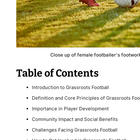
Close up of female footballer's footwork
Table of Contents
Introduction to Grassroots Football
Definition and Core Principles of Grassroots Foo
Importance in Player Development
Community Impact and Social Benefits
Challenges Facing Grassroots Football