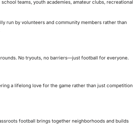
g school teams, youth academies, amateur clubs, recreational
pically run by volunteers and community members rather than
:
grounds. No tryouts, no barriers—just football for everyone.
ering a lifelong love for the game rather than just competition
assroots football
brings together neighborhoods and builds