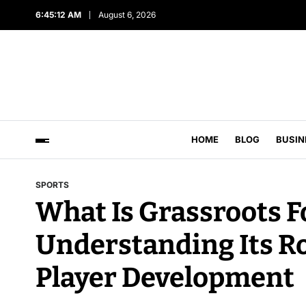
6:45:13 AM
August 6, 2026
HOME
BLOG
BUSIN
SPORTS
What Is Grassroots F
Understanding Its R
Player Development