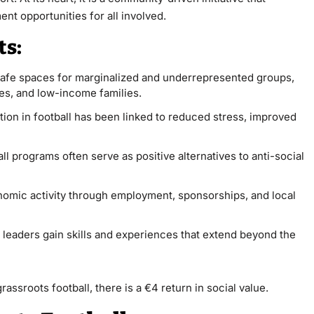
nt opportunities for all involved.
ts:
 safe spaces for marginalized and underrepresented groups,
ties, and low-income families.
ation in football has been linked to reduced stress, improved
all programs often serve as positive alternatives to anti-social
nomic activity through employment, sponsorships, and local
leaders gain skills and experiences that extend beyond the
rassroots football, there is a €4 return in social value.