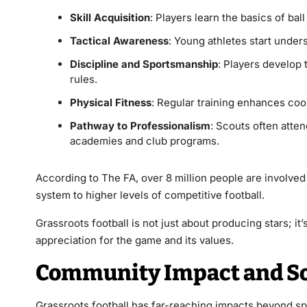
Skill Acquisition
: Players learn the basics of bal
Tactical Awareness
: Young athletes start under
Discipline and Sportsmanship
: Players develop 
rules.
Physical Fitness
: Regular training enhances coor
Pathway to Professionalism
: Scouts often atte
academies and club programs.
According to The FA, over 8 million people are involved 
system to higher levels of competitive football.
Grassroots
football is not just about producing stars; i
appreciation for the game and its values.
Community Impact and Soc
Grassroots football has far-reaching impacts beyond sport