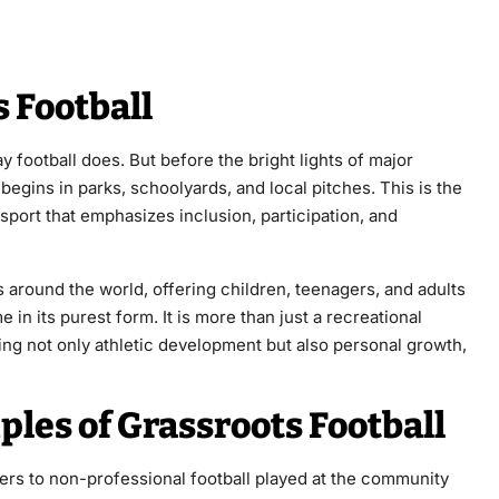
 Football
ay football does. But before the bright lights of major
begins in parks, schoolyards, and local pitches. This is the
 sport that emphasizes inclusion, participation, and
ns around the world, offering children, teenagers, and adults
 in its purest form. It is more than just a recreational
tering not only athletic development but also personal growth,
ples of Grassroots Football
fers to non-professional football played at the community