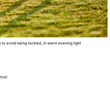
 to avoid being tackled, in warm evening light
tball