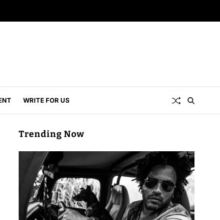
ENT
WRITE FOR US
Trending Now