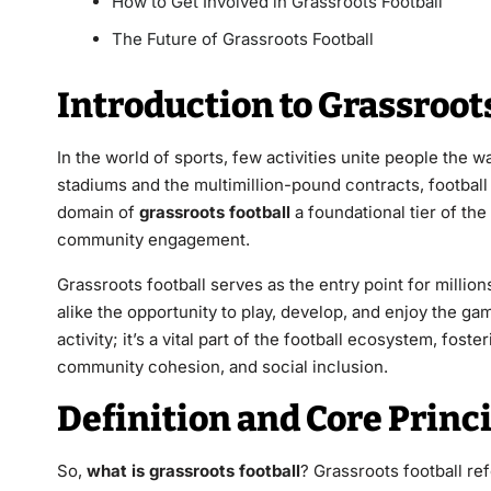
How to Get Involved in Grassroots Football
The Future of Grassroots Football
Introduction to Grassroots
In the world of sports, few activities unite people the w
stadiums and the multimillion-pound contracts, football 
domain of
grassroots football
a foundational tier of the
community engagement.
Grassroots football serves as the entry point for millio
alike the opportunity to play, develop, and enjoy the game
activity; it’s a vital part of the football ecosystem, fos
community cohesion, and social inclusion.
Definition and Core Princi
So,
what is grassroots football
? Grassroots football re