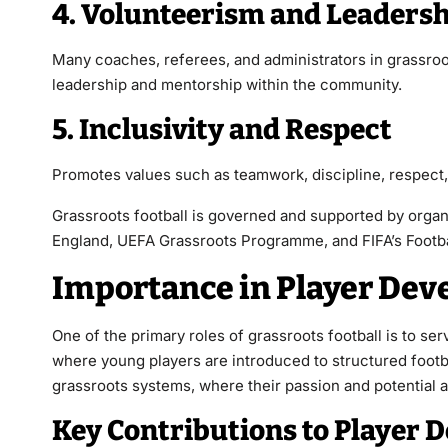
4. Volunteerism and Leaders
Many coaches, referees, and administrators in grassroot
leadership and mentorship within the community.
5. Inclusivity and Respect
Promotes values such as teamwork, discipline, respect,
Grassroots football is governed and supported by organ
England, UEFA Grassroots Programme, and FIFA’s Football
Importance in Player De
One of the primary roles of grassroots football is to serv
where young players are introduced to structured footba
grassroots systems, where their passion and potential a
Key Contributions to Player 