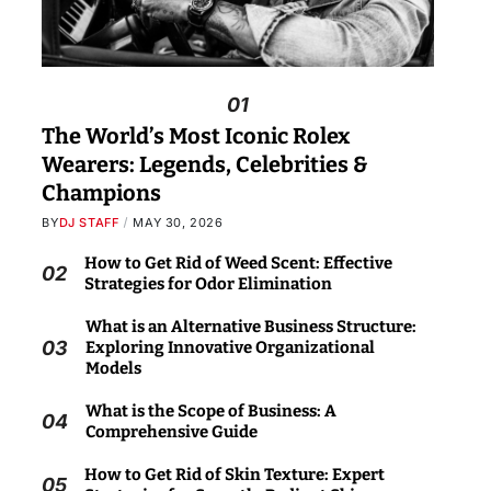
01
The World’s Most Iconic Rolex
Wearers: Legends, Celebrities &
Champions
BY
DJ STAFF
MAY 30, 2026
How to Get Rid of Weed Scent: Effective
02
Strategies for Odor Elimination
What is an Alternative Business Structure:
03
Exploring Innovative Organizational
Models
What is the Scope of Business: A
04
Comprehensive Guide
How to Get Rid of Skin Texture: Expert
05