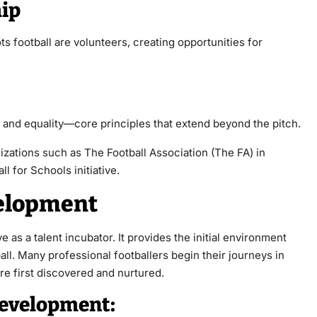
hip
s football are volunteers, creating opportunities for
 and equality—core principles that extend beyond the pitch.
izations such as The Football Association (The FA) in
 for Schools initiative.
velopment
e as a talent incubator. It provides the initial environment
ll. Many professional footballers begin their journeys in
re first discovered and nurtured.
Development: