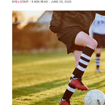
BY
DJ STAFF
6 MIN READ
JUNE 25, 2025