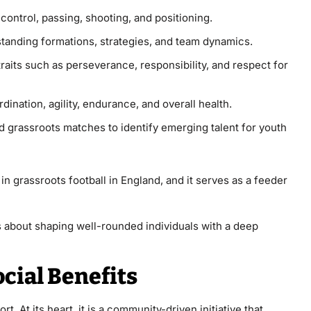
l control, passing, shooting, and positioning.
standing formations, strategies, and team dynamics.
traits such as perseverance, responsibility, and respect for
dination, agility, endurance, and overall health.
nd grassroots matches to identify emerging talent for youth
in grassroots football in England, and it serves as a feeder
t’s about shaping well-rounded individuals with a deep
ial Benefits
. At its heart, it is a community-driven initiative that